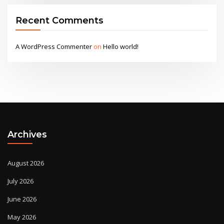
Recent Comments
A WordPress Commenter
on
Hello world!
Archives
August 2026
July 2026
June 2026
May 2026