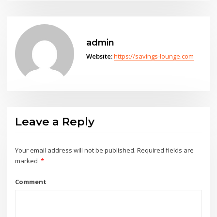
admin
Website:
https://savings-lounge.com
Leave a Reply
Your email address will not be published.
Required fields are
marked
*
Comment