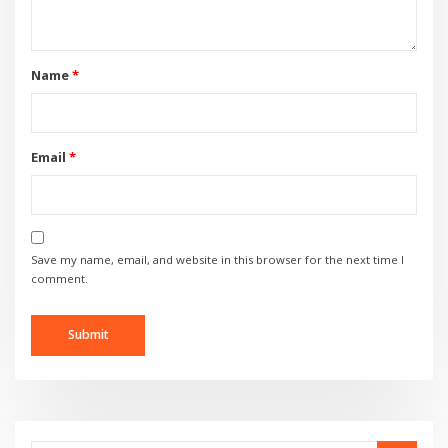
Name
*
Email
*
Save my name, email, and website in this browser for the next time I
comment.