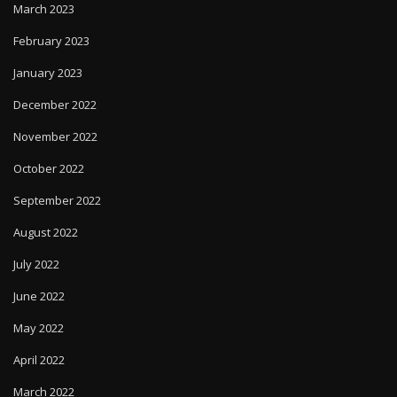
March 2023
February 2023
January 2023
December 2022
November 2022
October 2022
September 2022
August 2022
July 2022
June 2022
May 2022
April 2022
March 2022