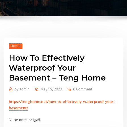
Home
How To Effectively
Waterproof Your
Basement – Teng Home
by
admin
May 19, 2023
0 Comment
https://tenghome.net/how-to-effectively-waterproof-your-
basement/
None qmzbrz1ga5.