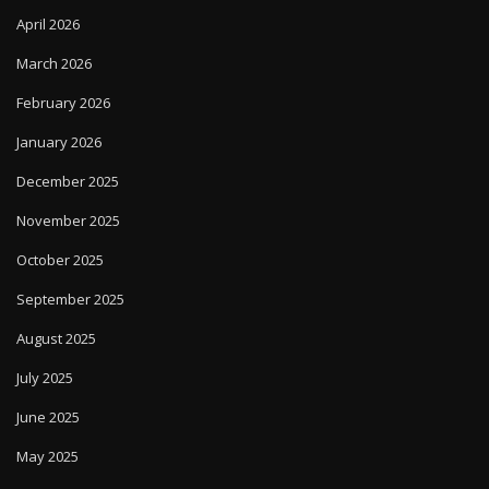
April 2026
March 2026
February 2026
January 2026
December 2025
November 2025
October 2025
September 2025
August 2025
July 2025
June 2025
May 2025