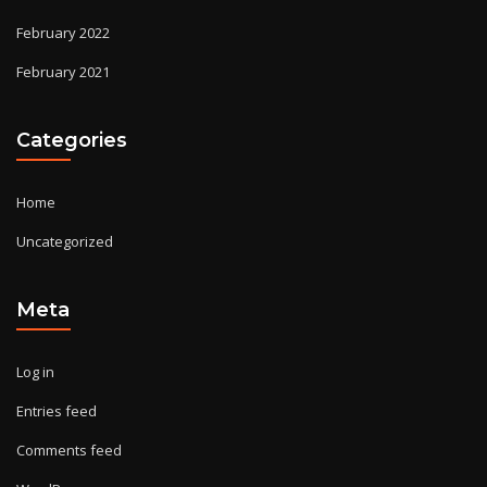
February 2022
February 2021
Categories
Home
Uncategorized
Meta
Log in
Entries feed
Comments feed