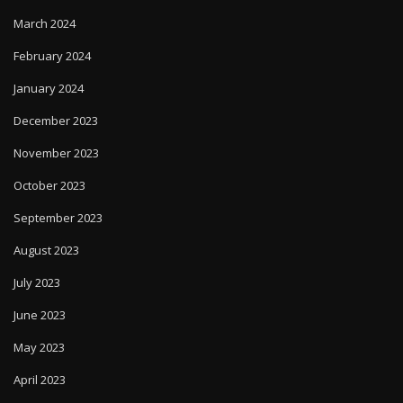
March 2024
February 2024
January 2024
December 2023
November 2023
October 2023
September 2023
August 2023
July 2023
June 2023
May 2023
April 2023