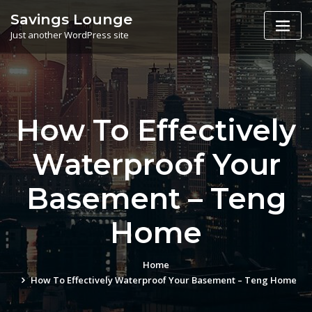
Skip
Savings Lounge
to
Just another WordPress site
content
How To Effectively
Waterproof Your
Basement – Teng
Home
Home
How To Effectively Waterproof Your Basement – Teng Home