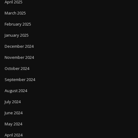
April 2025
March 2025
February 2025
January 2025
December 2024
November 2024
October 2024
September 2024
August 2024
July 2024
June 2024
May 2024
April 2024