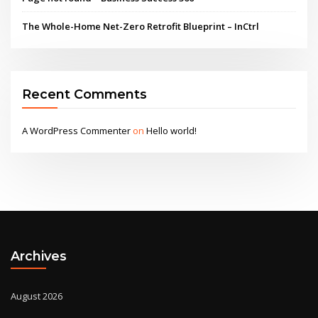
The Whole-Home Net-Zero Retrofit Blueprint – InCtrl
Recent Comments
A WordPress Commenter
on
Hello world!
Archives
August 2026