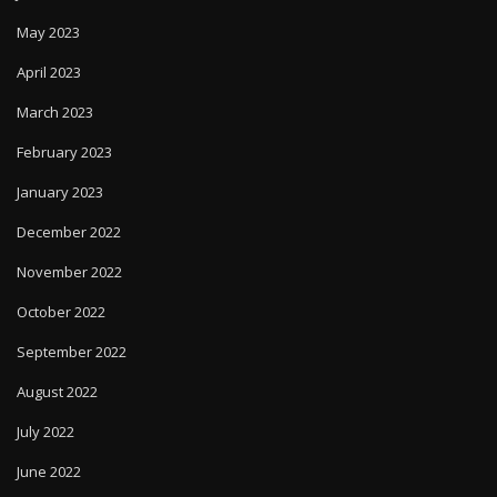
May 2023
April 2023
March 2023
February 2023
January 2023
December 2022
November 2022
October 2022
September 2022
August 2022
July 2022
June 2022