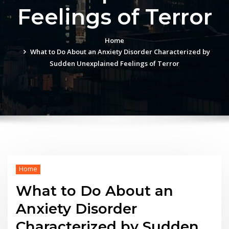
Feelings of Terror
Home
What to Do About an Anxiety Disorder Characterized by
Sudden Unexplained Feelings of Terror
Home
What to Do About an
Anxiety Disorder
Characterized by Sudden