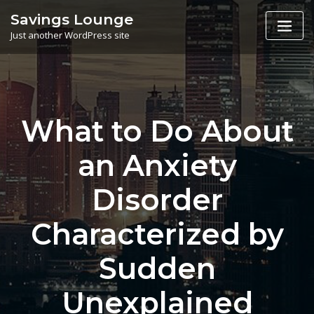
Skip
Savings Lounge
to
Just another WordPress site
content
What to Do About
an Anxiety
Disorder
Characterized by
Sudden
Unexplained