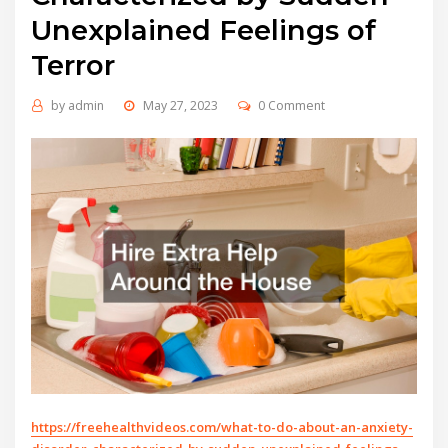
Unexplained Feelings of
Terror
by
admin
May 27, 2023
0 Comment
https://freehealthvideos.com/what-to-do-about-an-anxiety-