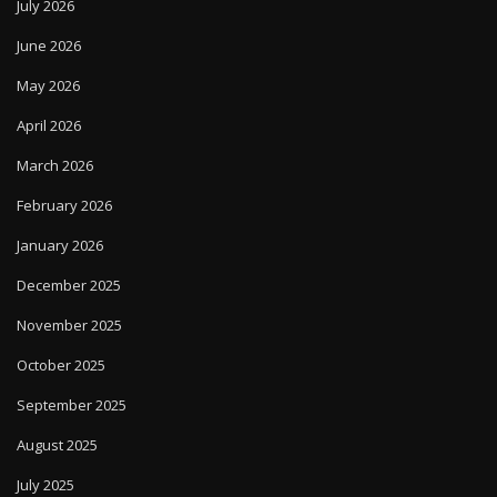
July 2026
June 2026
May 2026
April 2026
March 2026
February 2026
January 2026
December 2025
November 2025
October 2025
September 2025
August 2025
July 2025