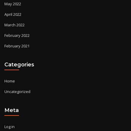
May 2022
April 2022
March 2022
February 2022
February 2021
Categories
Home
Uncategorized
Meta
Log in