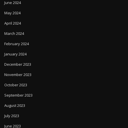
June 2024
May 2024
April 2024
March 2024
February 2024
January 2024
December 2023
November 2023
October 2023
September 2023
August 2023
July 2023
June 2023