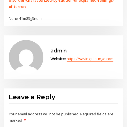
disorder-characterized-by-sudden-unexplained-feelings-
of-terror/
None 41m83g3ndm.
admin
Website:
https://savings-lounge.com
Leave a Reply
Your email address will not be published.
Required fields are
marked
*