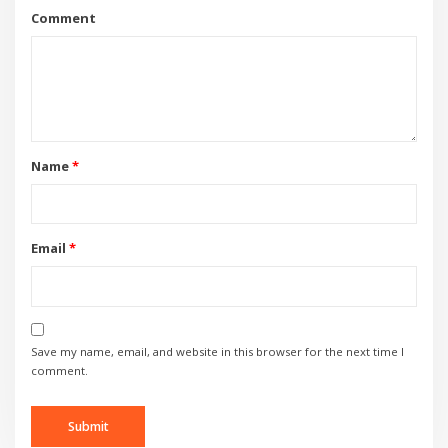
Comment
Name
*
Email
*
Save my name, email, and website in this browser for the next time I
comment.