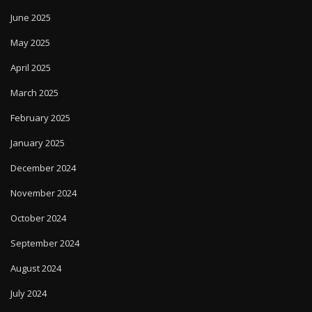
June 2025
May 2025
April 2025
March 2025
February 2025
January 2025
December 2024
November 2024
October 2024
September 2024
August 2024
July 2024