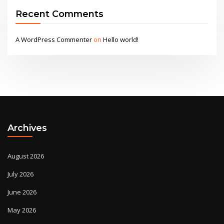
Recent Comments
A WordPress Commenter
on
Hello world!
Archives
August 2026
July 2026
June 2026
May 2026