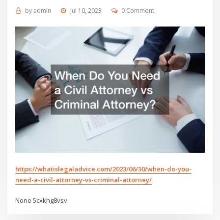
by
admin
Jul 10, 2023
0 Comment
https://whatislegaladvice.com/2023/06/30/when-do-you-
need-a-civil-attorney-vs-criminal-attorney/
None 5cxkhg8vsv.