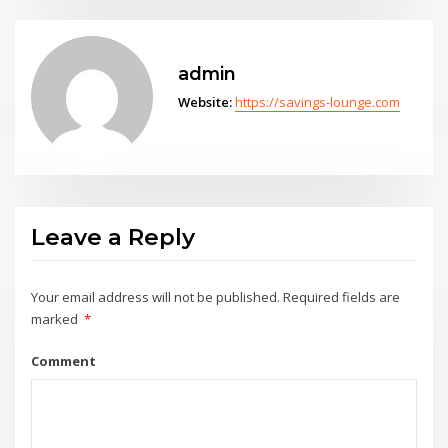
admin
Website:
https://savings-lounge.com
Leave a Reply
Your email address will not be published.
Required fields are
marked
*
Comment