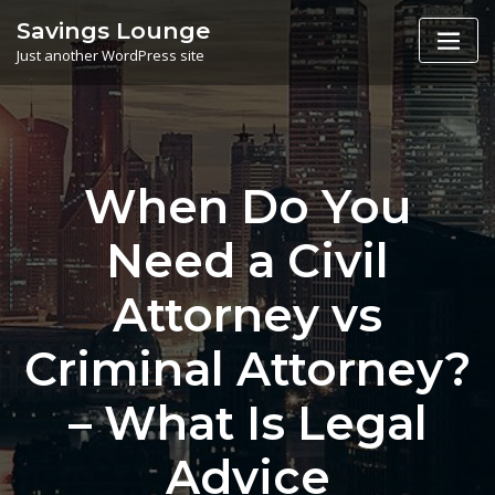
Skip
Savings Lounge
to
Just another WordPress site
content
When Do You
Need a Civil
Attorney vs
Criminal Attorney?
– What Is Legal
Advice