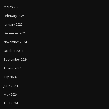
March 2025
February 2025
January 2025
December 2024
November 2024
October 2024
September 2024
August 2024
July 2024
June 2024
May 2024
April 2024