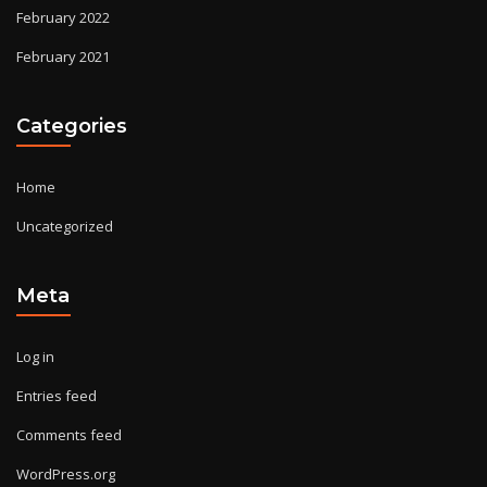
February 2022
February 2021
Categories
Home
Uncategorized
Meta
Log in
Entries feed
Comments feed
WordPress.org