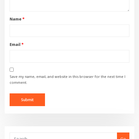
Name
*
Email
*
Save my name, email, and website in this browser for the next time I
comment.
Go