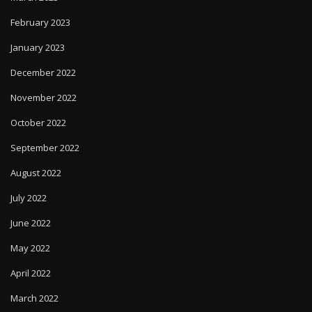
February 2023
January 2023
December 2022
November 2022
October 2022
September 2022
August 2022
July 2022
June 2022
May 2022
April 2022
March 2022