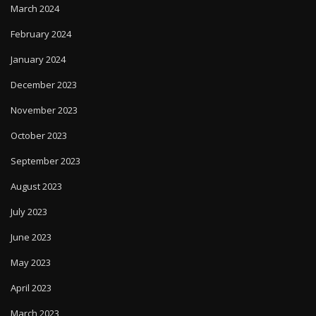
March 2024
February 2024
January 2024
December 2023
November 2023
October 2023
September 2023
August 2023
July 2023
June 2023
May 2023
April 2023
March 2023