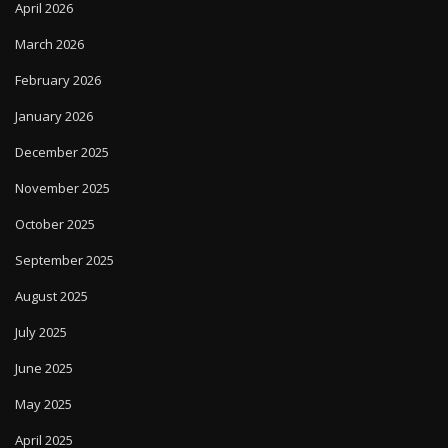
April 2026
March 2026
February 2026
January 2026
December 2025
November 2025
October 2025
September 2025
August 2025
July 2025
June 2025
May 2025
April 2025