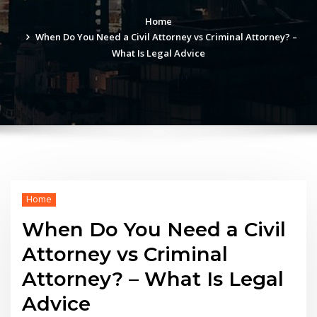
Home
When Do You Need a Civil Attorney vs Criminal Attorney? –
What Is Legal Advice
Home
When Do You Need a Civil
Attorney vs Criminal
Attorney? – What Is Legal
Advice