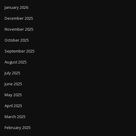
January 2026
December 2025
November 2025
October 2025
September 2025
August 2025
July 2025
June 2025
May 2025
April 2025
March 2025
February 2025