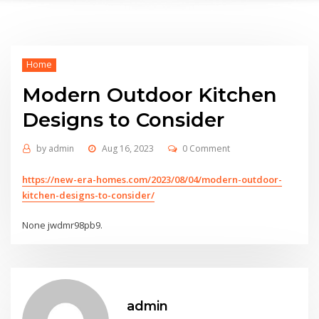
Home
Modern Outdoor Kitchen
Designs to Consider
by
admin
Aug 16, 2023
0 Comment
https://new-era-homes.com/2023/08/04/modern-outdoor-
kitchen-designs-to-consider/
None jwdmr98pb9.
admin