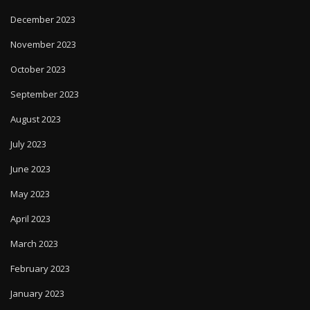
December 2023
November 2023
October 2023
September 2023
August 2023
July 2023
June 2023
May 2023
April 2023
March 2023
February 2023
January 2023