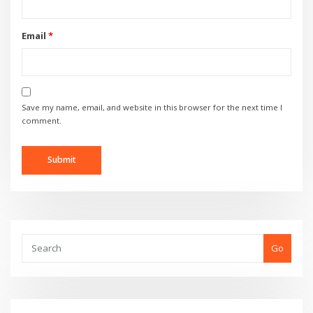
Email
*
Save my name, email, and website in this browser for the next time I
comment.
Go