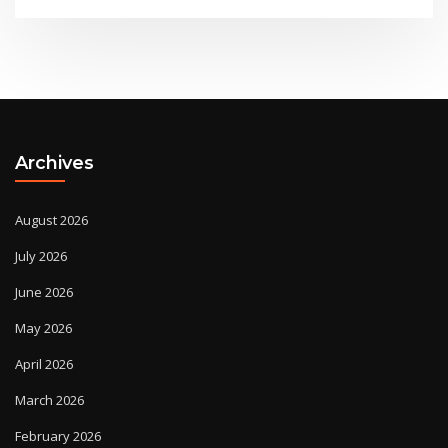
Archives
August 2026
July 2026
June 2026
May 2026
April 2026
March 2026
February 2026