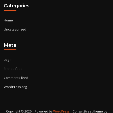
Categories
Home
Uncategorized
Meta
Log in
Entries feed
Comments feed
WordPress.org
Copyright © 2026 | Powered by
WordPress
|
ConsultStreet theme by