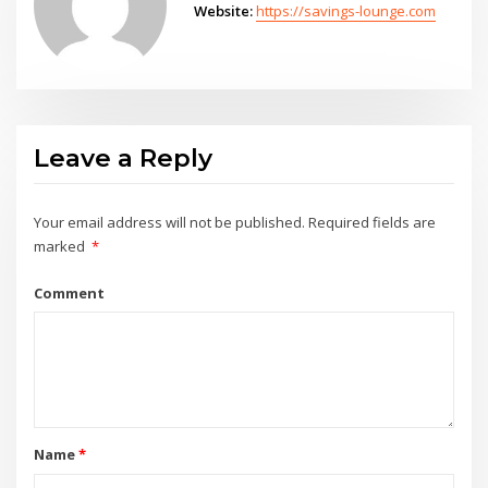
Website:
https://savings-lounge.com
Leave a Reply
Your email address will not be published.
Required fields are
marked
*
Comment
Name
*