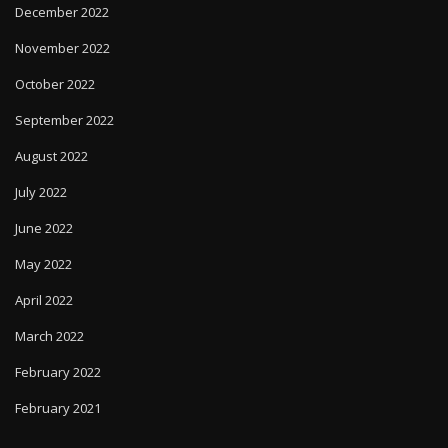
December 2022
November 2022
October 2022
September 2022
August 2022
July 2022
June 2022
May 2022
April 2022
March 2022
February 2022
February 2021