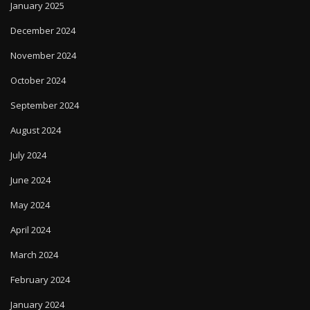
January 2025
December 2024
November 2024
October 2024
September 2024
August 2024
July 2024
June 2024
May 2024
April 2024
March 2024
February 2024
January 2024