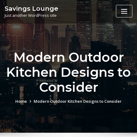
Skip
Savings Lounge
to
Just another WordPress site
content
Modern Outdoor
Kitchen Designs to
Consider
Home
Modern Outdoor Kitchen Designs to Consider