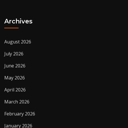
Archives
August 2026
July 2026
June 2026
May 2026
April 2026
March 2026
February 2026
January 2026