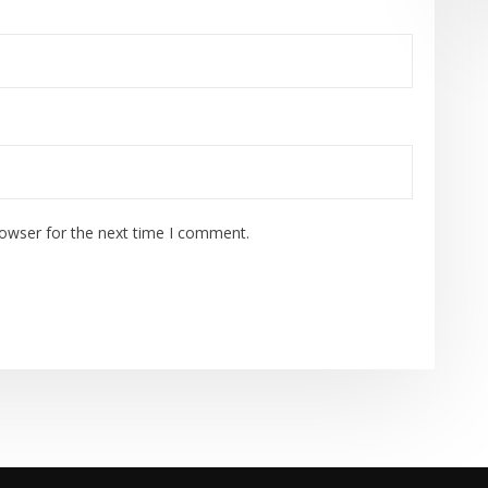
rowser for the next time I comment.