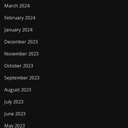
March 2024
February 2024
January 2024
December 2023
November 2023
October 2023
September 2023
August 2023
July 2023
June 2023
May 2023