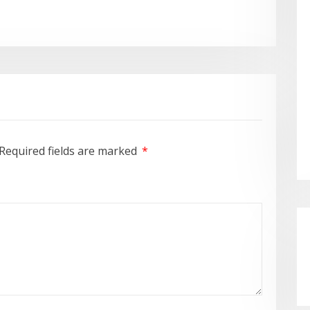
Required fields are marked
*