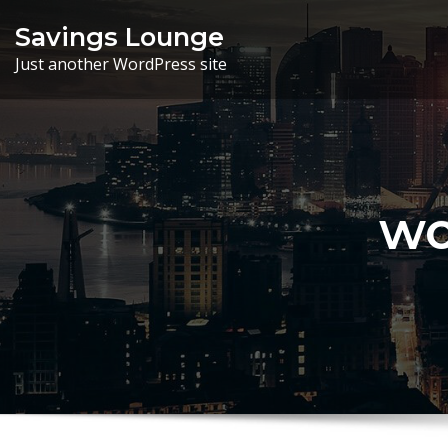
Skip
Savings Lounge
to
Just another WordPress site
content
wo