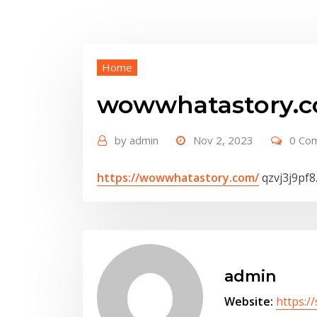
Home
wowwhatastory.c
by
admin
Nov 2, 2023
0 Co
https://wowwhatastory.com/
qzvj3j9pf8
admin
Website:
https:/