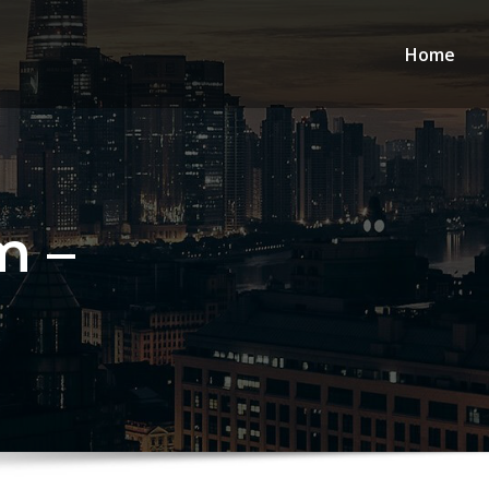
Home
m –