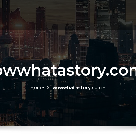
wwhatastory.co
Home
wowwhatastory.com –