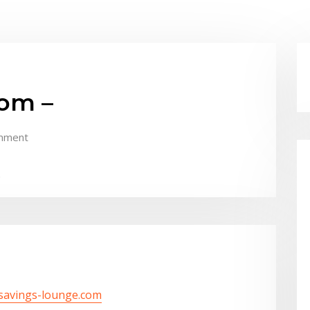
om –
mment
.
/savings-lounge.com