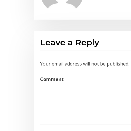
Leave a Reply
Your email address will not be published.
Comment