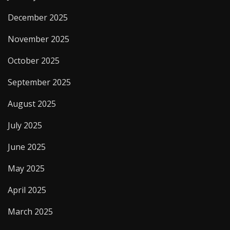
December 2025
November 2025
October 2025
September 2025
August 2025
July 2025
June 2025
May 2025
April 2025
March 2025