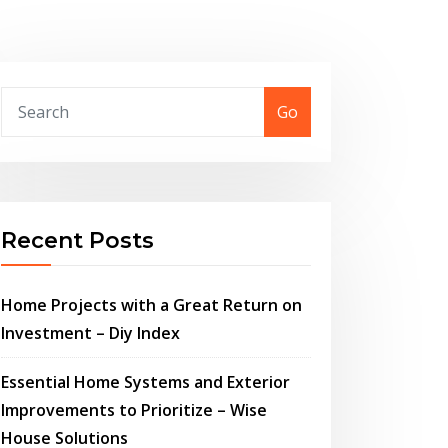
Go
Recent Posts
Home Projects with a Great Return on
Investment – Diy Index
Essential Home Systems and Exterior
Improvements to Prioritize – Wise
House Solutions