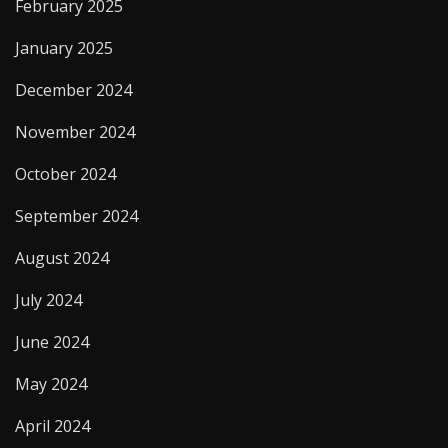
February 2025
January 2025
December 2024
November 2024
October 2024
September 2024
August 2024
July 2024
June 2024
May 2024
April 2024