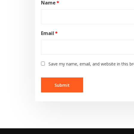
Name
*
Email
*
Save my name, email, and website in this b