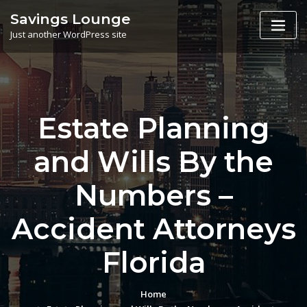
Skip
Savings Lounge
to
Just another WordPress site
content
Estate Planning
and Wills By the
Numbers –
Accident Attorneys
Florida
Home