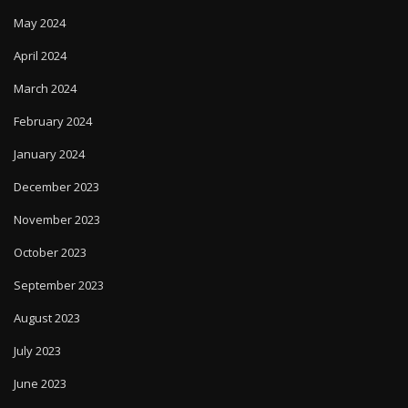
May 2024
April 2024
March 2024
February 2024
January 2024
December 2023
November 2023
October 2023
September 2023
August 2023
July 2023
June 2023