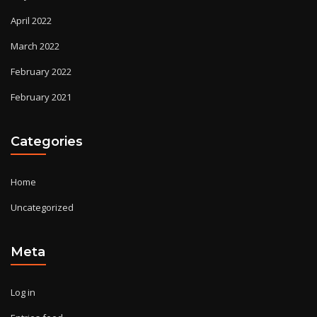
April 2022
March 2022
February 2022
February 2021
Categories
Home
Uncategorized
Meta
Log in