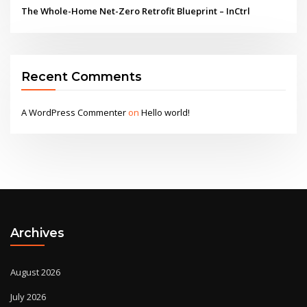
The Whole-Home Net-Zero Retrofit Blueprint – InCtrl
Recent Comments
A WordPress Commenter
on
Hello world!
Archives
August 2026
July 2026