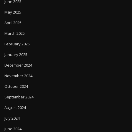
June 2025
May 2025
April 2025
March 2025
February 2025
January 2025
December 2024
November 2024
October 2024
September 2024
August 2024
July 2024
June 2024