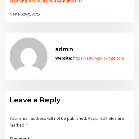
planning-and-wills-by-the-numbers/
None 5svjt5vut6.
admin
Website:
https://savings-lounge.com
Leave a Reply
Your email address will not be published.
Required fields are
marked
*
Comment