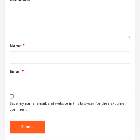
Name
*
Email
*
Save my name, email, and website in this browser for the next time I
comment.