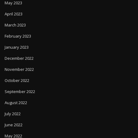
May 2023
April 2023
March 2023
February 2023
January 2023
December 2022
November 2022
October 2022
September 2022
August 2022
July 2022
June 2022
May 2022