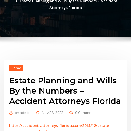
Estate Planning and Wills By the Numbers – Accident
Attorneys Florida
Home
Estate Planning and Wills
By the Numbers –
Accident Attorneys Florida
by
admin
Nov 28, 2023
0 Comment
https://accident-attorneys-florida.com/2015/12/estate-