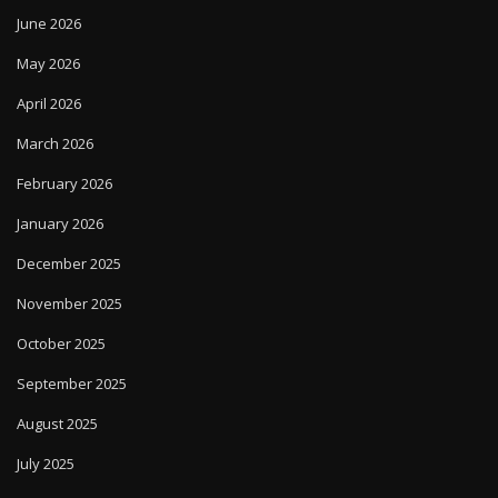
June 2026
May 2026
April 2026
March 2026
February 2026
January 2026
December 2025
November 2025
October 2025
September 2025
August 2025
July 2025