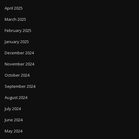
April 2025
March 2025
February 2025
January 2025
December 2024
November 2024
October 2024
September 2024
August 2024
July 2024
June 2024
May 2024