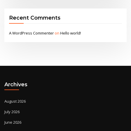
Recent Comments
A WordPress Commenter
on
Hello world!
Archives
August 2026
July 2026
June 2026