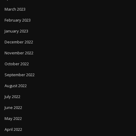
March 2023
February 2023
January 2023
December 2022
November 2022
October 2022
September 2022
August 2022
July 2022
June 2022
May 2022
April 2022