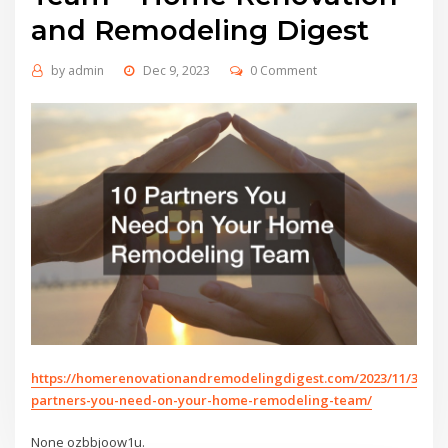
and Remodeling Digest
by
admin
Dec 9, 2023
0 Comment
https://homerenovationandremodelingdigest.com/2023/11/30/10
partners-you-need-on-your-home-remodeling-team/
None ozbbjoow1u.