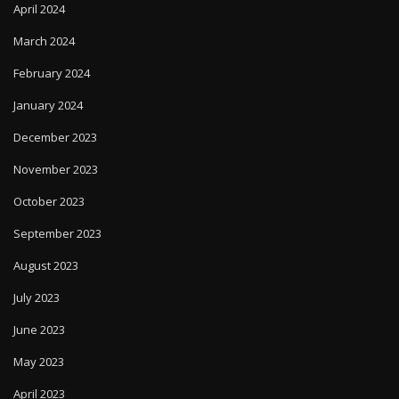
April 2024
March 2024
February 2024
January 2024
December 2023
November 2023
October 2023
September 2023
August 2023
July 2023
June 2023
May 2023
April 2023