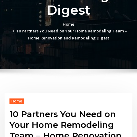
Digest
Home
10 Partners You Need on Your Home Remodeling Team –
Home Renovation and Remodeling Digest
Home
10 Partners You Need on
Your Home Remodeling
Team – Home Renovation