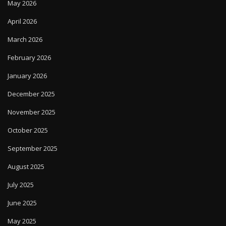
May 2026
April 2026
March 2026
February 2026
January 2026
December 2025
November 2025
October 2025
September 2025
August 2025
July 2025
June 2025
May 2025