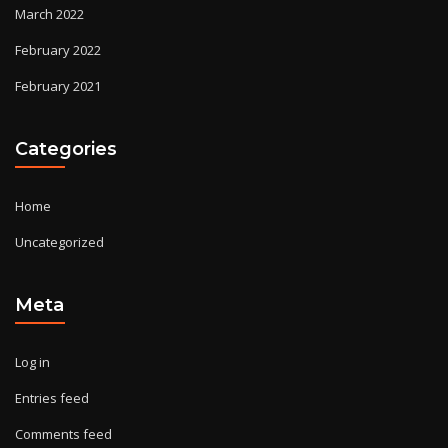
March 2022
February 2022
February 2021
Categories
Home
Uncategorized
Meta
Log in
Entries feed
Comments feed