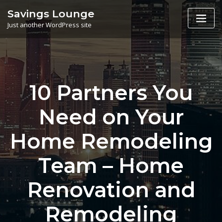
Skip
Savings Lounge
to
Just another WordPress site
content
10 Partners You
Need on Your
Home Remodeling
Team – Home
Renovation and
Remodeling