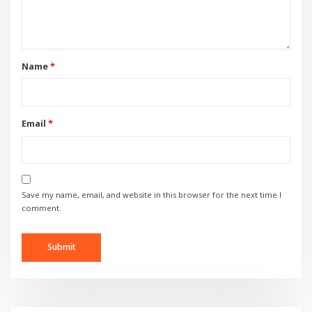
Name
*
Email
*
Save my name, email, and website in this browser for the next time I
comment.