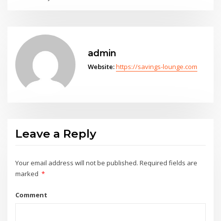
admin
Website:
https://savings-lounge.com
Leave a Reply
Your email address will not be published.
Required fields are
marked
*
Comment