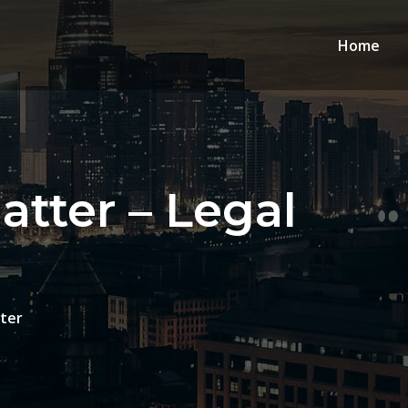
Home
tter – Legal
ter