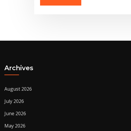
Archives
August 2026
July 2026
June 2026
May 2026