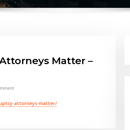
ttorneys Matter –
omment
ruptcy-attorneys-matter/