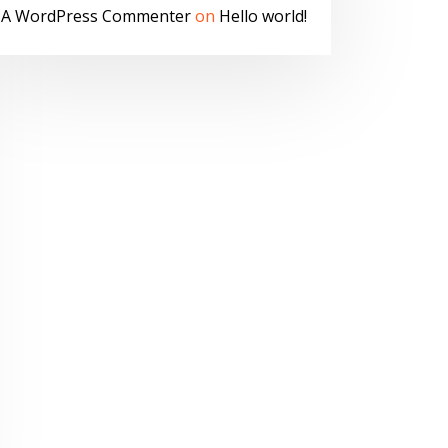
A WordPress Commenter
on
Hello world!