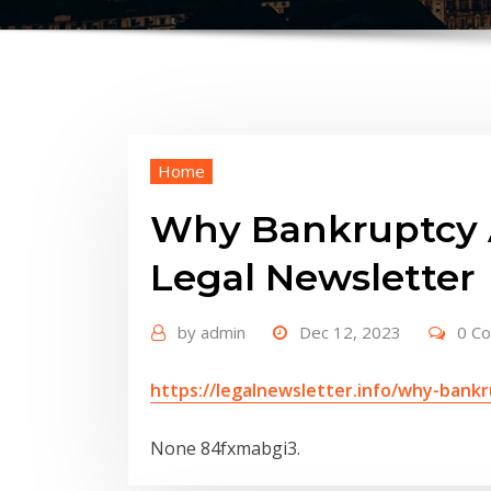
Home
Why Bankruptcy A
Legal Newsletter
by
admin
Dec 12, 2023
0 C
https://legalnewsletter.info/why-bank
None 84fxmabgi3.