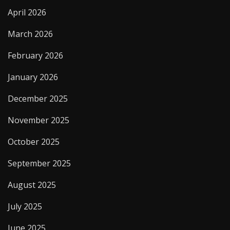
April 2026
March 2026
February 2026
January 2026
December 2025
November 2025
October 2025
September 2025
August 2025
July 2025
June 2025