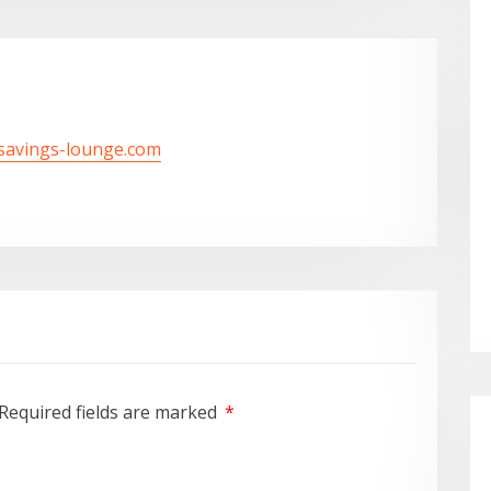
/savings-lounge.com
Required fields are marked
*