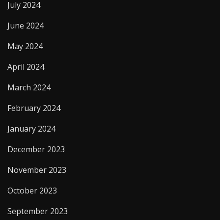
July 2024
June 2024
May 2024
April 2024
March 2024
February 2024
January 2024
December 2023
November 2023
October 2023
September 2023