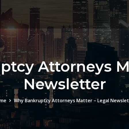
tcy Attorneys Ma
Newsletter
me
Why Bankruptcy Attorneys Matter – Legal Newslet