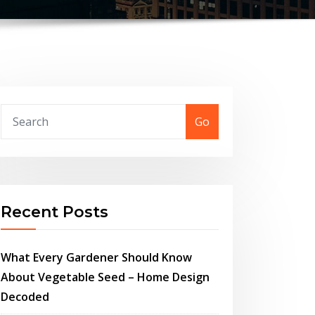
Go
Recent Posts
What Every Gardener Should Know
About Vegetable Seed – Home Design
Decoded