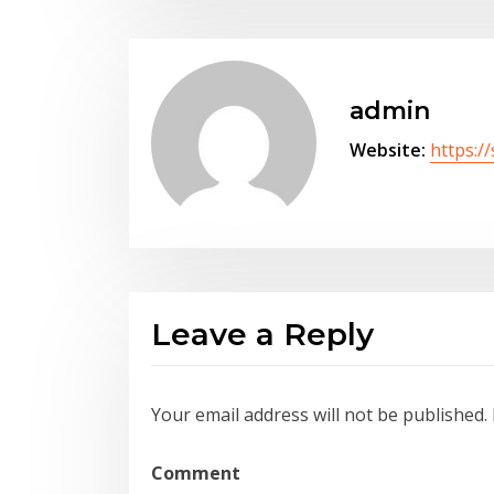
admin
Website:
https:/
Leave a Reply
Your email address will not be published.
Comment