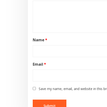
Name
*
Email
*
Save my name, email, and website in this b