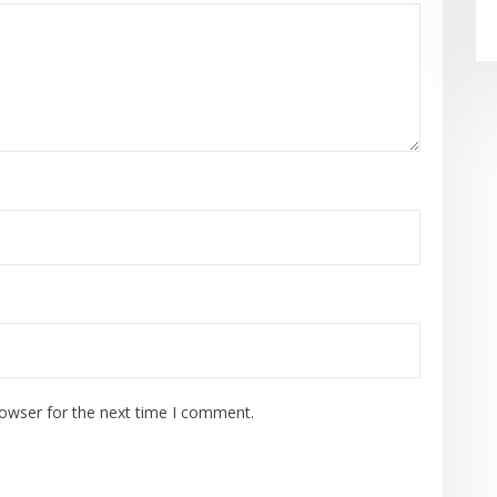
rowser for the next time I comment.