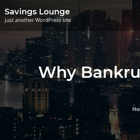
Skip
Savings Lounge
to
Just another WordPress site
content
Why Bankrup
Ho