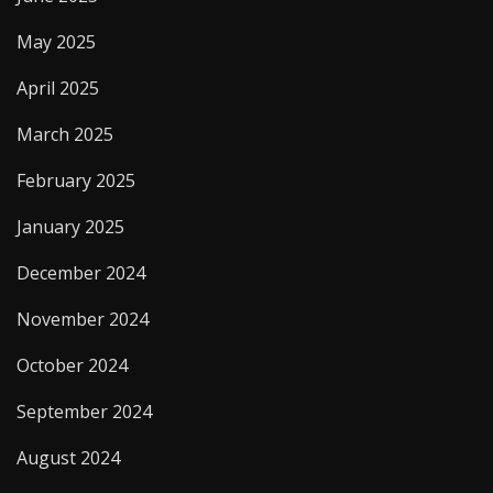
May 2025
April 2025
March 2025
February 2025
January 2025
December 2024
November 2024
October 2024
September 2024
August 2024