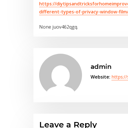
https://diytipsandtricksforhomeimpro
different-types-of-privacy-window-film
None juov462qgq.
admin
Website:
https:/
Leave a Reply