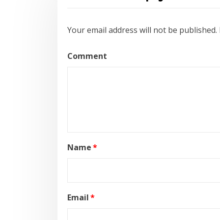
Your email address will not be published.
Comment
Name
*
Email
*