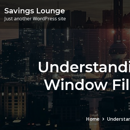
Skip
Savings Lounge
to
Just another WordPress site
content
Understandi
Window Fi
Home
Understan