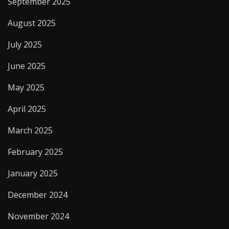
September 2025
August 2025
July 2025
June 2025
May 2025
April 2025
March 2025
February 2025
January 2025
December 2024
November 2024