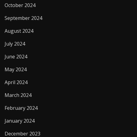
October 2024
September 2024
August 2024
July 2024
June 2024
May 2024
April 2024
March 2024
February 2024
January 2024
December 2023