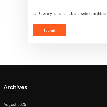
Save my name, email, and website in this b
Archives
August 2026