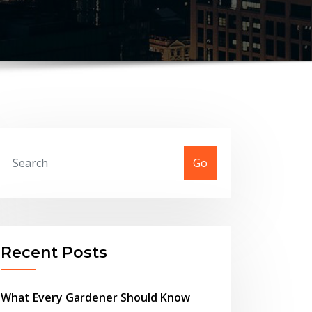
Go
Recent Posts
What Every Gardener Should Know