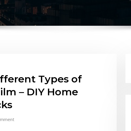
fferent Types of
ilm – DIY Home
cks
omment