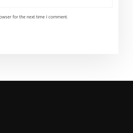
rowser for the next time I comment.