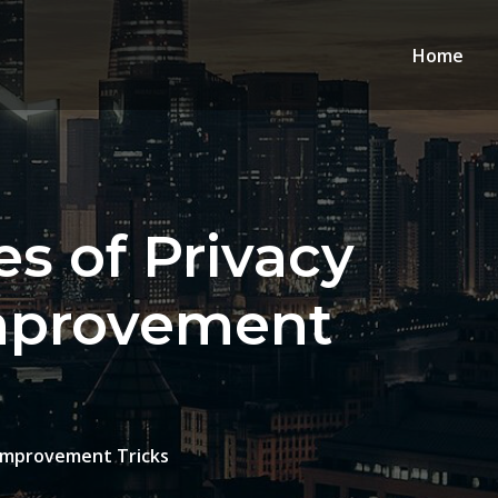
Home
s of Privacy
mprovement
 Improvement Tricks