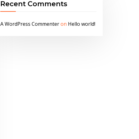
Recent Comments
A WordPress Commenter
on
Hello world!