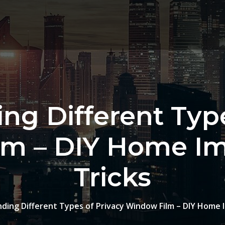
ng Different Type
lm – DIY Home I
Tricks
ding Different Types of Privacy Window Film – DIY Home