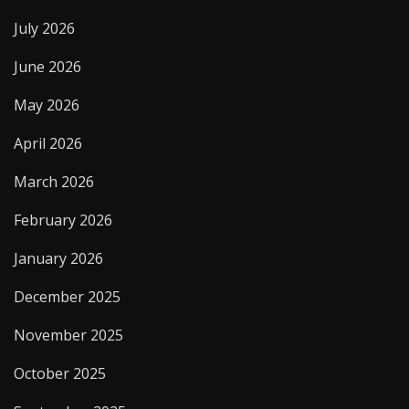
July 2026
June 2026
May 2026
April 2026
March 2026
February 2026
January 2026
December 2025
November 2025
October 2025