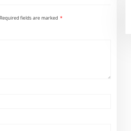
Required fields are marked
*