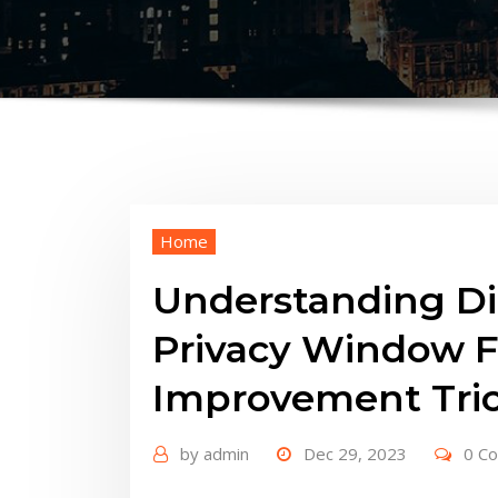
Home
Understanding Di
Privacy Window F
Improvement Tri
by
admin
Dec 29, 2023
0 C