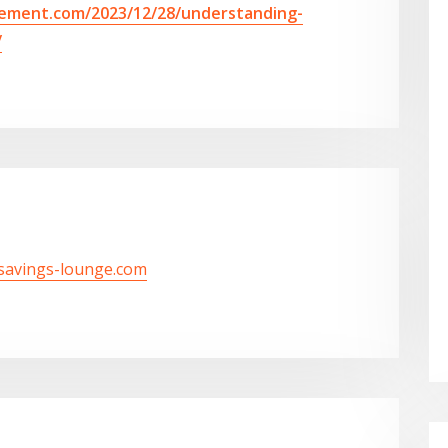
vement.com/2023/12/28/understanding-
/
/savings-lounge.com