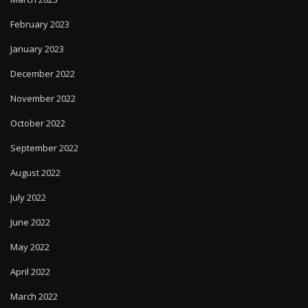
February 2023
January 2023
December 2022
November 2022
October 2022
September 2022
August 2022
July 2022
June 2022
May 2022
April 2022
March 2022