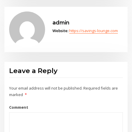
admin
Website:
https://savings-lounge.com
Leave a Reply
Your email address will not be published.
Required fields are
marked
*
Comment