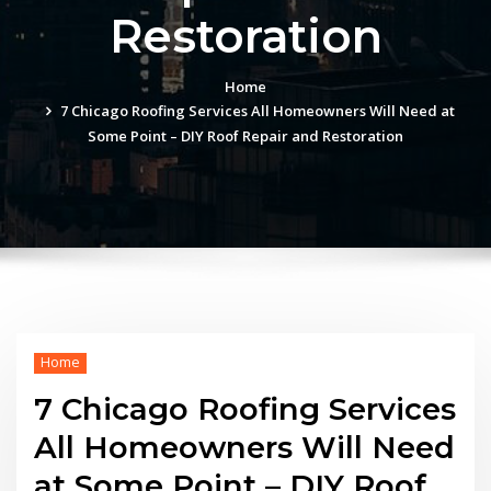
Restoration
Home
7 Chicago Roofing Services All Homeowners Will Need at
Some Point – DIY Roof Repair and Restoration
Home
7 Chicago Roofing Services
All Homeowners Will Need
at Some Point – DIY Roof