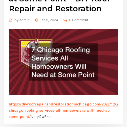
Repair and Restoration
by
admin
Jan 8, 2024
0 Comment
https://diyroofrepairandrestorationinchicago.com/2023/12/26/7-
chicago-roofing-services-all-homeowners-will-need-at-
some-point/
vsq42w3xts.