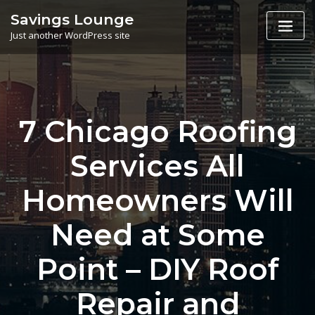
Skip
Savings Lounge
to
Just another WordPress site
content
7 Chicago Roofing
Services All
Homeowners Will
Need at Some
Point – DIY Roof
Repair and