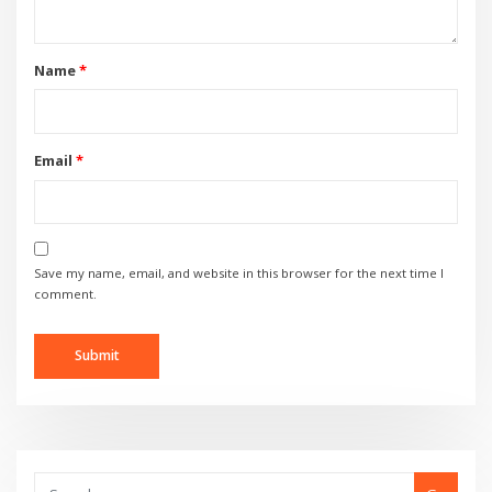
Name
*
Email
*
Save my name, email, and website in this browser for the next time I
comment.