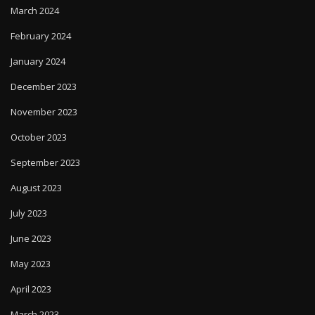
March 2024
February 2024
January 2024
December 2023
November 2023
October 2023
September 2023
August 2023
July 2023
June 2023
May 2023
April 2023
March 2023