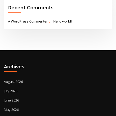
Recent Comments
A WordPress Commenter
on
Hello world!
Archives
August 2026
July 2026
June 2026
May 2026