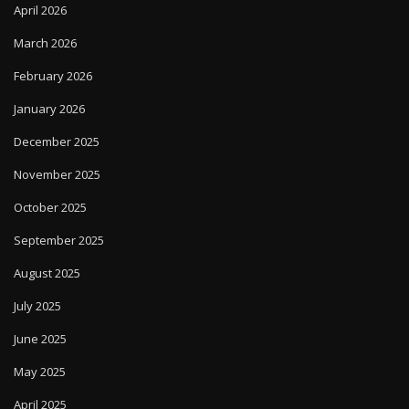
April 2026
March 2026
February 2026
January 2026
December 2025
November 2025
October 2025
September 2025
August 2025
July 2025
June 2025
May 2025
April 2025