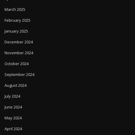
March 2025
February 2025
January 2025
December 2024
November 2024
October 2024
September 2024
August 2024
July 2024
June 2024
May 2024
April 2024