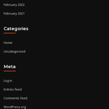
February 2022
February 2021
Categories
Home
Uncategorized
Meta
Log in
Entries feed
Comments feed
WordPress.org