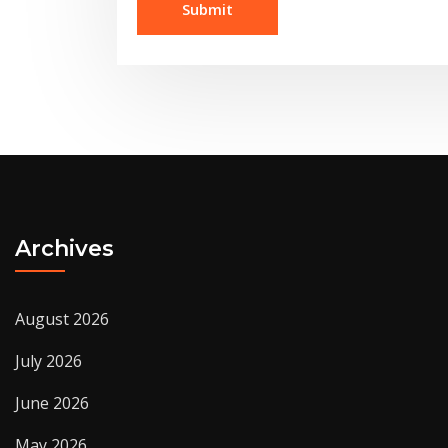
Archives
August 2026
July 2026
June 2026
May 2026