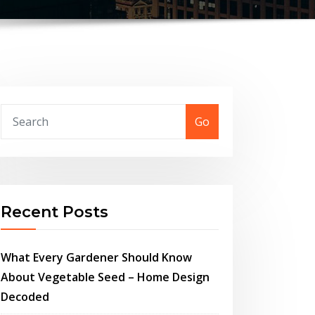
Go
Recent Posts
What Every Gardener Should Know
About Vegetable Seed – Home Design
Decoded