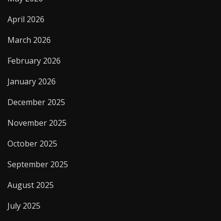
April 2026
March 2026
February 2026
January 2026
December 2025
November 2025
October 2025
September 2025
August 2025
July 2025