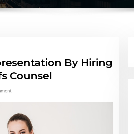
presentation By Hiring
ffs Counsel
mment