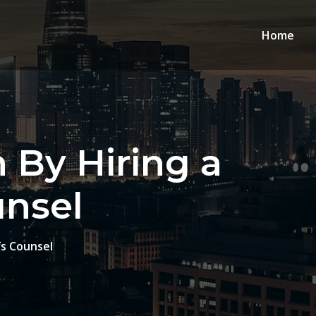
Home
 By Hiring a
unsel
fs Counsel