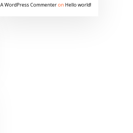
A WordPress Commenter
on
Hello world!