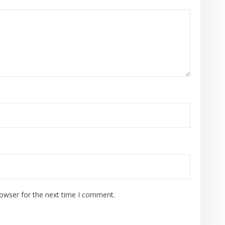
rowser for the next time I comment.