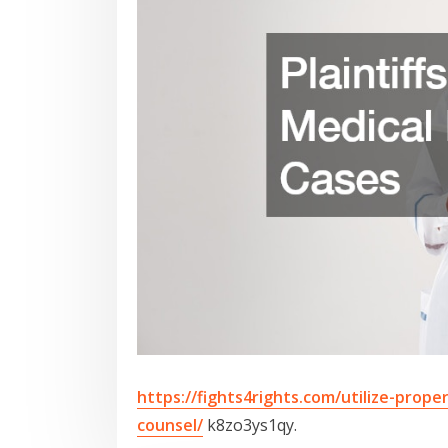
https://fights4rights.com/utilize-proper
counsel/
k8zo3ys1qy.