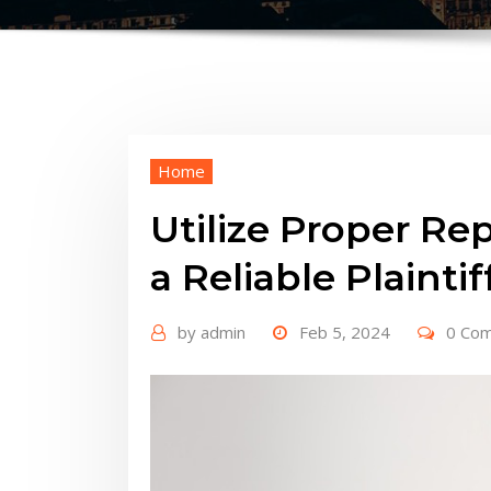
Home
Utilize Proper Re
a Reliable Plainti
by
admin
Feb 5, 2024
0 Co