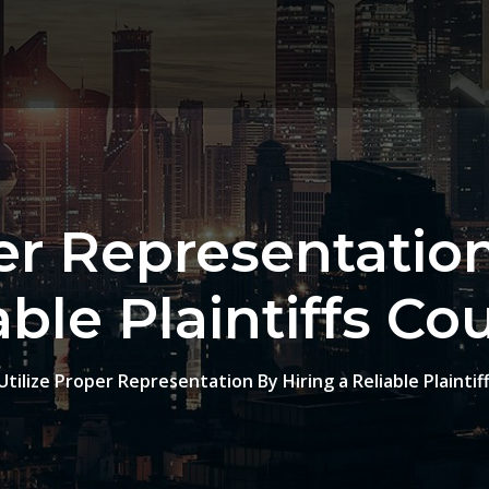
per Representation
able Plaintiffs Co
Utilize Proper Representation By Hiring a Reliable Plaintif