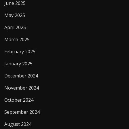
June 2025
May 2025
April 2025
March 2025
February 2025
January 2025
December 2024
November 2024
October 2024
September 2024
August 2024