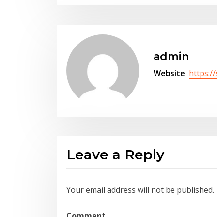
admin
Website:
https:/
Leave a Reply
Your email address will not be published.
Comment