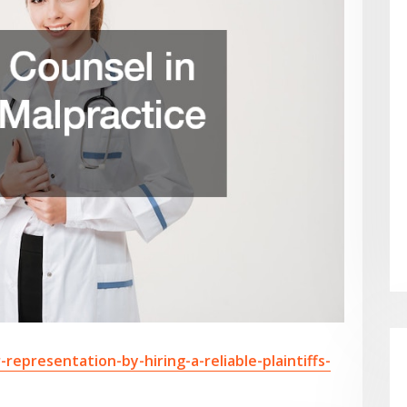
-representation-by-hiring-a-reliable-plaintiffs-