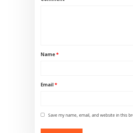
Name
*
Email
*
Save my name, email, and website in this b