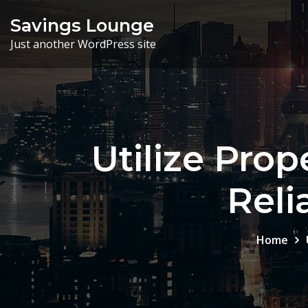
Skip
Savings Lounge
to
Just another WordPress site
content
Utilize Pro
Reli
Home