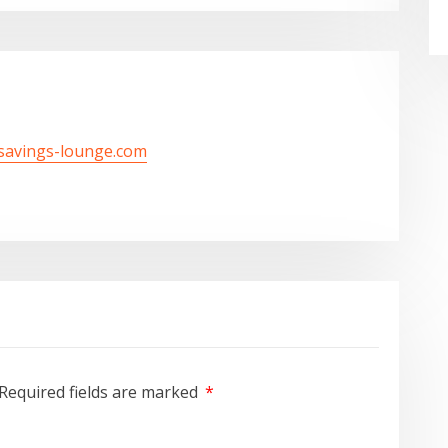
/savings-lounge.com
Required fields are marked
*