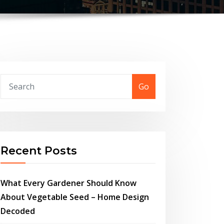
Go
Recent Posts
What Every Gardener Should Know
About Vegetable Seed – Home Design
Decoded