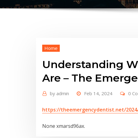
Home
Understanding Wh
Are – The Emerge
by
admin
Feb 14, 2024
0 C
https://theemergencydentist.net/2024
None xmarsd96ax.