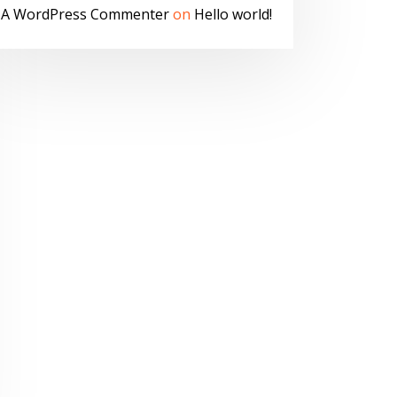
A WordPress Commenter
on
Hello world!