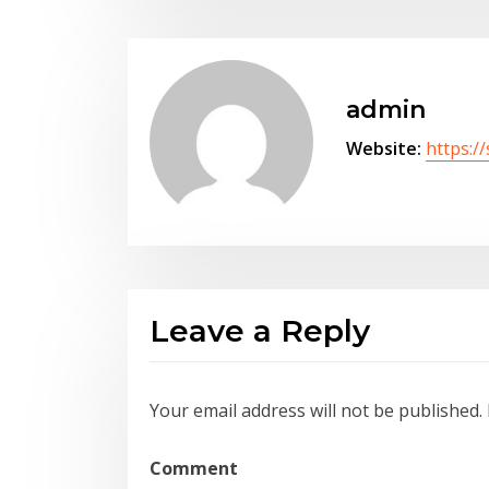
admin
Website:
https:/
Leave a Reply
Your email address will not be published.
Comment