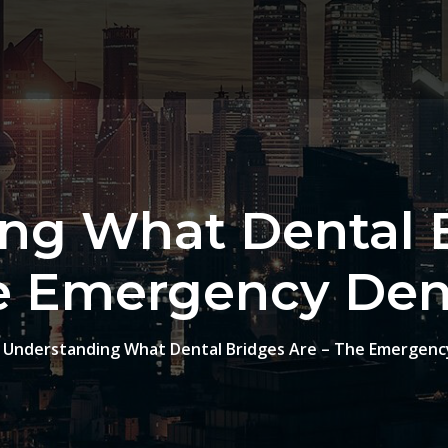
ng What Dental B
e Emergency Dent
Understanding What Dental Bridges Are – The Emergenc