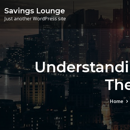
Skip
Savings Lounge
to
Just another WordPress site
content
Understandi
Th
Home