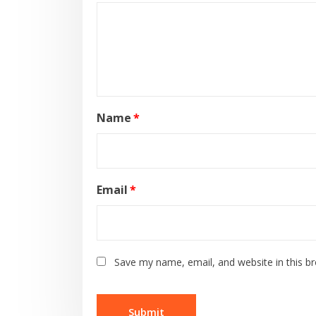
Name
*
Email
*
Save my name, email, and website in this b