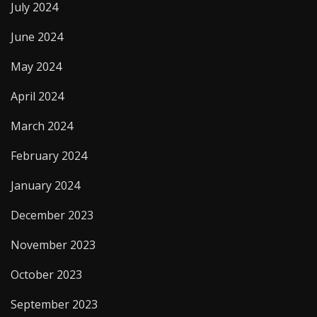
July 2024
June 2024
May 2024
April 2024
March 2024
February 2024
January 2024
December 2023
November 2023
October 2023
September 2023