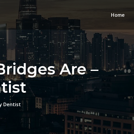
Home
ridges Are –
ist
y Dentist