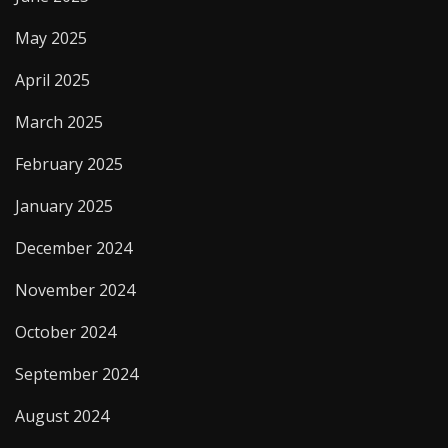
May 2025
April 2025
March 2025
February 2025
January 2025
December 2024
November 2024
October 2024
September 2024
August 2024