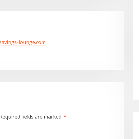
/savings-lounge.com
Required fields are marked
*