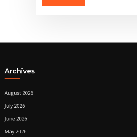
Archives
August 2026
July 2026
June 2026
May 2026