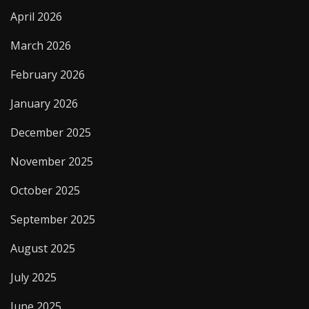
April 2026
March 2026
February 2026
January 2026
December 2025
November 2025
October 2025
September 2025
August 2025
July 2025
June 2025