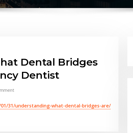
at Dental Bridges
ncy Dentist
omment
/01/31/understanding-what-dental-bridges-are/