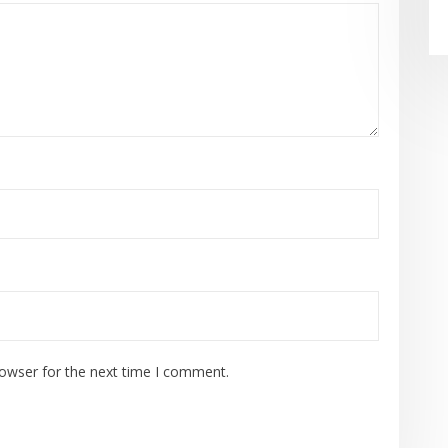
rowser for the next time I comment.