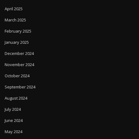
April 2025
March 2025
February 2025
January 2025
December 2024
November 2024
October 2024
September 2024
August 2024
July 2024
June 2024
May 2024