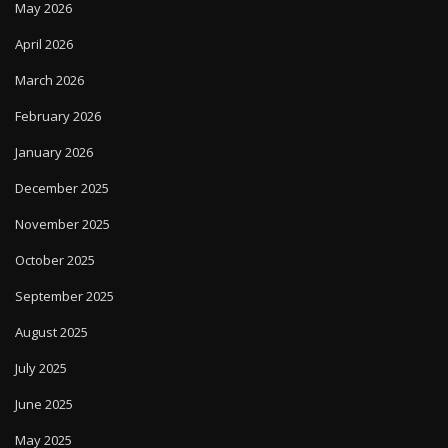
May 2026
April 2026
March 2026
February 2026
January 2026
December 2025
November 2025
October 2025
September 2025
August 2025
July 2025
June 2025
May 2025