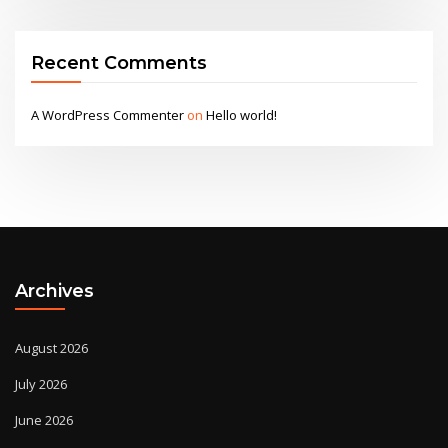
Recent Comments
A WordPress Commenter
on
Hello world!
Archives
August 2026
July 2026
June 2026