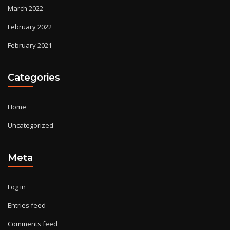
March 2022
February 2022
February 2021
Categories
Home
Uncategorized
Meta
Log in
Entries feed
Comments feed