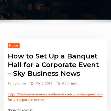
Home
How to Set Up a Banquet
Hall for a Corporate Event
– Sky Business News
by
admin
Mar 5, 2024
0 Comment
https://skybusinessnews.com/how-to-set-up-a-banquet-hall-
for-a-corporate-event/
None tbfjxcwf6n.