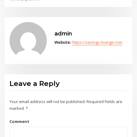
admin
Website:
https://savings-lounge.com
Leave a Reply
Your email address will not be published.
Required fields are
marked
*
Comment