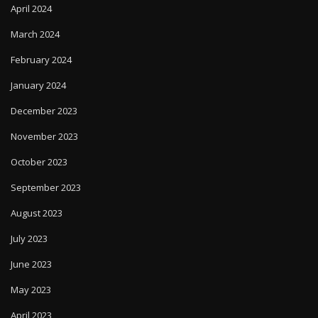
April 2024
March 2024
February 2024
January 2024
December 2023
November 2023
October 2023
September 2023
August 2023
July 2023
June 2023
May 2023
April 2023