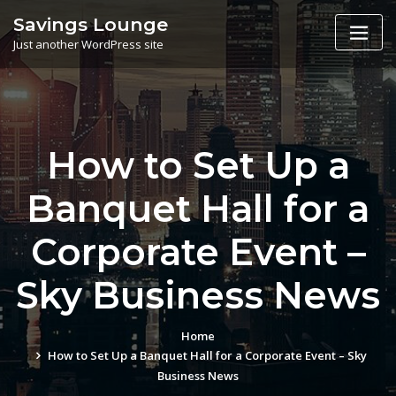
Skip
Savings Lounge
to
Just another WordPress site
content
How to Set Up a
Banquet Hall for a
Corporate Event –
Sky Business News
Home
How to Set Up a Banquet Hall for a Corporate Event – Sky
Business News