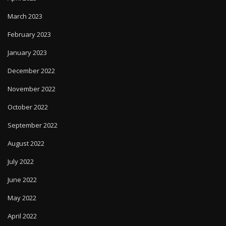
March 2023
February 2023
January 2023
December 2022
November 2022
October 2022
September 2022
August 2022
July 2022
June 2022
May 2022
April 2022