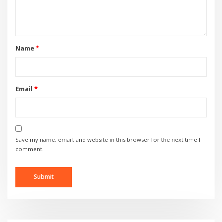
Name
*
Email
*
Save my name, email, and website in this browser for the next time I
comment.