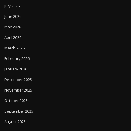
July 2026
June 2026
May 2026
April 2026
March 2026
February 2026
January 2026
December 2025
November 2025
October 2025
September 2025
August 2025