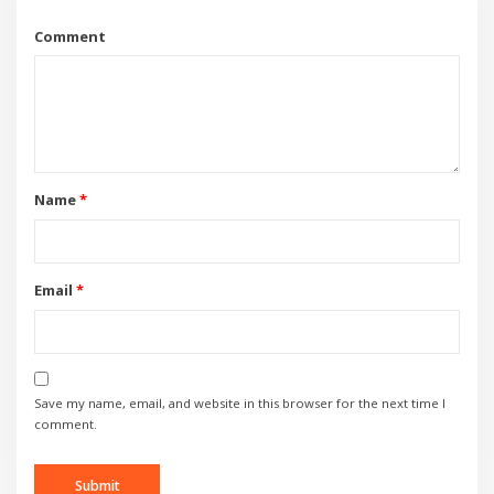
Comment
Name
*
Email
*
Save my name, email, and website in this browser for the next time I
comment.