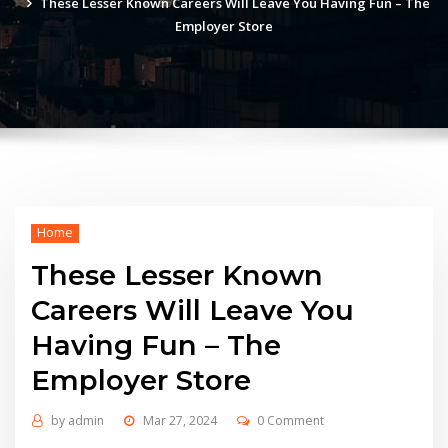
These Lesser Known Careers Will Leave You Having Fun – The
Employer Store
Home
These Lesser Known
Careers Will Leave You
Having Fun – The
Employer Store
by
admin
Mar 27, 2024
0 Comment