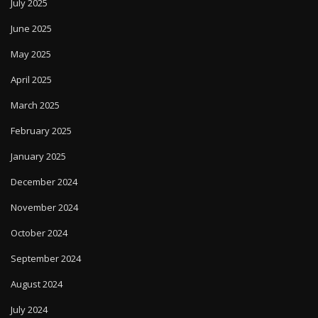
July 2025
June 2025
May 2025
April 2025
March 2025
February 2025
January 2025
December 2024
November 2024
October 2024
September 2024
August 2024
July 2024