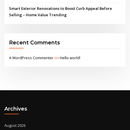
Smart Exterior Renovations to Boost Curb Appeal Before
Selling – Home Value Trending
Recent Comments
A WordPress Commenter
on
Hello world!
Archives
August 2026