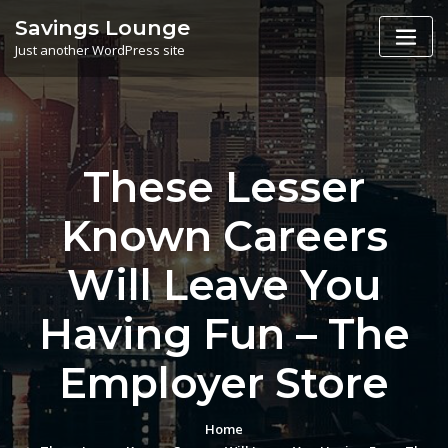
Skip
Savings Lounge
to
Just another WordPress site
content
These Lesser
Known Careers
Will Leave You
Having Fun – The
Employer Store
Home