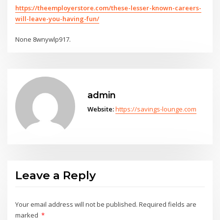
https://theemployerstore.com/these-lesser-known-careers-
will-leave-you-having-fun/
None 8wnywlp917.
admin
Website:
https://savings-lounge.com
Leave a Reply
Your email address will not be published.
Required fields are
marked
*