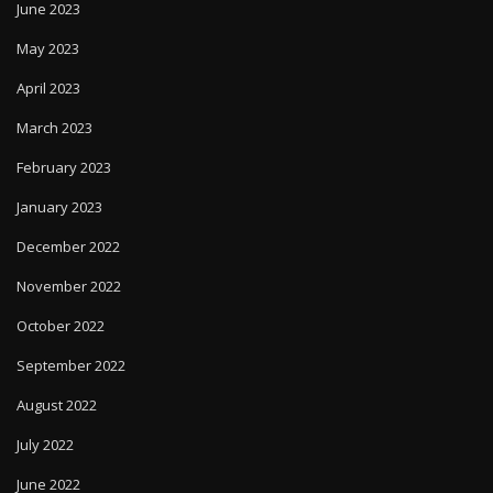
June 2023
May 2023
April 2023
March 2023
February 2023
January 2023
December 2022
November 2022
October 2022
September 2022
August 2022
July 2022
June 2022