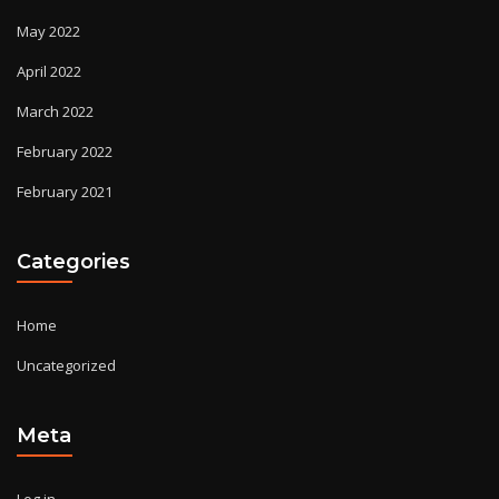
May 2022
April 2022
March 2022
February 2022
February 2021
Categories
Home
Uncategorized
Meta
Log in