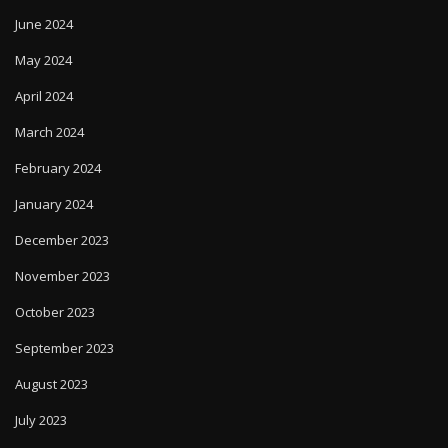
June 2024
May 2024
April 2024
March 2024
February 2024
January 2024
December 2023
November 2023
October 2023
September 2023
August 2023
July 2023