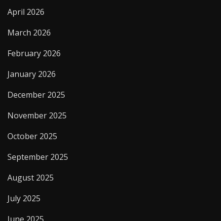
April 2026
March 2026
February 2026
January 2026
December 2025
November 2025
October 2025
September 2025
August 2025
July 2025
June 2025