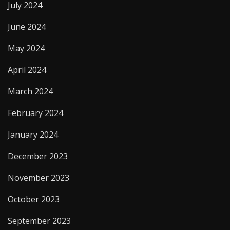
July 2024
June 2024
May 2024
April 2024
March 2024
February 2024
January 2024
December 2023
November 2023
October 2023
September 2023