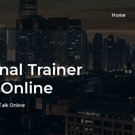
Home
nal Trainer
 Online
Talk Online