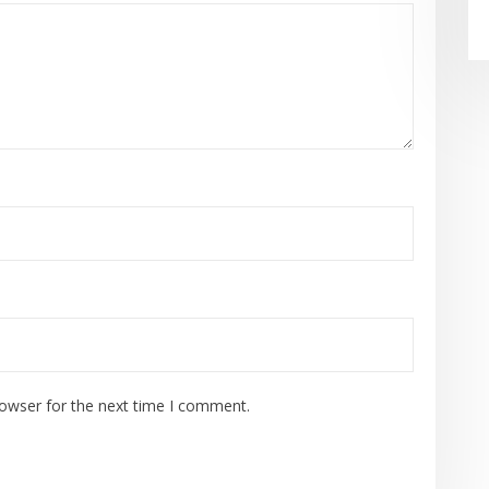
rowser for the next time I comment.