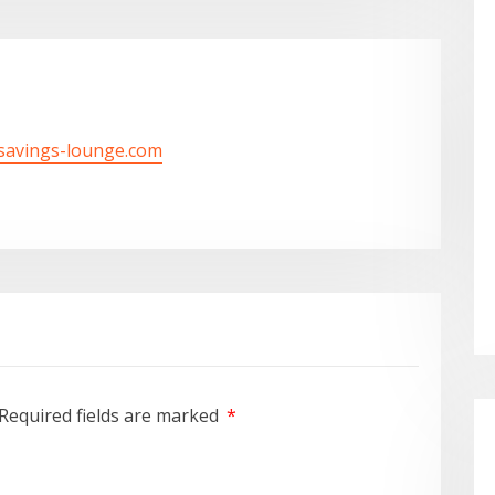
/savings-lounge.com
Required fields are marked
*