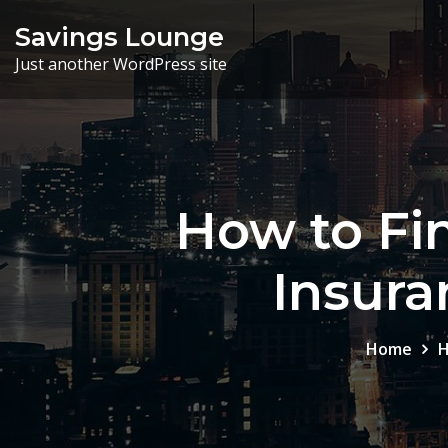
Skip
Savings Lounge
to
Just another WordPress site
content
How to Fin
Insura
Home
H