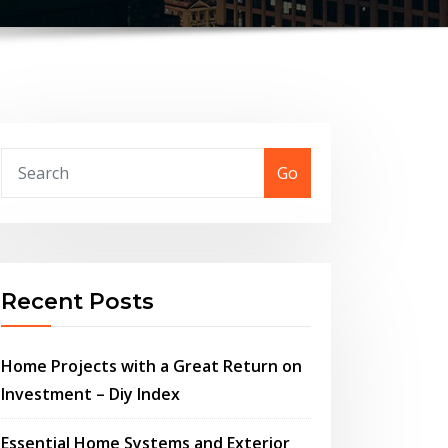
Go
Recent Posts
Home Projects with a Great Return on
Investment – Diy Index
Essential Home Systems and Exterior