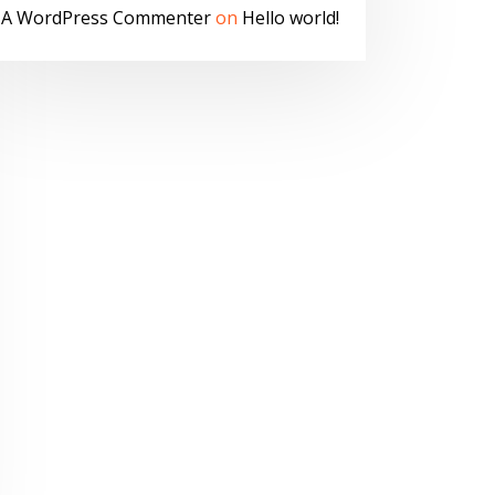
A WordPress Commenter
on
Hello world!