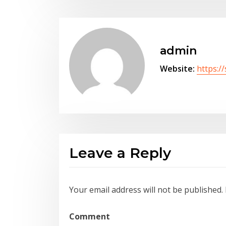
admin
Website:
https:/
Leave a Reply
Your email address will not be published.
Comment