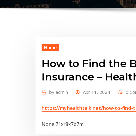
Home
How to Find the B
Insurance – Healt
by
admin
Apr 11, 2024
0 C
https://myhealthtalk.net/how-to-find-t
None 71xr8x7b7m.