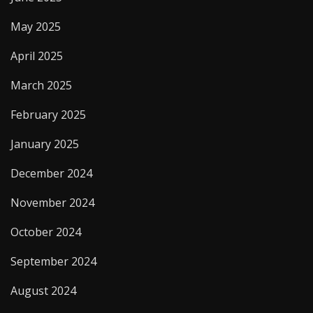
May 2025
April 2025
March 2025
February 2025
January 2025
December 2024
November 2024
October 2024
September 2024
August 2024