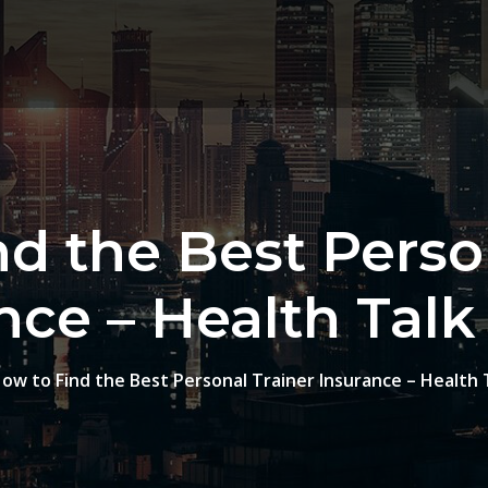
d the Best Perso
nce – Health Talk
ow to Find the Best Personal Trainer Insurance – Health 