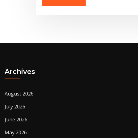
Archives
August 2026
July 2026
June 2026
May 2026