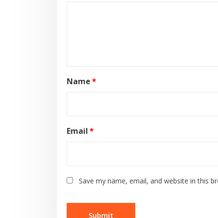
Name
*
Email
*
Save my name, email, and website in this b