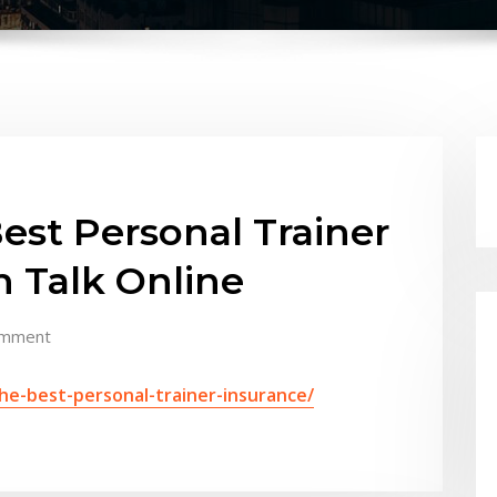
est Personal Trainer
h Talk Online
omment
he-best-personal-trainer-insurance/