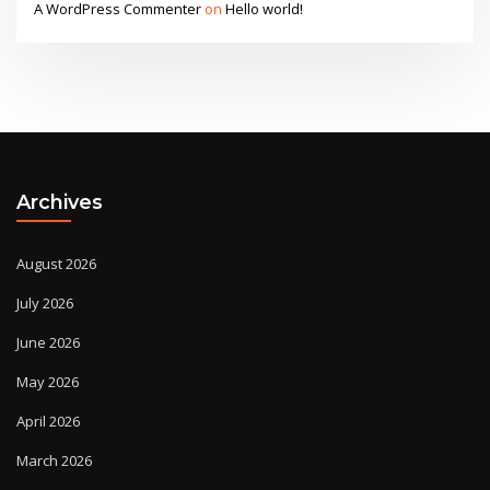
A WordPress Commenter
on
Hello world!
Archives
August 2026
July 2026
June 2026
May 2026
April 2026
March 2026