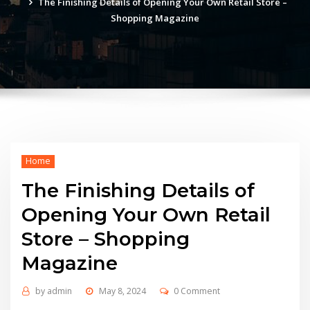
The Finishing Details of Opening Your Own Retail Store –
Shopping Magazine
Home
The Finishing Details of
Opening Your Own Retail
Store – Shopping
Magazine
by
admin
May 8, 2024
0 Comment