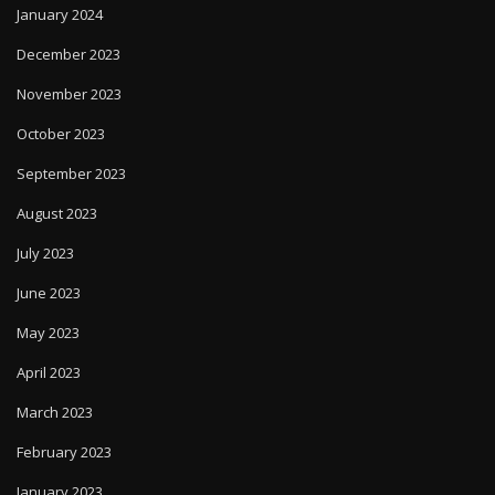
January 2024
December 2023
November 2023
October 2023
September 2023
August 2023
July 2023
June 2023
May 2023
April 2023
March 2023
February 2023
January 2023