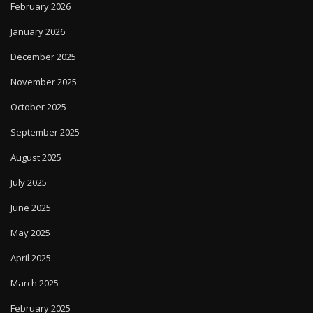
February 2026
January 2026
December 2025
November 2025
October 2025
September 2025
August 2025
July 2025
June 2025
May 2025
April 2025
March 2025
February 2025