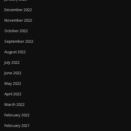
December 2022
November 2022
October 2022
September 2022
August 2022
July 2022
June 2022
May 2022
April 2022
March 2022
February 2022
February 2021