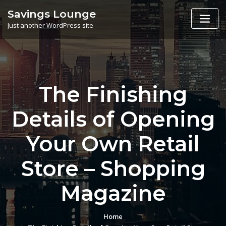
Skip
Savings Lounge
to
Just another WordPress site
content
The Finishing
Details of Opening
Your Own Retail
Store – Shopping
Magazine
Home