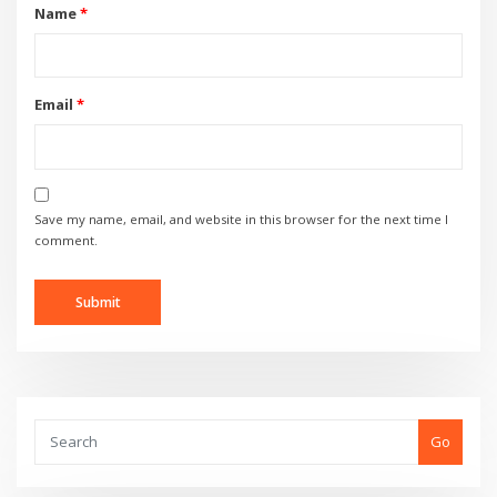
Name
*
Email
*
Save my name, email, and website in this browser for the next time I
comment.
Go