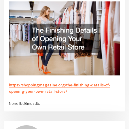
https://shoppingmagazine.org/the-finishing-details-of-
opening-your-own-retail-store/
None lbtf6muzdb.