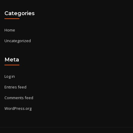
Categories
Home
Uncategorized
Meta
Log in
Entries feed
Comments feed
WordPress.org