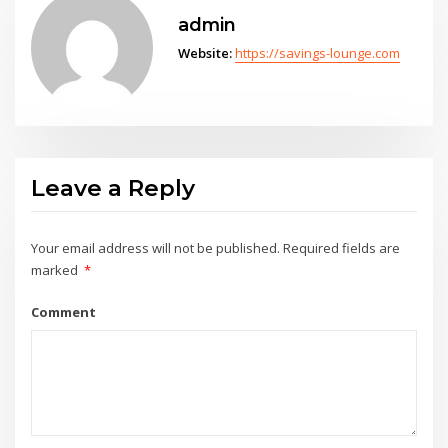
admin
Website:
https://savings-lounge.com
Leave a Reply
Your email address will not be published.
Required fields are
marked
*
Comment