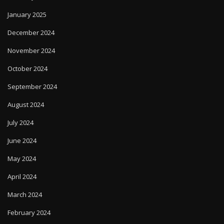
January 2025
December 2024
November 2024
October 2024
September 2024
August 2024
July 2024
June 2024
May 2024
April 2024
March 2024
February 2024