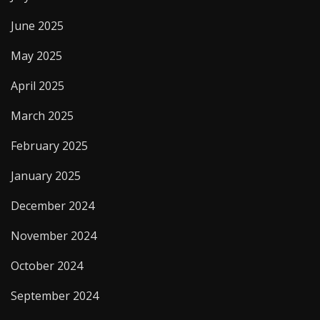
June 2025
May 2025
April 2025
March 2025
February 2025
January 2025
December 2024
November 2024
October 2024
September 2024