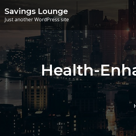
Skip
Savings Lounge
to
Just another WordPress site
content
Health-Enha