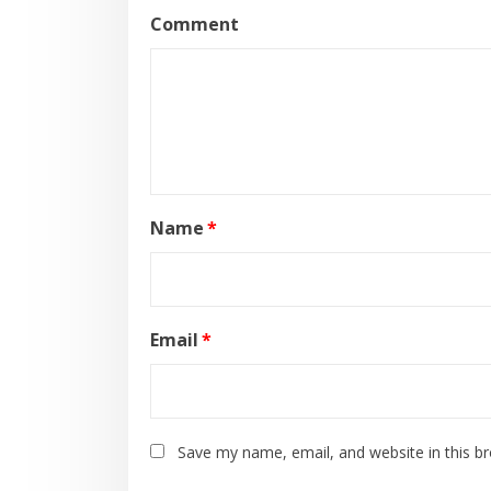
Comment
Name
*
Email
*
Save my name, email, and website in this b