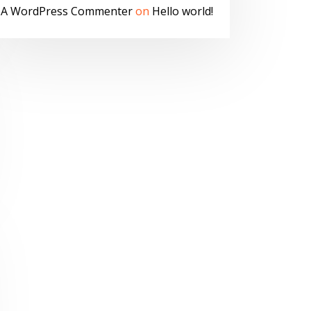
A WordPress Commenter
on
Hello world!