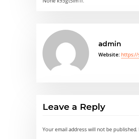
None k93gt5lm1f.
admin
Website:
https:/
Leave a Reply
Your email address will not be published.