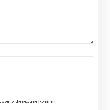
rowser for the next time I comment.