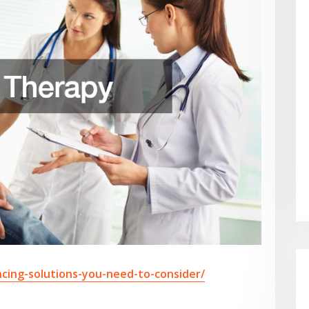
cing-solutions-you-need-to-consider/