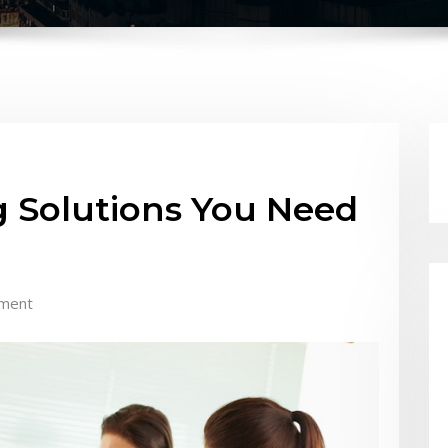
 Solutions You Need
ment