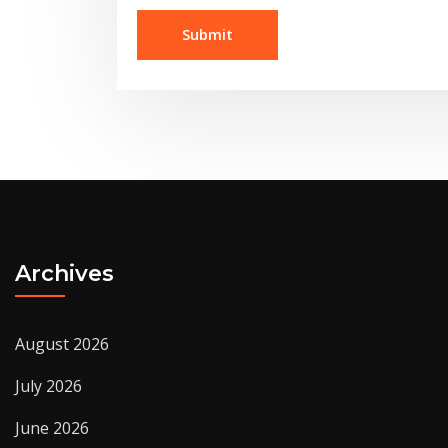
Archives
August 2026
July 2026
June 2026