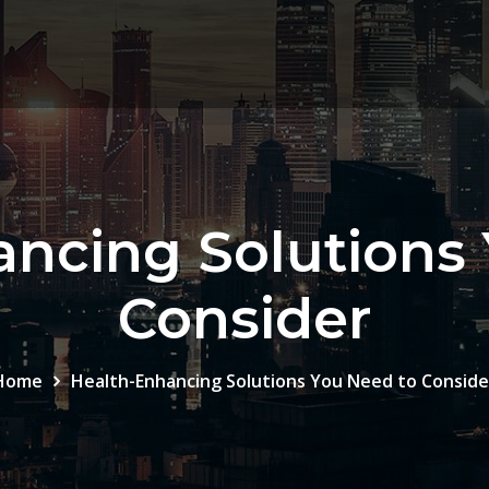
ncing Solutions
Consider
Home
Health-Enhancing Solutions You Need to Conside