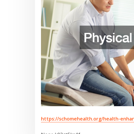
https://schomehealth.org/health-enhan