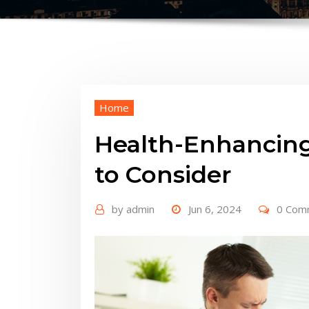
Home
Health-Enhancing
to Consider
by
admin
Jun 6, 2024
0 Com