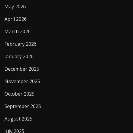
May 2026
April 2026
March 2026
February 2026
January 2026
December 2025
November 2025
October 2025
September 2025
August 2025
July 2025