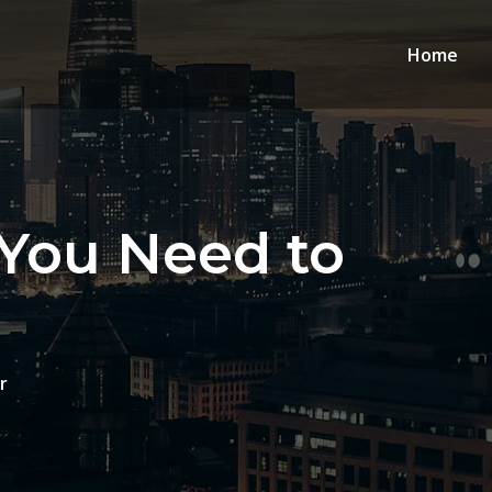
Home
 You Need to
r