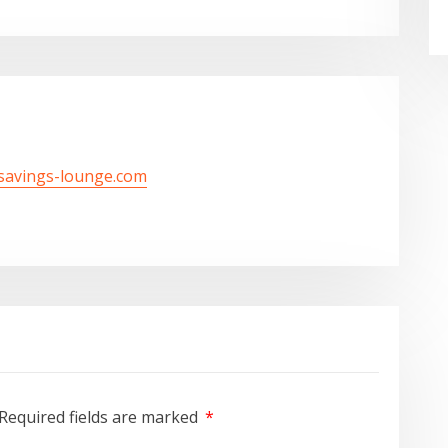
/savings-lounge.com
Required fields are marked
*