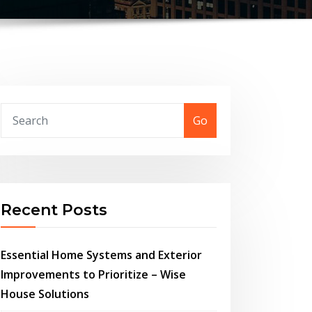
Go
Recent Posts
Essential Home Systems and Exterior
Improvements to Prioritize – Wise
House Solutions