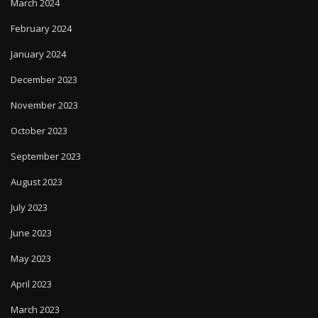
March 2024
February 2024
January 2024
December 2023
November 2023
October 2023
September 2023
August 2023
July 2023
June 2023
May 2023
April 2023
March 2023