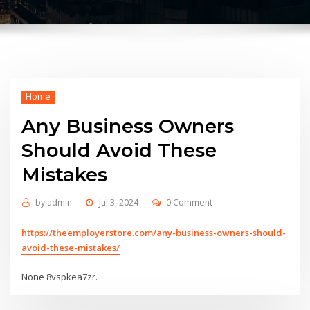
Home
Any Business Owners
Should Avoid These
Mistakes
by
admin
Jul 3, 2024
0 Comment
https://theemployerstore.com/any-business-owners-should-
avoid-these-mistakes/
None 8vspkea7zr.