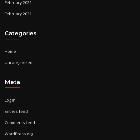
February 2022
February 2021
Categories
Home
Uncategorized
Meta
Log in
Entries feed
Comments feed
WordPress.org