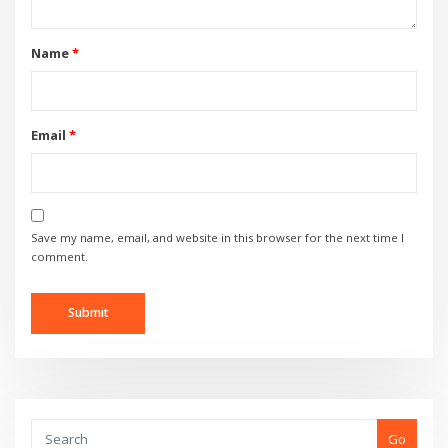
Name
*
Email
*
Save my name, email, and website in this browser for the next time I
comment.
Go