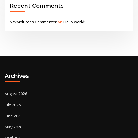
Recent Comments
A WordPress Commenter
on
Hello world!
Archives
August 2026
July 2026
June 2026
May 2026
April 2026