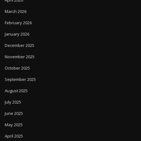
March 2026
February 2026
January 2026
December 2025
November 2025
October 2025
September 2025
August 2025
July 2025
June 2025
May 2025
April 2025