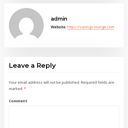
admin
Website:
https://savings-lounge.com
Leave a Reply
Your email address will not be published.
Required fields are
marked
*
Comment