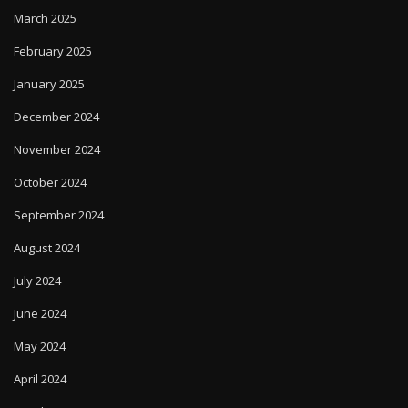
March 2025
February 2025
January 2025
December 2024
November 2024
October 2024
September 2024
August 2024
July 2024
June 2024
May 2024
April 2024