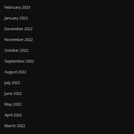
February 2023
January 2023
December 2022
November 2022
October 2022
September 2022
August 2022
July 2022
June 2022
May 2022
April 2022
March 2022