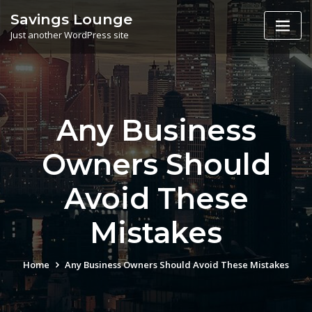
Skip
Savings Lounge
to
Just another WordPress site
content
Any Business
Owners Should
Avoid These
Mistakes
Home
Any Business Owners Should Avoid These Mistakes