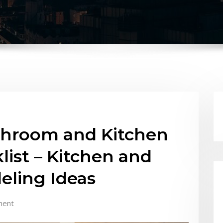
throom and Kitchen
ist – Kitchen and
ling Ideas
ment