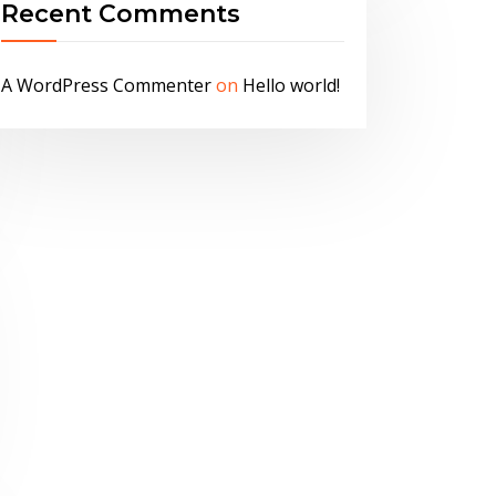
Recent Comments
A WordPress Commenter
on
Hello world!