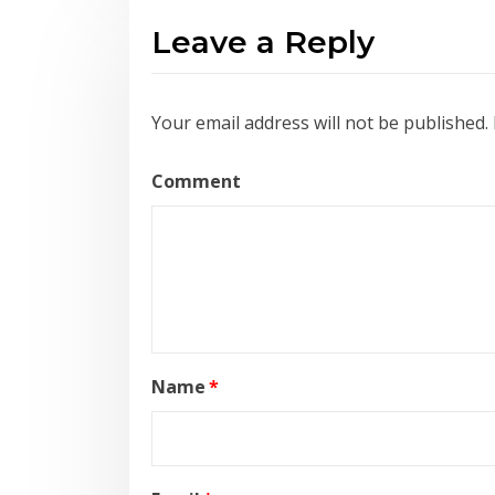
Leave a Reply
Your email address will not be published.
Comment
Name
*