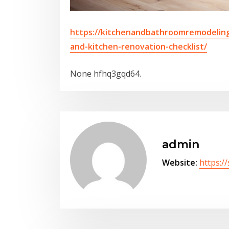
https://kitchenandbathroomremodeling
and-kitchen-renovation-checklist/
None hfhq3gqd64.
admin
Website:
https:/