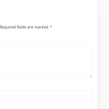
Required fields are marked
*