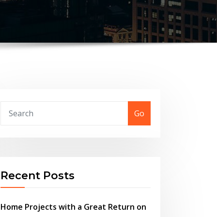
Go
Recent Posts
Home Projects with a Great Return on