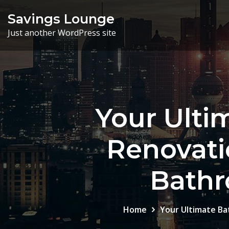
Skip
Savings Lounge
to
Just another WordPress site
content
Your Ulti
Renovati
Bathr
Home
Your Ultimate Ba