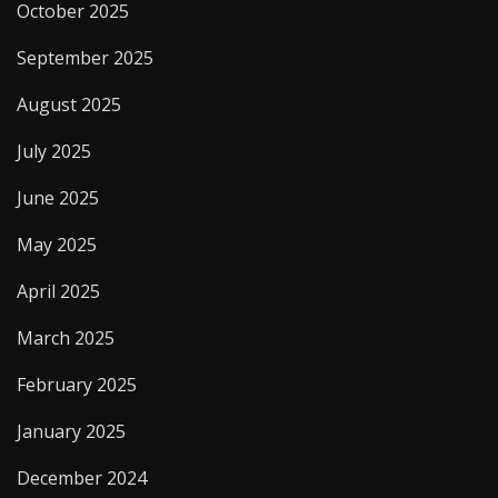
October 2025
September 2025
August 2025
July 2025
June 2025
May 2025
April 2025
March 2025
February 2025
January 2025
December 2024