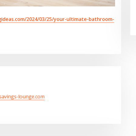
ideas.com/2024/03/25/your-ultimate-bathroom-
/savings-lounge.com