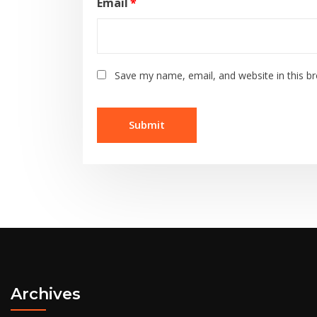
Email
*
Save my name, email, and website in this b
Archives