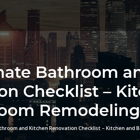
mate Bathroom a
on Checklist – Ki
oom Remodeling
throom and Kitchen Renovation Checklist – Kitchen and 