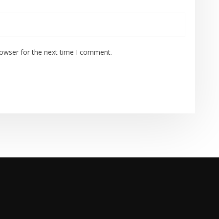
rowser for the next time I comment.