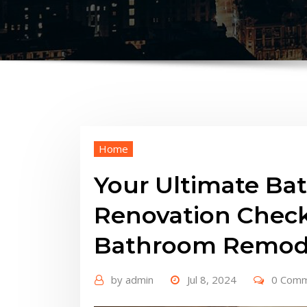
Home
Your Ultimate Ba
Renovation Checkl
Bathroom Remode
by
admin
Jul 8, 2024
0 Com