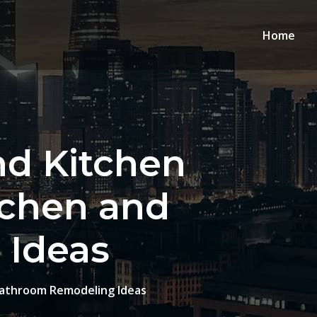
Home
nd Kitchen
tchen and
 Ideas
Bathroom Remodeling Ideas