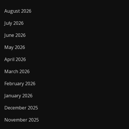
August 2026
July 2026
June 2026
May 2026
April 2026
March 2026
February 2026
January 2026
December 2025
November 2025