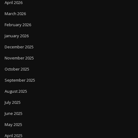
April 2026
March 2026
February 2026
January 2026
December 2025
November 2025
October 2025
September 2025
August 2025
July 2025
June 2025
May 2025
April 2025