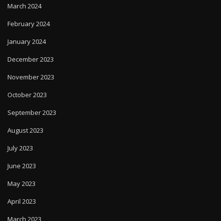
March 2024
February 2024
January 2024
December 2023
November 2023
October 2023
September 2023
August 2023
July 2023
June 2023
May 2023
April 2023
March 2023