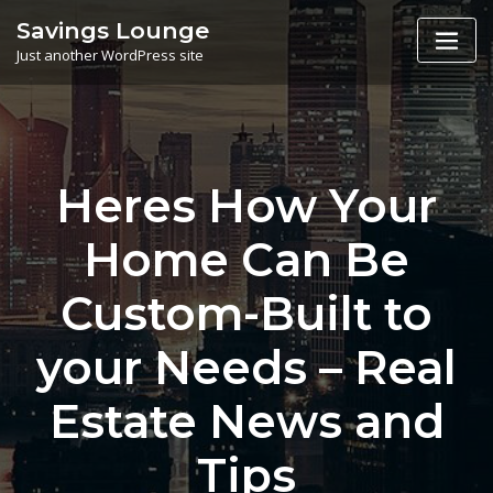
Skip
Savings Lounge
to
Just another WordPress site
content
Heres How Your
Home Can Be
Custom-Built to
your Needs – Real
Estate News and
Tips