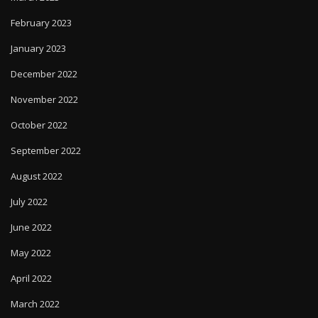
February 2023
January 2023
December 2022
November 2022
October 2022
September 2022
August 2022
July 2022
June 2022
May 2022
April 2022
March 2022