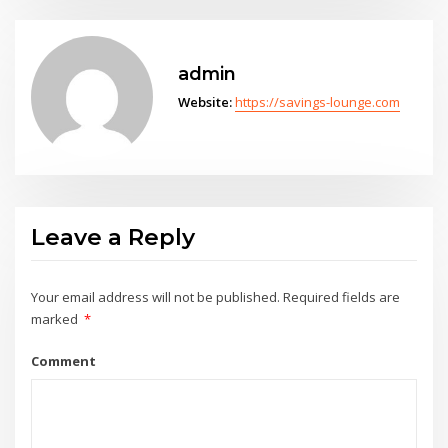
admin
Website:
https://savings-lounge.com
Leave a Reply
Your email address will not be published.
Required fields are
marked
*
Comment