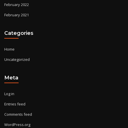
February 2022
February 2021
Categories
Home
Uncategorized
Meta
Log in
Entries feed
Comments feed
WordPress.org