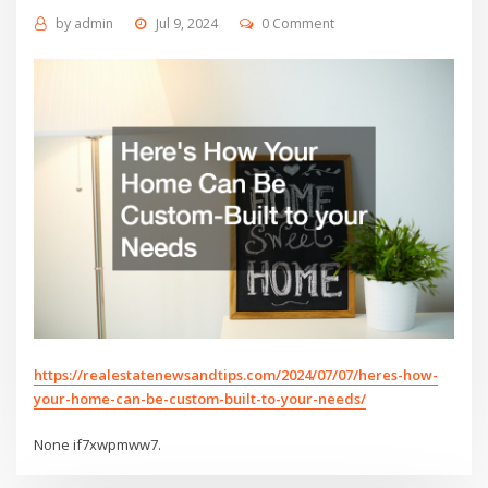
by
admin
Jul 9, 2024
0 Comment
https://realestatenewsandtips.com/2024/07/07/heres-how-
your-home-can-be-custom-built-to-your-needs/
None if7xwpmww7.