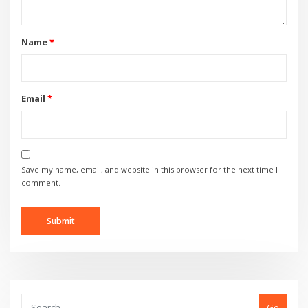
Name
*
Email
*
Save my name, email, and website in this browser for the next time I
comment.
Go