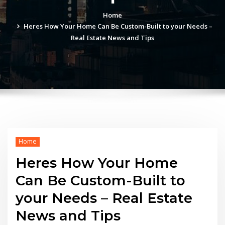
Home
Heres How Your Home Can Be Custom-Built to your Needs –
Real Estate News and Tips
Home
Heres How Your Home
Can Be Custom-Built to
your Needs – Real Estate
News and Tips