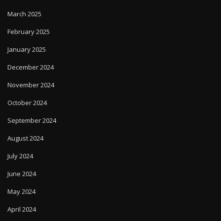
March 2025
February 2025
January 2025
December 2024
November 2024
October 2024
September 2024
August 2024
July 2024
June 2024
May 2024
April 2024