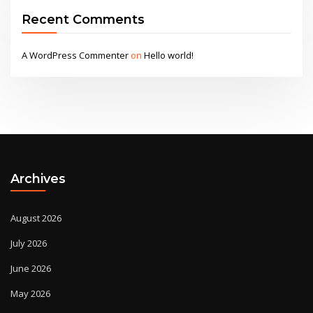
Recent Comments
A WordPress Commenter
on
Hello world!
Archives
August 2026
July 2026
June 2026
May 2026