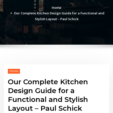
Home
Our Complete Kitchen Design Guide for a Functional and
Stylish Layout – Paul Schick
Home
Our Complete Kitchen
Design Guide for a
Functional and Stylish
Layout – Paul Schick