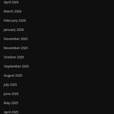
April 2026
March 2026
February 2026
January 2026
December 2025
November 2025
October 2025
September 2025
August 2025
July 2025
June 2025
May 2025
April 2025