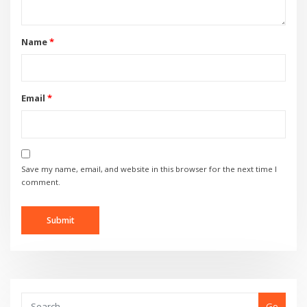
Name
*
Email
*
Save my name, email, and website in this browser for the next time I
comment.
Go