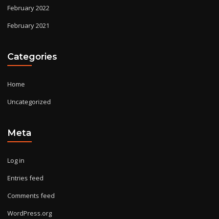
February 2022
February 2021
Categories
Home
Uncategorized
Meta
Log in
Entries feed
Comments feed
WordPress.org