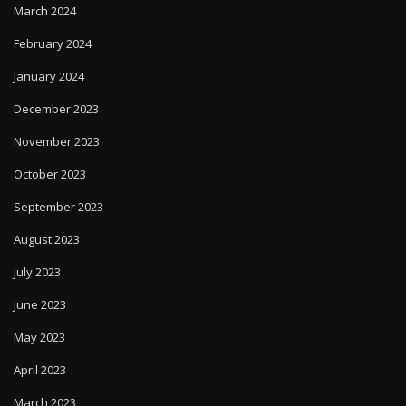
March 2024
February 2024
January 2024
December 2023
November 2023
October 2023
September 2023
August 2023
July 2023
June 2023
May 2023
April 2023
March 2023