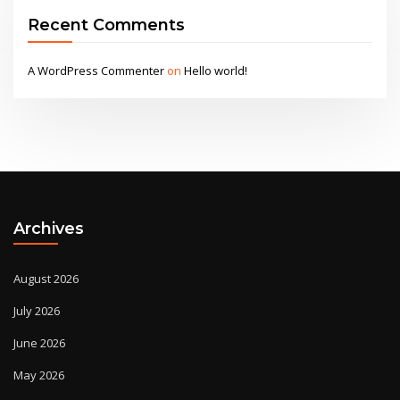
Recent Comments
A WordPress Commenter
on
Hello world!
Archives
August 2026
July 2026
June 2026
May 2026