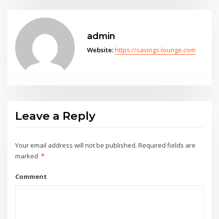
admin
Website:
https://savings-lounge.com
Leave a Reply
Your email address will not be published.
Required fields are
marked
*
Comment