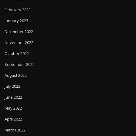
February 2023
January 2023
December 2022
November 2022
October 2022
September 2022
August 2022
July 2022
June 2022
May 2022
April 2022
March 2022