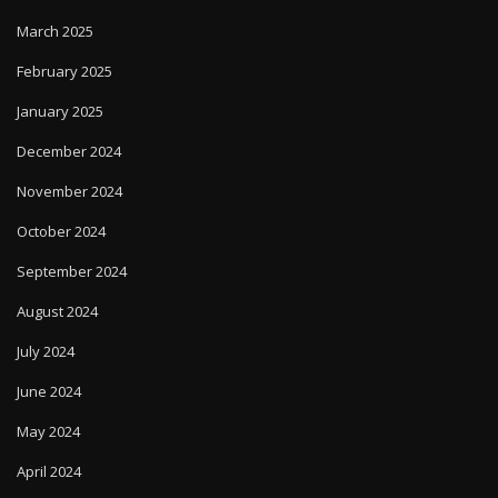
March 2025
February 2025
January 2025
December 2024
November 2024
October 2024
September 2024
August 2024
July 2024
June 2024
May 2024
April 2024