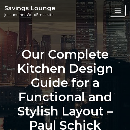
Skip
Savings Lounge
to
Just another WordPress site
content
Our Complete
Kitchen Design
Guide for a
Functional and
Stylish Layout –
Paul Schick