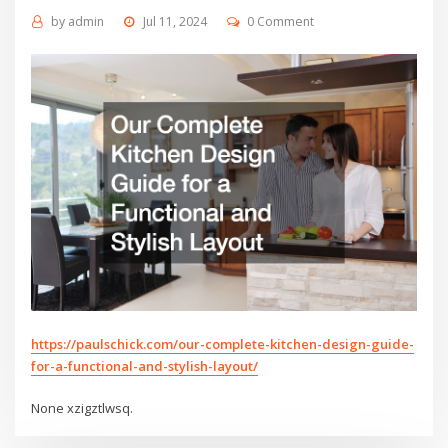
by
admin
Jul 11, 2024
0 Comment
https://paulschick.com/our-complete-kitchen-design-guide-
for-a-functional-and-stylish-layout/
None xzigztlwsq.