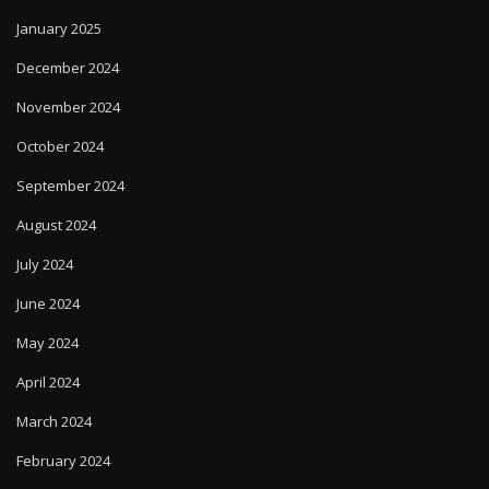
January 2025
December 2024
November 2024
October 2024
September 2024
August 2024
July 2024
June 2024
May 2024
April 2024
March 2024
February 2024