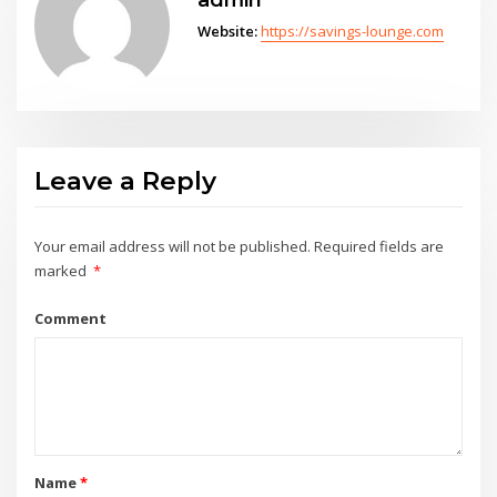
Website:
https://savings-lounge.com
Leave a Reply
Your email address will not be published.
Required fields are
marked
*
Comment
Name
*