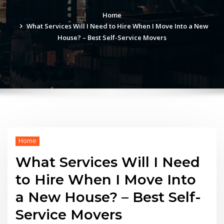
Home
What Services Will I Need to Hire When I Move Into a New
House? – Best Self-Service Movers
Home
What Services Will I Need
to Hire When I Move Into
a New House? – Best Self-
Service Movers