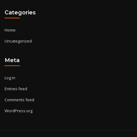
Categories
Home
Uncategorized
Meta
Log in
Entries feed
Comments feed
WordPress.org