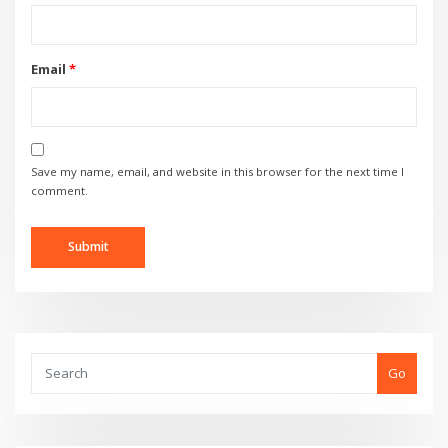
Email
*
Save my name, email, and website in this browser for the next time I
comment.
Go