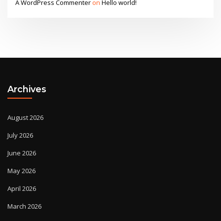
A WordPress Commenter
on
Hello world!
Archives
August 2026
July 2026
June 2026
May 2026
April 2026
March 2026