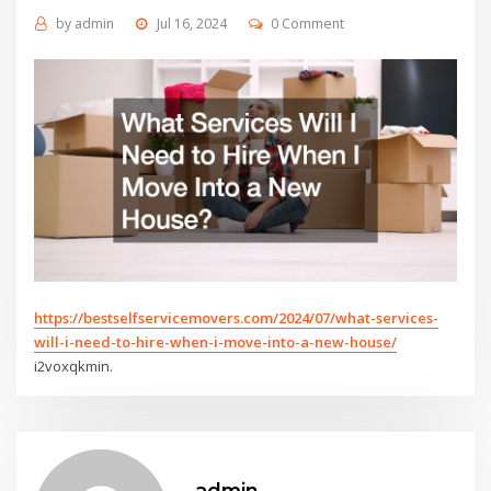
by
admin
Jul 16, 2024
0 Comment
https://bestselfservicemovers.com/2024/07/what-services-
will-i-need-to-hire-when-i-move-into-a-new-house/
i2voxqkmin.
admin