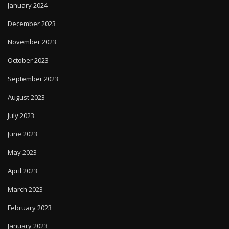
January 2024
December 2023
November 2023
October 2023
September 2023
August 2023
July 2023
June 2023
May 2023
April 2023
March 2023
February 2023
January 2023