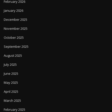
February 2026
January 2026
December 2025
November 2025
October 2025
September 2025
August 2025
July 2025
June 2025
May 2025
April 2025
March 2025
February 2025