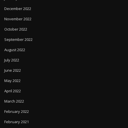
December 2022
November 2022
October 2022
September 2022
August 2022
July 2022
June 2022
May 2022
April 2022
March 2022
February 2022
February 2021