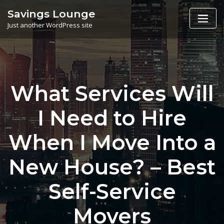
Skip
Savings Lounge
to
Just another WordPress site
content
What Services Will
I Need to Hire
When I Move Into a
New House? – Best
Self-Service
Movers