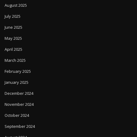
August 2025
July 2025
June 2025
May 2025
April 2025
March 2025
February 2025
January 2025
December 2024
November 2024
October 2024
September 2024