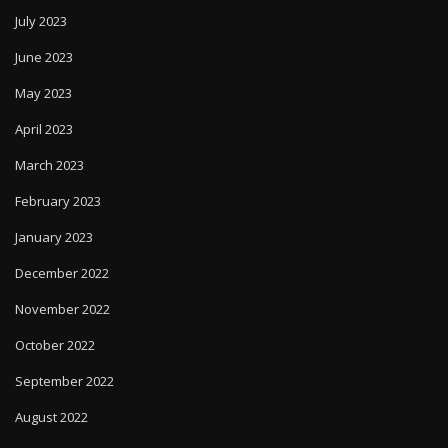
July 2023
June 2023
May 2023
April 2023
March 2023
February 2023
January 2023
December 2022
November 2022
October 2022
September 2022
August 2022