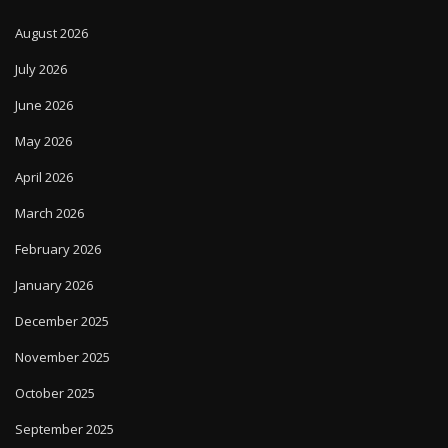
August 2026
July 2026
June 2026
May 2026
April 2026
March 2026
February 2026
January 2026
December 2025
November 2025
October 2025
September 2025