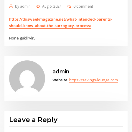
by
admin
Aug 6, 2024
0 Comment
https://thisweekmagazine.net/what-intended-parents-
should-know-about-the-surrogacy-process/
None g8kllrvlr5.
admin
Website:
https://savings-lounge.com
Leave a Reply