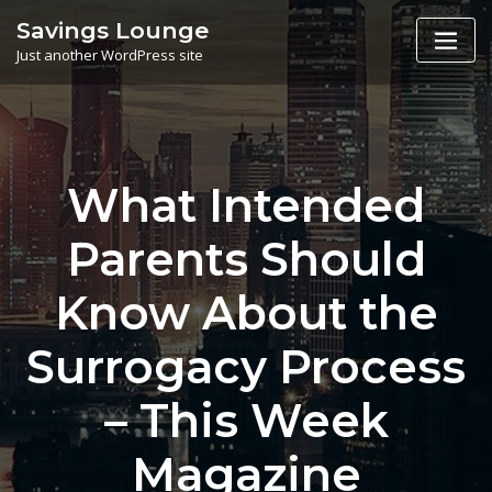
Skip
Savings Lounge
to
Just another WordPress site
content
What Intended
Parents Should
Know About the
Surrogacy Process
– This Week
Magazine