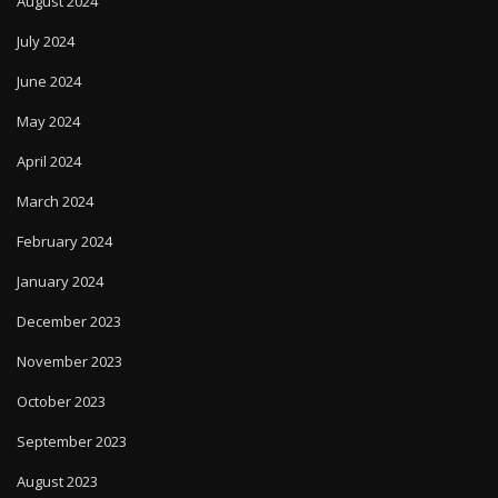
August 2024
July 2024
June 2024
May 2024
April 2024
March 2024
February 2024
January 2024
December 2023
November 2023
October 2023
September 2023
August 2023