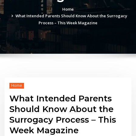
Home
What Intended Parents Should Know About the Surrogacy
Process – This Week Magazine
Home
What Intended Parents
Should Know About the
Surrogacy Process – This
Week Magazine