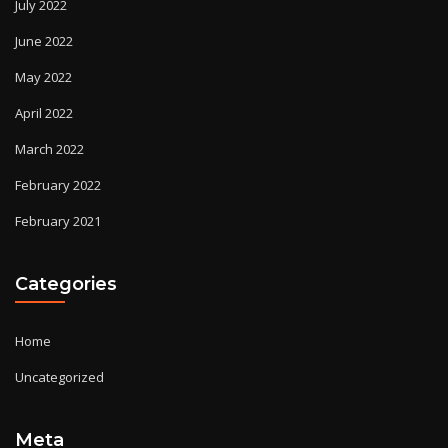
July 2022
June 2022
May 2022
April 2022
March 2022
February 2022
February 2021
Categories
Home
Uncategorized
Meta