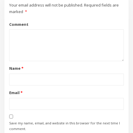
Your email address will not be published.
Required fields are
marked
*
Comment
Name
*
Email
*
Save my name, email, and website in this browser for the next time I
comment.