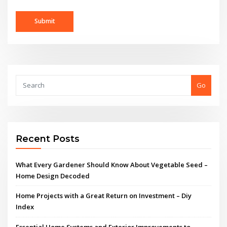
Go
Recent Posts
What Every Gardener Should Know About Vegetable Seed –
Home Design Decoded
Home Projects with a Great Return on Investment – Diy
Index
Essential Home Systems and Exterior Improvements to