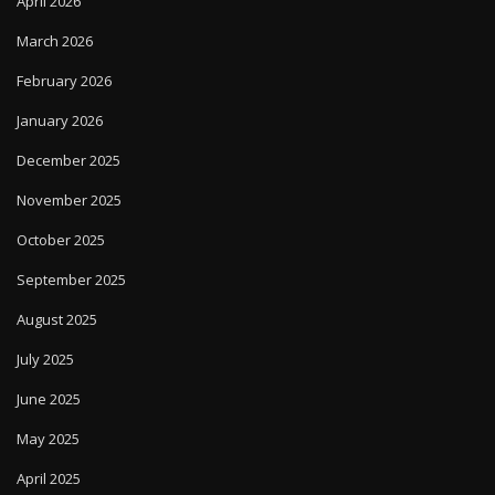
April 2026
March 2026
February 2026
January 2026
December 2025
November 2025
October 2025
September 2025
August 2025
July 2025
June 2025
May 2025
April 2025