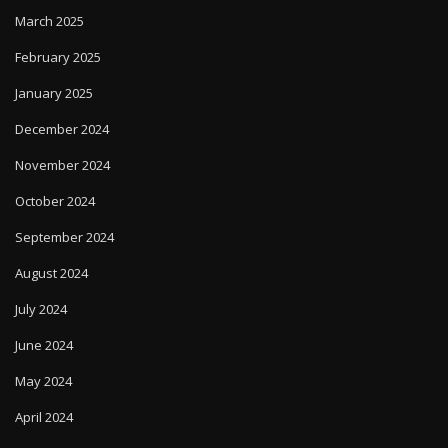
March 2025
February 2025
January 2025
December 2024
November 2024
October 2024
September 2024
August 2024
July 2024
June 2024
May 2024
April 2024