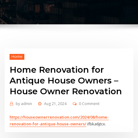
Home
Home Renovation for
Antique House Owners –
House Owner Renovation
by
admin
Aug 21, 2024
0 Comment
https://houseownerrenovation.com/2024/08/home-
renovation-for-antique-house-owners/
ifbka6jtcx.