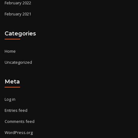
February 2022
February 2021
Categories
Home
Uncategorized
Meta
Log in
Entries feed
Comments feed
WordPress.org