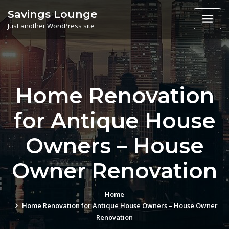
Skip
Savings Lounge
to
Just another WordPress site
content
Home Renovation
for Antique House
Owners – House
Owner Renovation
Home
Home Renovation for Antique House Owners – House Owner
Renovation