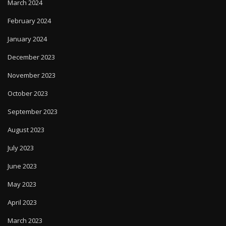
March 2024
February 2024
January 2024
December 2023
November 2023
October 2023
September 2023
August 2023
July 2023
June 2023
May 2023
April 2023
March 2023