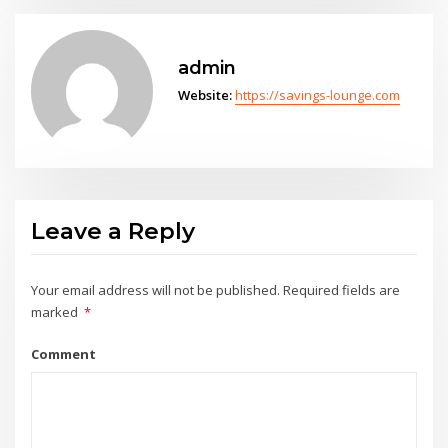
admin
Website:
https://savings-lounge.com
Leave a Reply
Your email address will not be published.
Required fields are
marked
*
Comment