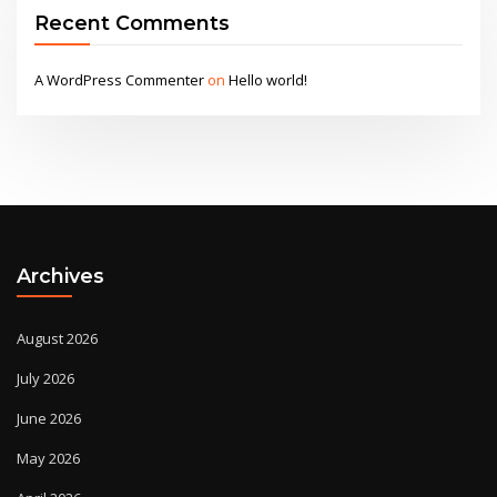
Recent Comments
A WordPress Commenter
on
Hello world!
Archives
August 2026
July 2026
June 2026
May 2026