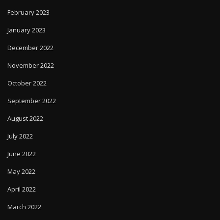
February 2023
January 2023
December 2022
November 2022
October 2022
September 2022
August 2022
July 2022
June 2022
May 2022
April 2022
March 2022