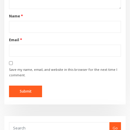
Name
*
Email
*
Save my name, email, and website in this browser for the next time I
comment.
Go