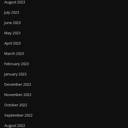
August 2023
July 2023
June 2023
May 2023
April 2023
March 2023
February 2023
January 2023
December 2022
November 2022
October 2022
September 2022
August 2022