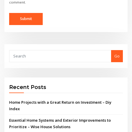
comment.
Go
Recent Posts
Home Projects with a Great Return on Investment – Diy
Index
Essential Home Systems and Exterior Improvements to
Prioritize – Wise House Solutions