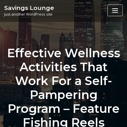
Skip
Savings Lounge
to
Just another WordPress site
content
Effective Wellness
Activities That
Work For a Self-
Pampering
Program – Feature
Fishing Reels