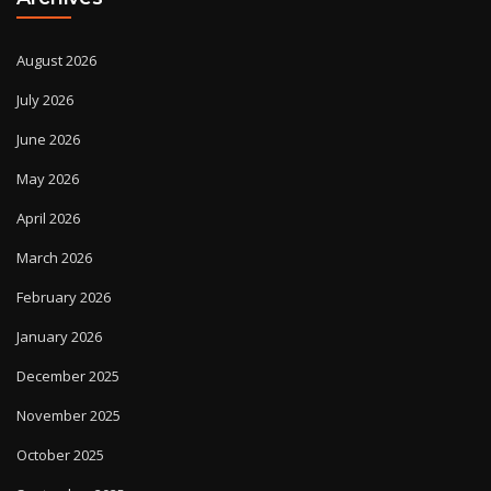
August 2026
July 2026
June 2026
May 2026
April 2026
March 2026
February 2026
January 2026
December 2025
November 2025
October 2025