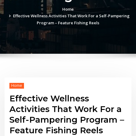
Home
Effective Wellness Activities That Work For a Self-Pampering
Program – Feature Fishing Reels
Home
Effective Wellness
Activities That Work For a
Self-Pampering Program –
Feature Fishing Reels