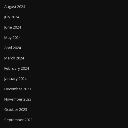
August 2024
July 2024
June 2024
May 2024
April 2024
March 2024
February 2024
January 2024
December 2023
November 2023
October 2023
September 2023