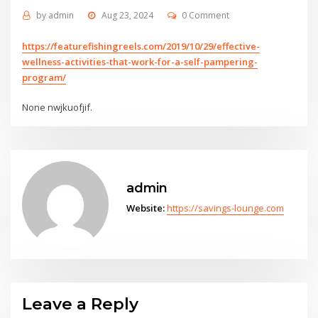
by
admin
Aug 23, 2024
0 Comment
https://featurefishingreels.com/2019/10/29/effective-
wellness-activities-that-work-for-a-self-pampering-
program/
None nwjkuofjif.
admin
Website:
https://savings-lounge.com
Leave a Reply