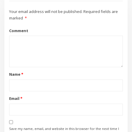
Your email address will not be published.
Required fields are
marked
*
Comment
Name
*
Email
*
Save my name, email, and website in this browser for the next time I