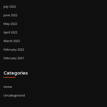
July 2022
June 2022
May 2022
April 2022
March 2022
February 2022
February 2021
Categories
Home
Uncategorized