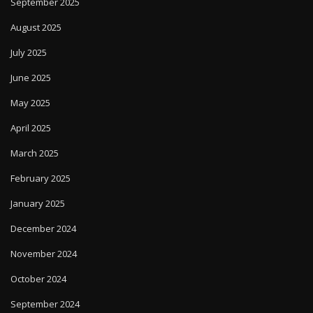
September 2025
August 2025
July 2025
June 2025
May 2025
April 2025
March 2025
February 2025
January 2025
December 2024
November 2024
October 2024
September 2024