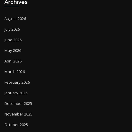
Archives
August 2026
July 2026
June 2026
May 2026
April 2026
March 2026
February 2026
January 2026
December 2025
November 2025
October 2025