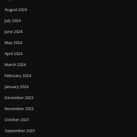
August 2024
July 2024
June 2024
May 2024
April 2024
March 2024
February 2024
January 2024
December 2023
November 2023
October 2023
September 2023