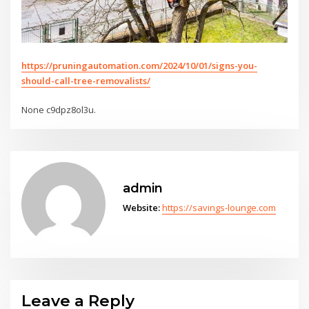
https://pruningautomation.com/2024/10/01/signs-you-
should-call-tree-removalists/
None c9dpz8ol3u.
admin
Website:
https://savings-lounge.com
Leave a Reply