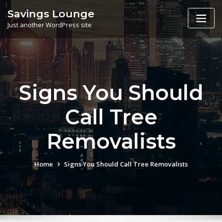
Skip
Savings Lounge
to
Just another WordPress site
content
Signs You Should
Call Tree
Removalists
Home
Signs You Should Call Tree Removalists