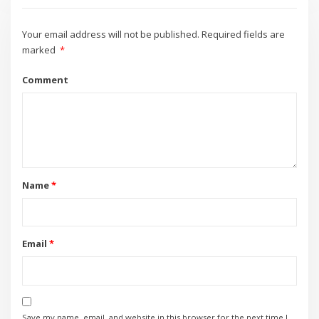
Your email address will not be published.
Required fields are
marked
*
Comment
Name
*
Email
*
Save my name, email, and website in this browser for the next time I