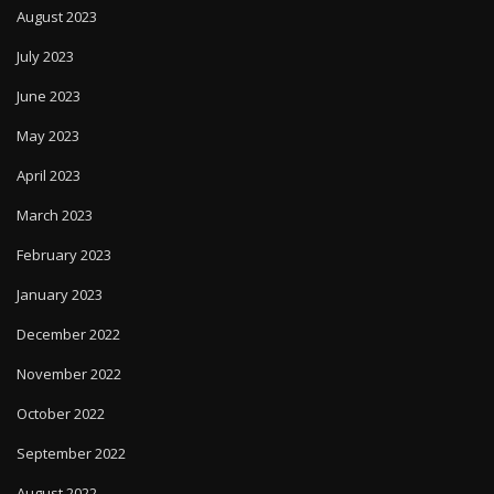
August 2023
July 2023
June 2023
May 2023
April 2023
March 2023
February 2023
January 2023
December 2022
November 2022
October 2022
September 2022
August 2022