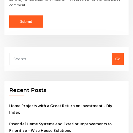
comment.
Go
Recent Posts
Home Projects with a Great Return on Investment – Diy
Index
Essential Home Systems and Exterior Improvements to
Prioritize – Wise House Solutions