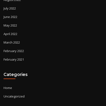
July 2022
June 2022
May 2022
April 2022
March 2022
February 2022
February 2021
Categories
Home
Uncategorized