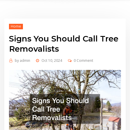
Home
Signs You Should Call Tree
Removalists
by
admin
Oct 10, 2024
0 Comment