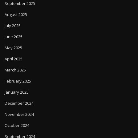
September 2025
August 2025
July 2025
June 2025
May 2025
April 2025
March 2025
February 2025
January 2025
December 2024
November 2024
October 2024
September 2024