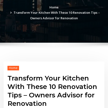
Home
Transform Your Kitchen With These 10 Renovation Tips –
Owners Advisor for Renovation
Home
Transform Your Kitchen
With These 10 Renovation
Tips – Owners Advisor for
Renovation