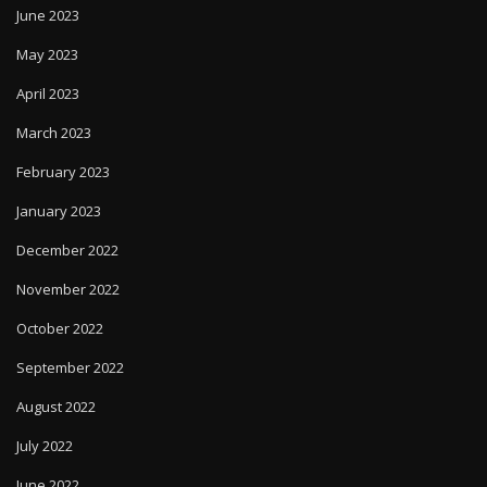
June 2023
May 2023
April 2023
March 2023
February 2023
January 2023
December 2022
November 2022
October 2022
September 2022
August 2022
July 2022
June 2022