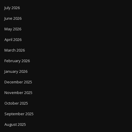
July 2026
June 2026
May 2026
April 2026
March 2026
February 2026
January 2026
December 2025
November 2025
October 2025
September 2025
August 2025