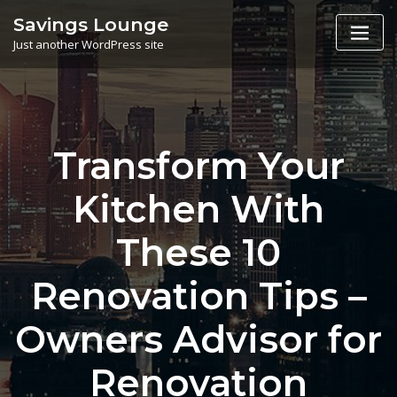
Skip
Savings Lounge
to
Just another WordPress site
content
Transform Your
Kitchen With
These 10
Renovation Tips –
Owners Advisor for
Renovation