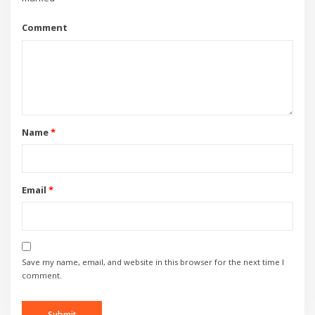
Comment
Name
*
Email
*
Save my name, email, and website in this browser for the next time I
comment.