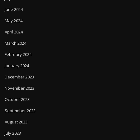
June 2024
May 2024
April 2024
March 2024
February 2024
January 2024
December 2023
November 2023
October 2023
September 2023
August 2023
July 2023