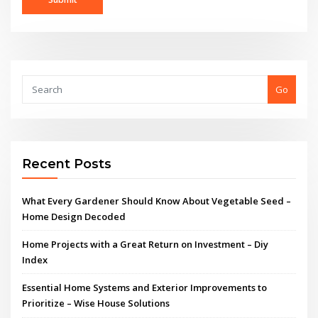
Go
Recent Posts
What Every Gardener Should Know About Vegetable Seed –
Home Design Decoded
Home Projects with a Great Return on Investment – Diy
Index
Essential Home Systems and Exterior Improvements to
Prioritize – Wise House Solutions