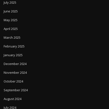
July 2025
June 2025
May 2025
April 2025
March 2025
February 2025
January 2025
December 2024
November 2024
October 2024
September 2024
August 2024
July 2024