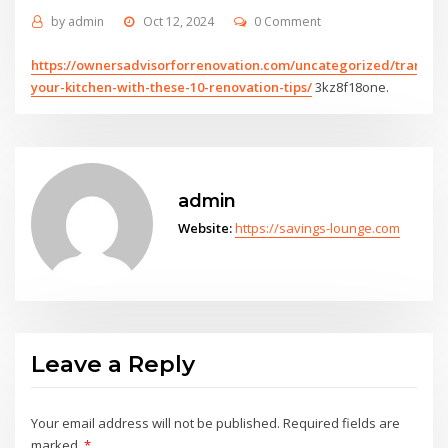
by
admin
Oct 12, 2024
0 Comment
https://ownersadvisorforrenovation.com/uncategorized/transfo
your-kitchen-with-these-10-renovation-tips/
3kz8f18one.
admin
Website:
https://savings-lounge.com
Leave a Reply
Your email address will not be published.
Required fields are
marked
*