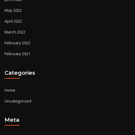
May 2022
April 2022
March 2022
February 2022
February 2021
Categories
Home
Uncategorized
Meta