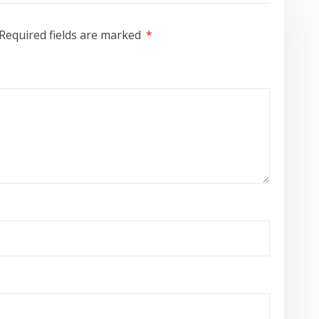
Required fields are marked
*