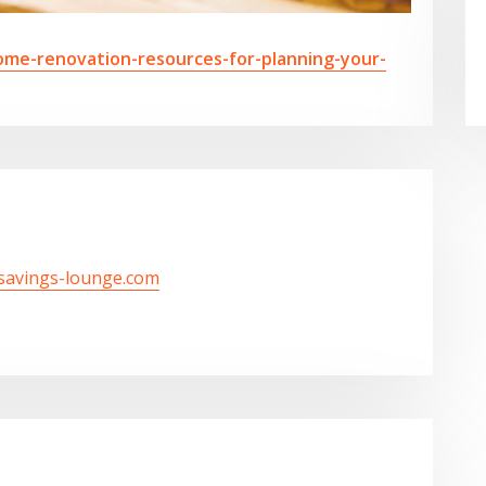
ome-renovation-resources-for-planning-your-
/savings-lounge.com