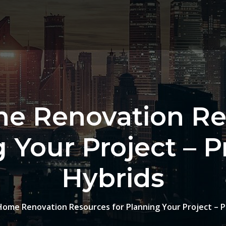
e Renovation Re
 Your Project – 
Hybrids
Home Renovation Resources for Planning Your Project – 