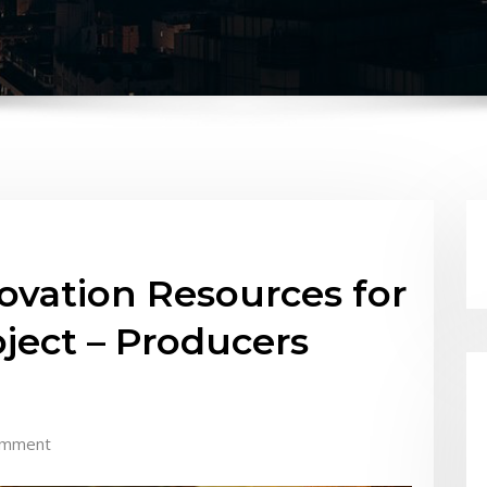
vation Resources for
ject – Producers
omment