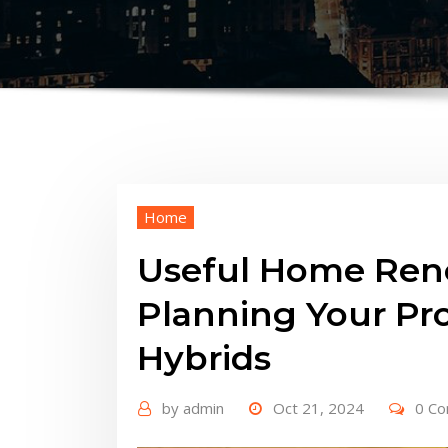
Home
Useful Home Reno
Planning Your Pro
Hybrids
by
admin
Oct 21, 2024
0 C