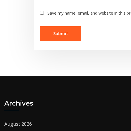
Save my name, email, and website in this b
Archives
August 2026