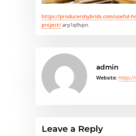
https://producershybrids.com/useful-h
project/
arp1qi9vpn.
admin
Website:
https:/
Leave a Reply