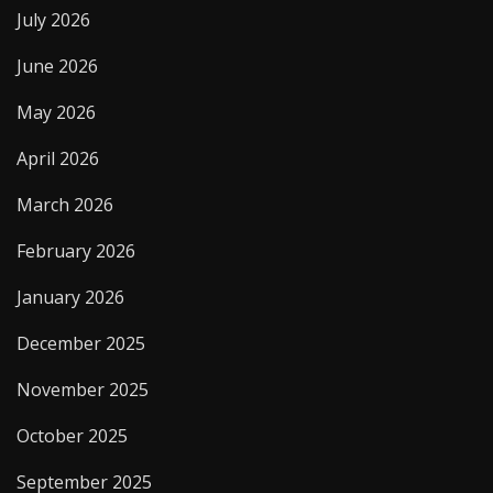
July 2026
June 2026
May 2026
April 2026
March 2026
February 2026
January 2026
December 2025
November 2025
October 2025
September 2025