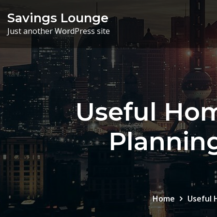
Skip
Savings Lounge
to
Just another WordPress site
content
Useful Hom
Planning
Home
Useful 