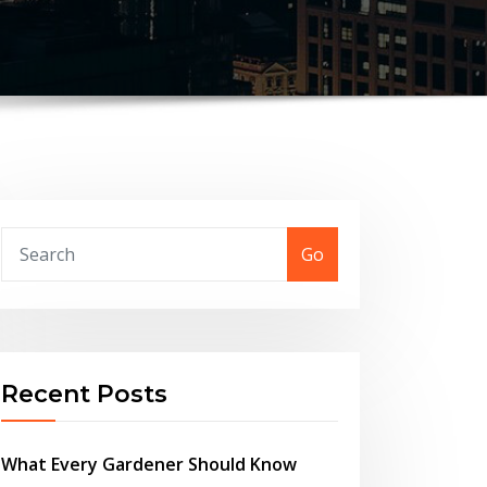
Go
Recent Posts
What Every Gardener Should Know