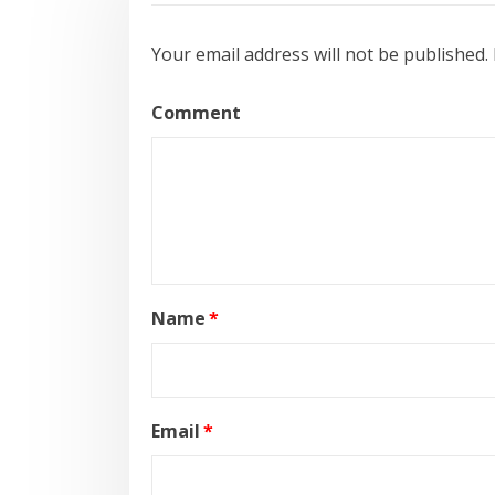
Your email address will not be published.
Comment
Name
*
Email
*