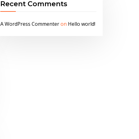
Recent Comments
A WordPress Commenter
on
Hello world!