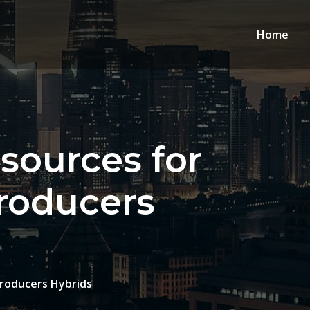
Home
sources for
Producers
Producers Hybrids