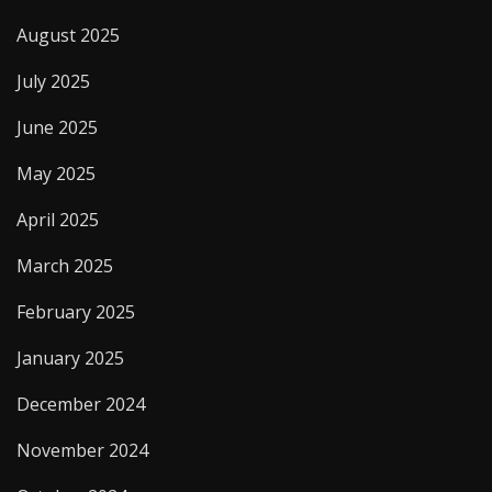
August 2025
July 2025
June 2025
May 2025
April 2025
March 2025
February 2025
January 2025
December 2024
November 2024