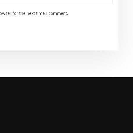
rowser for the next time I comment.