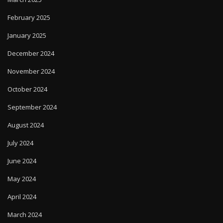
February 2025
January 2025
December 2024
November 2024
October 2024
September 2024
August 2024
July 2024
June 2024
May 2024
April 2024
March 2024