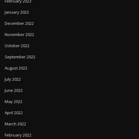
February 2023
January 2023
December 2022
November 2022
October 2022
September 2022
August 2022
July 2022
June 2022
May 2022
April 2022
March 2022
February 2022