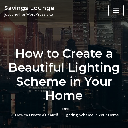
Skip
Savings Lounge
to
Just another WordPress site
content
How to Create a
Beautiful Lighting
Scheme in Your
Home
Home
How to Create a Beautiful Lighting Scheme in Your Home