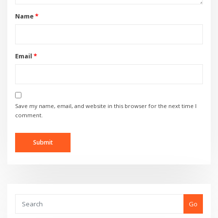
Name
*
Email
*
Save my name, email, and website in this browser for the next time I
comment.
Go