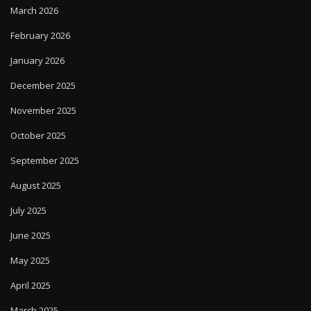
March 2026
February 2026
January 2026
December 2025
November 2025
October 2025
September 2025
August 2025
July 2025
June 2025
May 2025
April 2025
March 2025