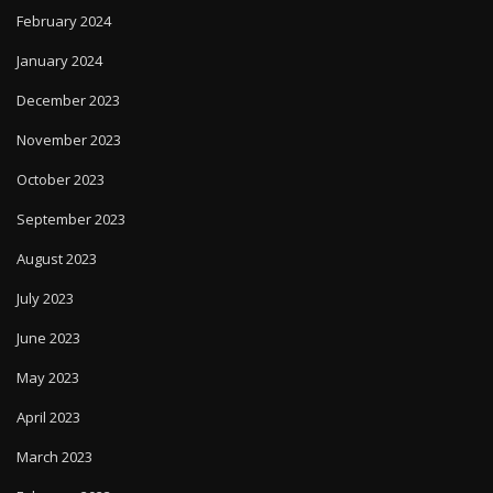
February 2024
January 2024
December 2023
November 2023
October 2023
September 2023
August 2023
July 2023
June 2023
May 2023
April 2023
March 2023