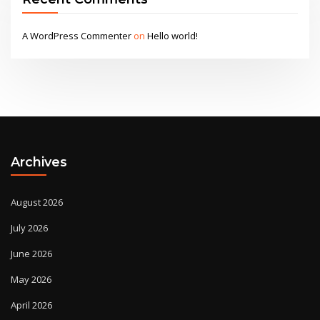
A WordPress Commenter
on
Hello world!
Archives
August 2026
July 2026
June 2026
May 2026
April 2026