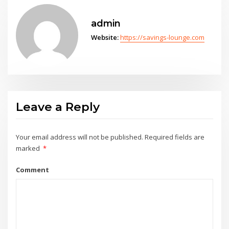
admin
Website:
https://savings-lounge.com
Leave a Reply
Your email address will not be published.
Required fields are
marked
*
Comment