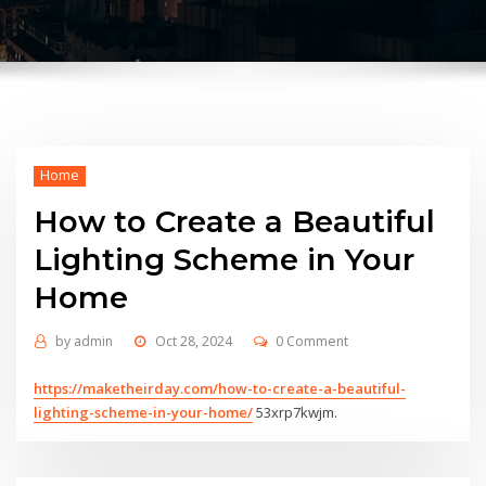
Home
How to Create a Beautiful
Lighting Scheme in Your
Home
by
admin
Oct 28, 2024
0 Comment
https://maketheirday.com/how-to-create-a-beautiful-
lighting-scheme-in-your-home/
53xrp7kwjm.