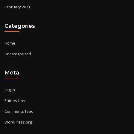
February 2021
Categories
Home
Uncategorized
Meta
Log in
Entries feed
Comments feed
WordPress.org