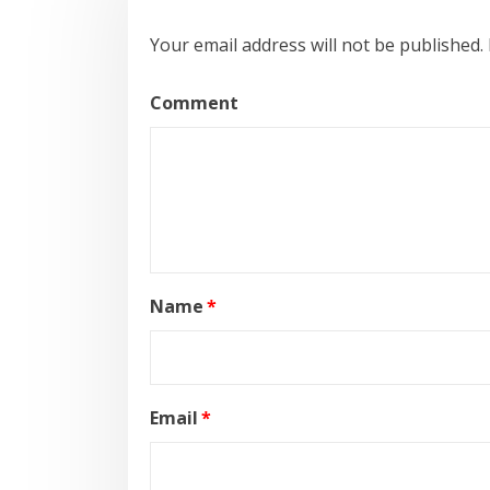
Your email address will not be published.
Comment
Name
*
Email
*