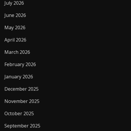
July 2026
June 2026
May 2026
April 2026
March 2026
February 2026
January 2026
December 2025
November 2025
October 2025
September 2025