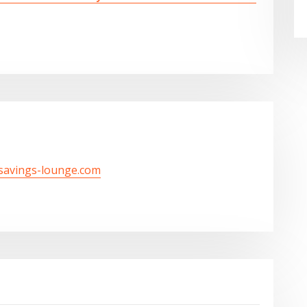
/savings-lounge.com