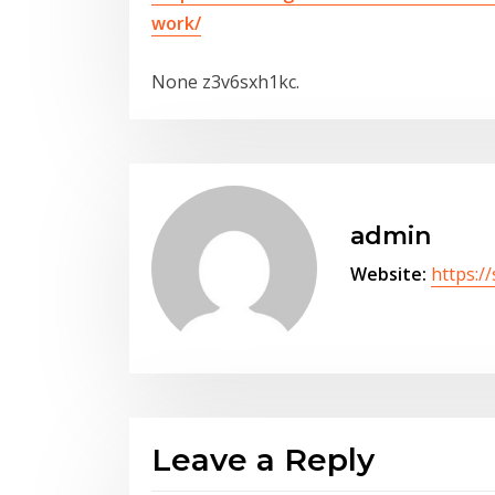
work/
None z3v6sxh1kc.
admin
Website:
https:/
Leave a Reply