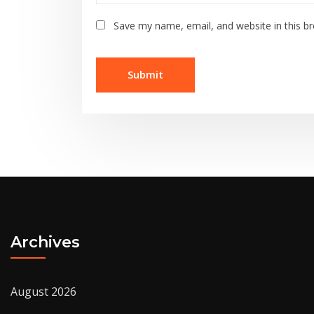
Save my name, email, and website in this b
Archives
August 2026