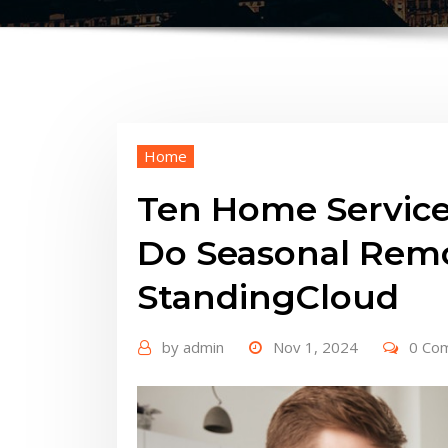
Home
Ten Home Service
Do Seasonal Rem
StandingCloud
by
admin
Nov 1, 2024
0 Co