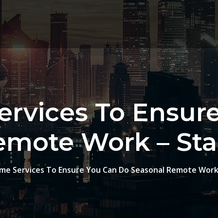
rvices To Ensur
emote Work – St
me Services To Ensure You Can Do Seasonal Remote Work