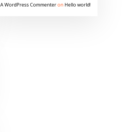
A WordPress Commenter
on
Hello world!