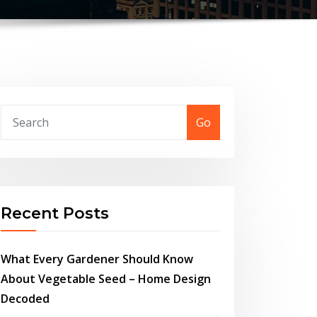
Go
Recent Posts
What Every Gardener Should Know
About Vegetable Seed – Home Design
Decoded