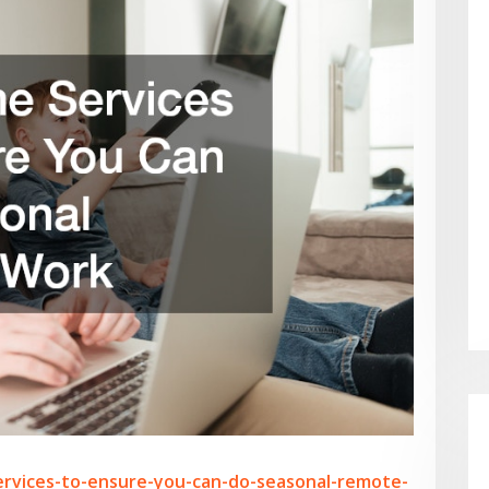
ervices-to-ensure-you-can-do-seasonal-remote-