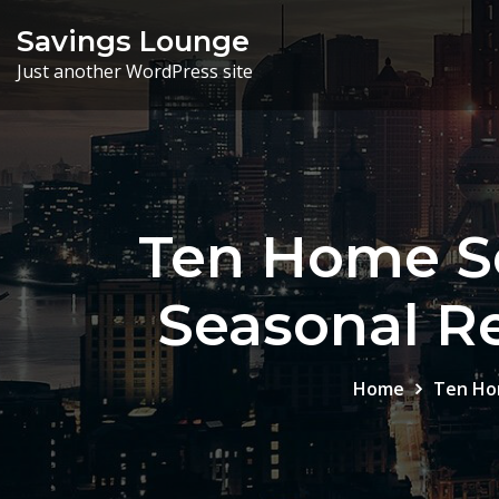
Skip
Savings Lounge
to
Just another WordPress site
content
Ten Home Se
Seasonal R
Home
Ten Ho