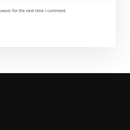
rowser for the next time I comment.