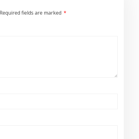
Required fields are marked
*