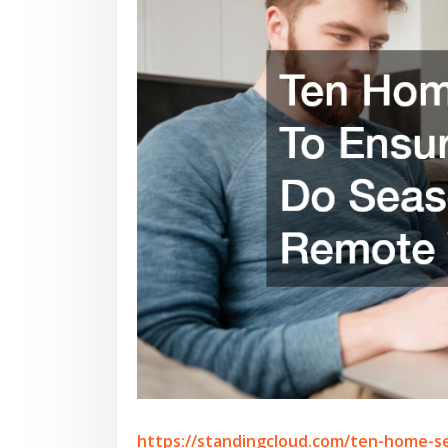
https://standingcloud.com/ten-home-s