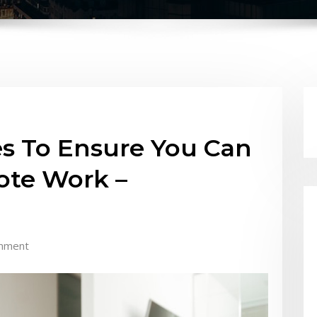
s To Ensure You Can
ote Work –
mment