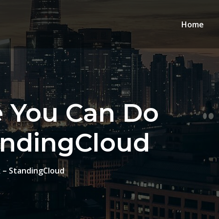
Home
e You Can Do
andingCloud
 – StandingCloud