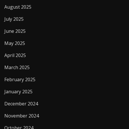
August 2025
July 2025
June 2025
May 2025
April 2025
March 2025
February 2025
January 2025
December 2024
November 2024
October 2024