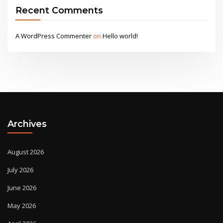
Recent Comments
A WordPress Commenter
on
Hello world!
Archives
August 2026
July 2026
June 2026
May 2026