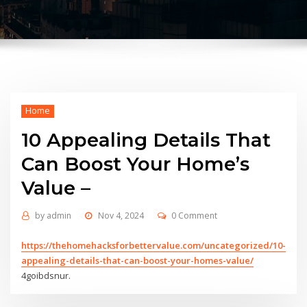
Home
10 Appealing Details That
Can Boost Your Home’s
Value –
by
admin
Nov 4, 2024
0 Comment
https://thehomehacksforbettervalue.com/uncategorized/10-
appealing-details-that-can-boost-your-homes-value/
4goibdsnur.