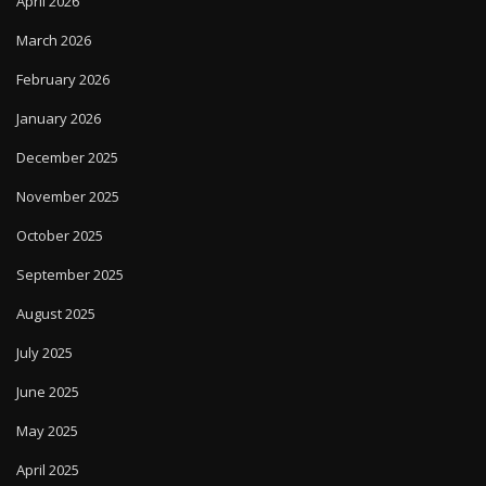
April 2026
March 2026
February 2026
January 2026
December 2025
November 2025
October 2025
September 2025
August 2025
July 2025
June 2025
May 2025
April 2025