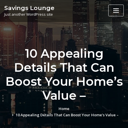
Skip
Savings Lounge
to
Just another WordPress site
content
10 Appealing
Details That Can
Boost Your Home’s
Value –
Home
10 Appealing Details That Can Boost Your Home’s Value –