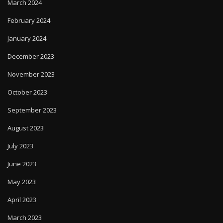
March 2024
February 2024
January 2024
December 2023
November 2023
October 2023
September 2023
August 2023
July 2023
June 2023
May 2023
April 2023
March 2023