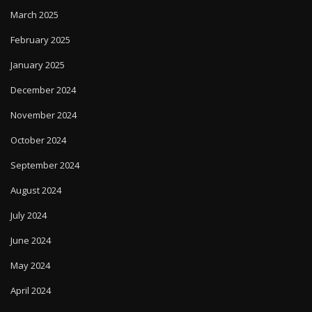
March 2025
February 2025
January 2025
December 2024
November 2024
October 2024
September 2024
August 2024
July 2024
June 2024
May 2024
April 2024