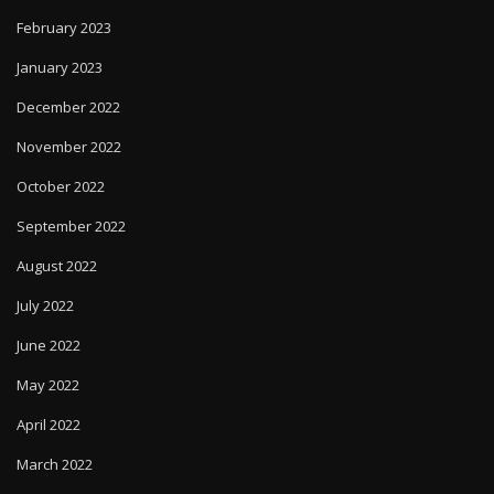
February 2023
January 2023
December 2022
November 2022
October 2022
September 2022
August 2022
July 2022
June 2022
May 2022
April 2022
March 2022