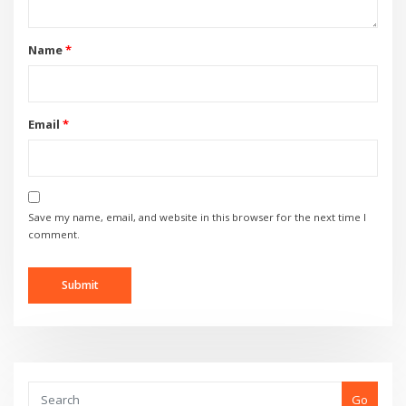
Name
*
Email
*
Save my name, email, and website in this browser for the next time I
comment.
Go