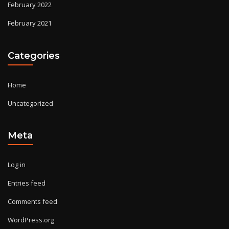
February 2022
February 2021
Categories
Home
Uncategorized
Meta
Log in
Entries feed
Comments feed
WordPress.org