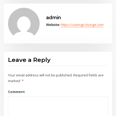
admin
Website:
https://savings-lounge.com
Leave a Reply
Your email address will not be published.
Required fields are
marked
*
Comment