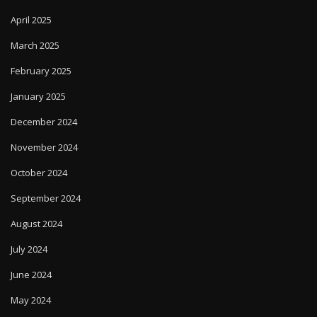
April 2025
March 2025
February 2025
January 2025
December 2024
November 2024
October 2024
September 2024
August 2024
July 2024
June 2024
May 2024