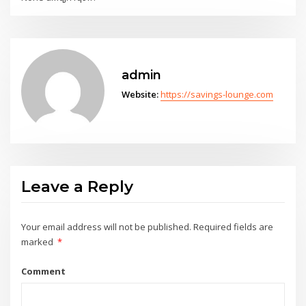
admin
Website:
https://savings-lounge.com
Leave a Reply
Your email address will not be published.
Required fields are
marked
*
Comment