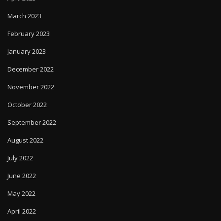
March 2023
February 2023
January 2023
December 2022
November 2022
October 2022
September 2022
August 2022
July 2022
June 2022
May 2022
April 2022