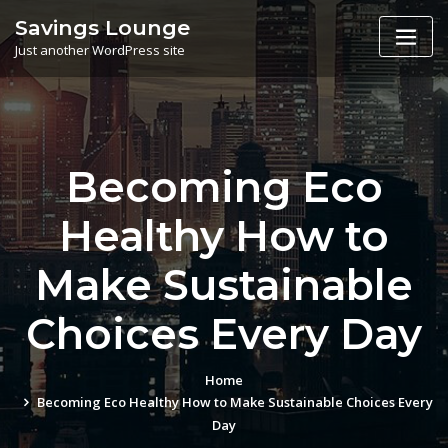
Skip
Savings Lounge
to
Just another WordPress site
content
Becoming Eco
Healthy How to
Make Sustainable
Choices Every Day
Home
Becoming Eco Healthy How to Make Sustainable Choices Every
Day