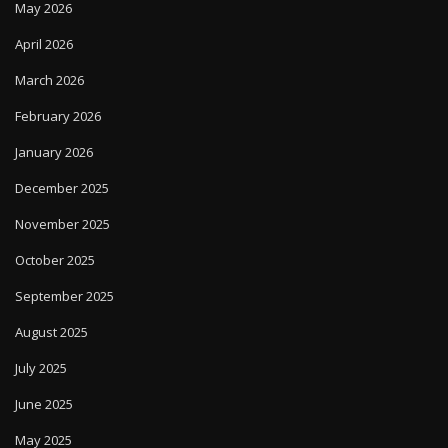
May 2026
April 2026
March 2026
February 2026
January 2026
December 2025
November 2025
October 2025
September 2025
August 2025
July 2025
June 2025
May 2025