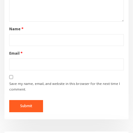
Name
*
Email
*
Save my name, email, and website in this browser for the next time I
comment.