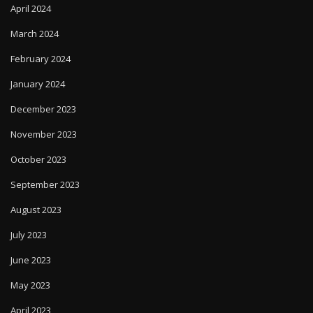
April 2024
March 2024
February 2024
January 2024
December 2023
November 2023
October 2023
September 2023
August 2023
July 2023
June 2023
May 2023
April 2023