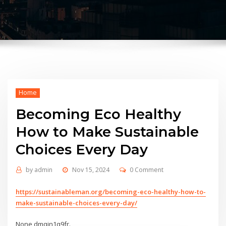
Home
Becoming Eco Healthy
How to Make Sustainable
Choices Every Day
by
admin
Nov 15, 2024
0 Comment
https://sustainableman.org/becoming-eco-healthy-how-to-
make-sustainable-choices-every-day/
None dmqjn1q9fr.