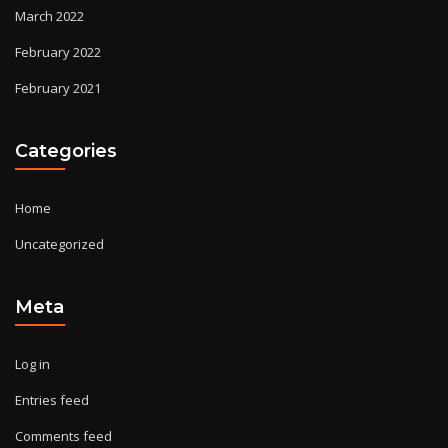
March 2022
February 2022
February 2021
Categories
Home
Uncategorized
Meta
Log in
Entries feed
Comments feed