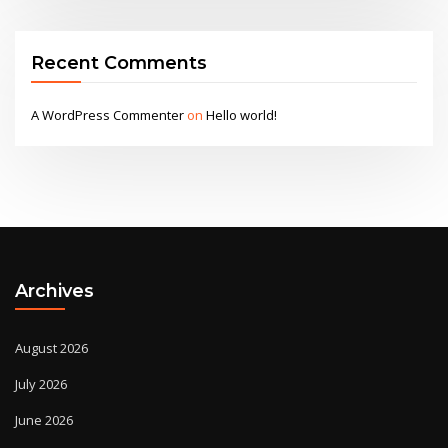
Recent Comments
A WordPress Commenter
on
Hello world!
Archives
August 2026
July 2026
June 2026