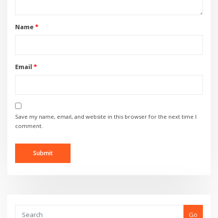
Name
*
Email
*
Save my name, email, and website in this browser for the next time I
comment.
Go