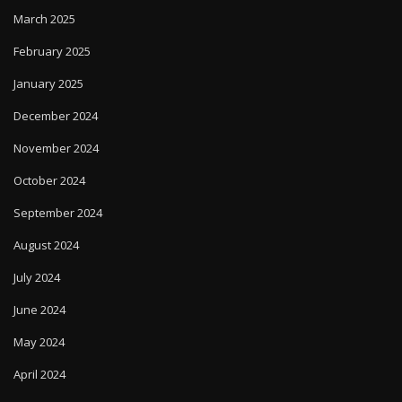
March 2025
February 2025
January 2025
December 2024
November 2024
October 2024
September 2024
August 2024
July 2024
June 2024
May 2024
April 2024