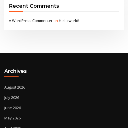
Recent Comments
A WordPress Commenter
on
Hello world!
Archives
August 2026
July 2026
June 2026
May 2026