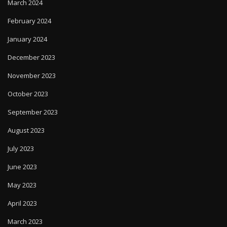
March 2024
February 2024
January 2024
December 2023
November 2023
October 2023
September 2023
August 2023
July 2023
June 2023
May 2023
April 2023
March 2023