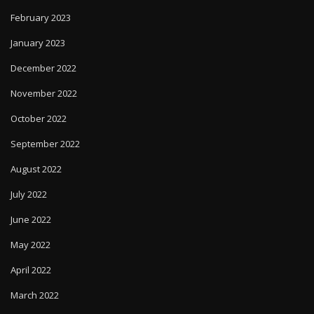
February 2023
January 2023
December 2022
November 2022
October 2022
September 2022
August 2022
July 2022
June 2022
May 2022
April 2022
March 2022