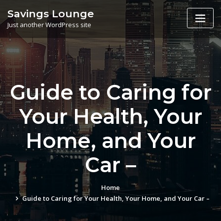
Skip
Savings Lounge
to
Just another WordPress site
content
Guide to Caring for
Your Health, Your
Home, and Your
Car –
Home
Guide to Caring for Your Health, Your Home, and Your Car –