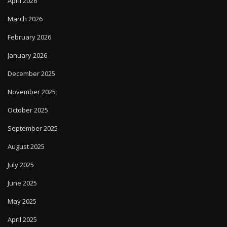
April 2026
March 2026
February 2026
January 2026
December 2025
November 2025
October 2025
September 2025
August 2025
July 2025
June 2025
May 2025
April 2025