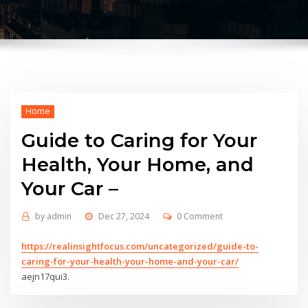
Home
Guide to Caring for Your
Health, Your Home, and
Your Car –
by
admin
Dec 27, 2024
0 Comment
https://realinsightfocus.com/uncategorized/guide-to-
caring-for-your-health-your-home-and-your-car/
aejn17qui3.