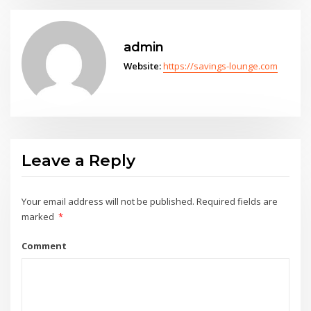
admin
Website:
https://savings-lounge.com
Leave a Reply
Your email address will not be published.
Required fields are
marked
*
Comment