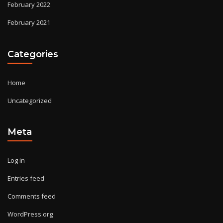
February 2022
February 2021
Categories
Home
Uncategorized
Meta
Log in
Entries feed
Comments feed
WordPress.org