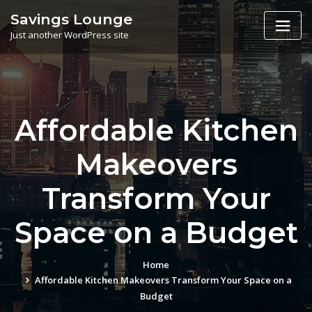
Skip
Savings Lounge
to
Just another WordPress site
content
Affordable Kitchen
Makeovers
Transform Your
Space on a Budget
Home
Affordable Kitchen Makeovers Transform Your Space on a
Budget