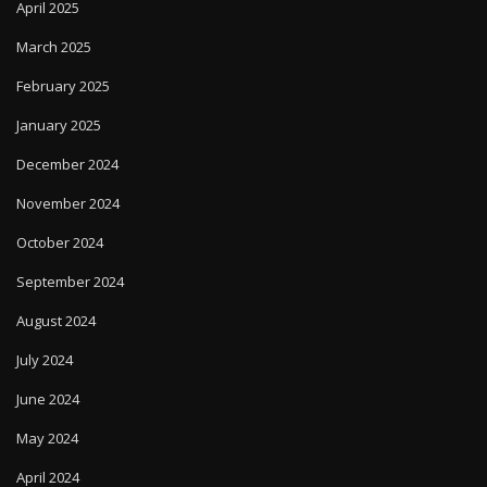
April 2025
March 2025
February 2025
January 2025
December 2024
November 2024
October 2024
September 2024
August 2024
July 2024
June 2024
May 2024
April 2024