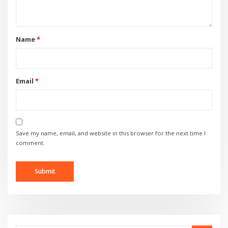
Name
*
Email
*
Save my name, email, and website in this browser for the next time I
comment.