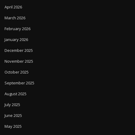
April 2026
March 2026
February 2026
January 2026
December 2025
November 2025
October 2025
September 2025
August 2025
July 2025
June 2025
May 2025