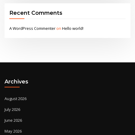
Recent Comments
A WordPress Commenter
on
Hello world!
Archives
August 2026
July 2026
June 2026
May 2026