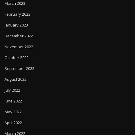
March 2023
February 2023
January 2023
December 2022
November 2022
October 2022
September 2022
August 2022
July 2022
June 2022
May 2022
April 2022
March 2022