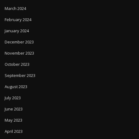
March 2024
February 2024
January 2024
December 2023
November 2023
October 2023
September 2023
August 2023
July 2023
June 2023
May 2023
April 2023