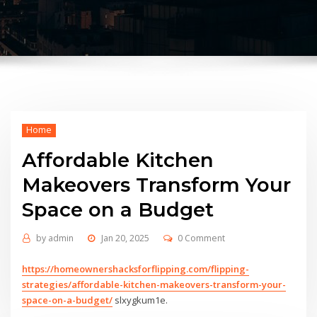
Home
Affordable Kitchen
Makeovers Transform Your
Space on a Budget
by
admin
Jan 20, 2025
0 Comment
https://homeownershacksforflipping.com/flipping-
strategies/affordable-kitchen-makeovers-transform-your-
space-on-a-budget/
slxygkum1e.