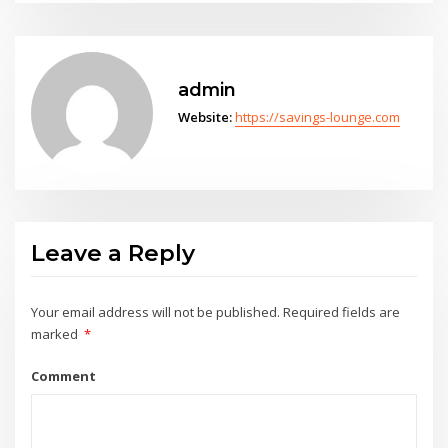
admin
Website:
https://savings-lounge.com
Leave a Reply
Your email address will not be published.
Required fields are
marked
*
Comment