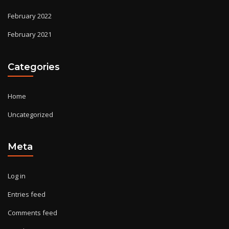
February 2022
February 2021
Categories
Home
Uncategorized
Meta
Log in
Entries feed
Comments feed