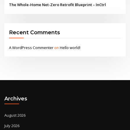
The Whole-Home Net-Zero Retrofit Blueprint – InCtrl
Recent Comments
A WordPress Commenter
on
Hello world!
Archives
August 2026
July 2026