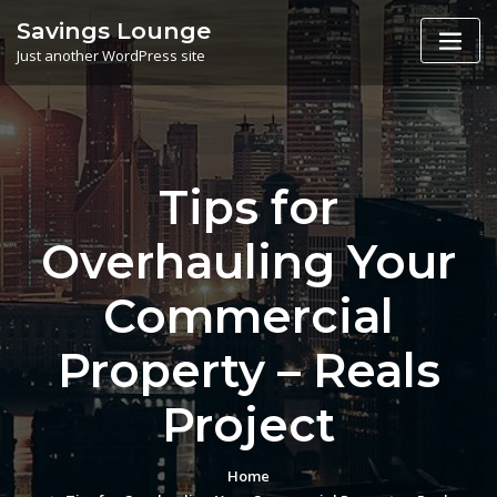
Skip
Savings Lounge
to
Just another WordPress site
content
Tips for
Overhauling Your
Commercial
Property – Reals
Project
Home