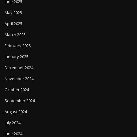
June 2025
May 2025
April 2025
March 2025
February 2025
January 2025
December 2024
November 2024
October 2024
September 2024
August 2024
July 2024
June 2024