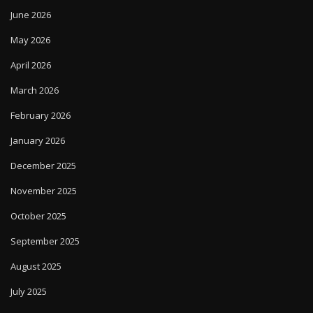
June 2026
May 2026
April 2026
March 2026
February 2026
January 2026
December 2025
November 2025
October 2025
September 2025
August 2025
July 2025