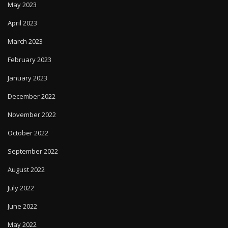
May 2023
April 2023
March 2023
February 2023
January 2023
December 2022
November 2022
October 2022
September 2022
August 2022
July 2022
June 2022
May 2022