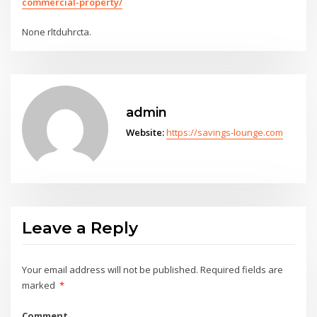
commercial-property/
None rltduhrcta.
admin
Website:
https://savings-lounge.com
Leave a Reply
Your email address will not be published.
Required fields are
marked
*
Comment