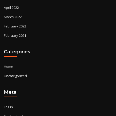
April 2022
March 2022
February 2022
February 2021
Categories
Home
Uncategorized
Meta
Log in