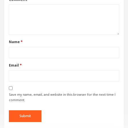
Name
*
Email
*
Save my name, email, and website in this browser for the next time I
comment.