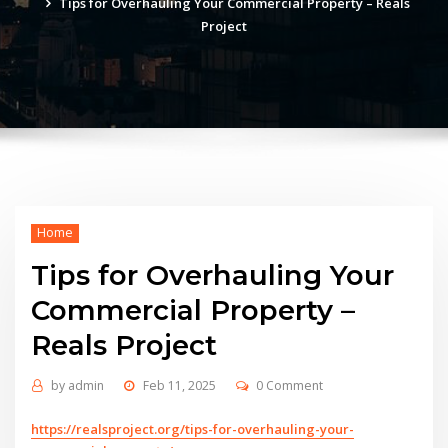
Tips for Overhauling Your Commercial Property – Reals
Project
Home
Tips for Overhauling Your
Commercial Property –
Reals Project
by
admin
Feb 11, 2025
0 Comment
https://realsproject.org/tips-for-overhauling-your-