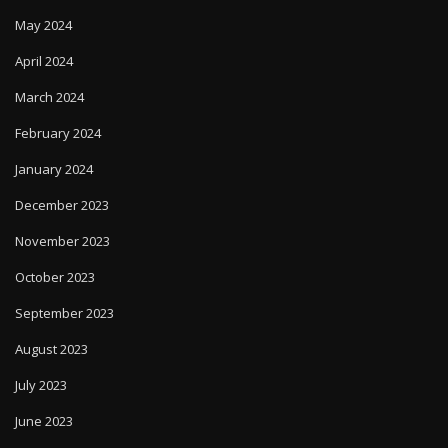
May 2024
April 2024
March 2024
February 2024
January 2024
December 2023
November 2023
October 2023
September 2023
August 2023
July 2023
June 2023