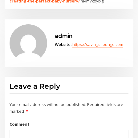
creating-the-perfect-baby-nursery/
m4mvkxylxg.
admin
Website:
https://savings-lounge.com
Leave a Reply
Your email address will not be published.
Required fields are
marked
*
Comment