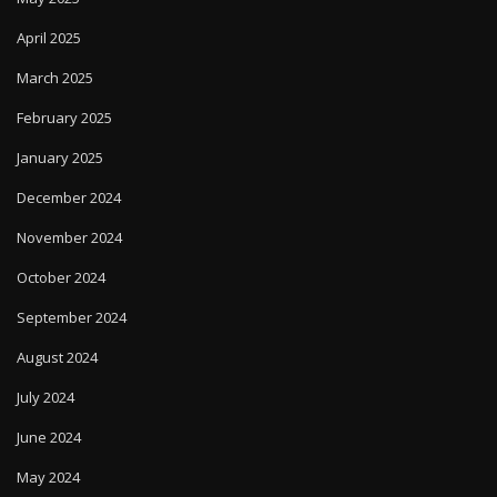
April 2025
March 2025
February 2025
January 2025
December 2024
November 2024
October 2024
September 2024
August 2024
July 2024
June 2024
May 2024