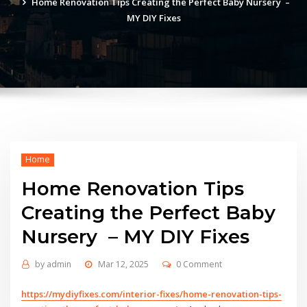
Home Renovation Tips Creating the Perfect Baby Nursery –
MY DIY Fixes
Home
Home Renovation Tips
Creating the Perfect Baby
Nursery – MY DIY Fixes
by
admin
Mar 12, 2025
0 Comment
https://mydiyfixes.com/interior-fixes/home-renovation-tips-