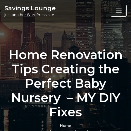
Skip
Savings Lounge
to
Just another WordPress site
content
Home Renovation
Tips Creating the
Perfect Baby
Nursery – MY DIY
Fixes
Home