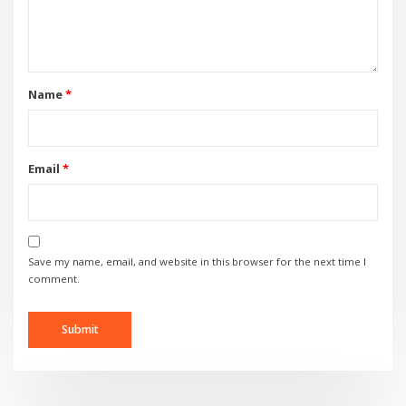
Name
*
Email
*
Save my name, email, and website in this browser for the next time I
comment.