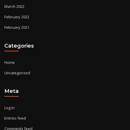
March 2022
February 2022
February 2021
Categories
Home
Uncategorized
Meta
Log in
Entries feed
Comments feed