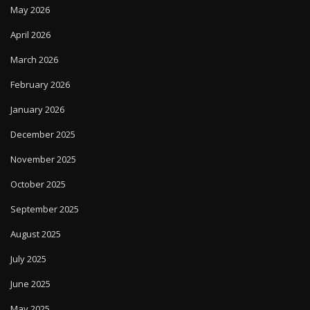
May 2026
April 2026
March 2026
February 2026
January 2026
December 2025
November 2025
October 2025
September 2025
August 2025
July 2025
June 2025
May 2025