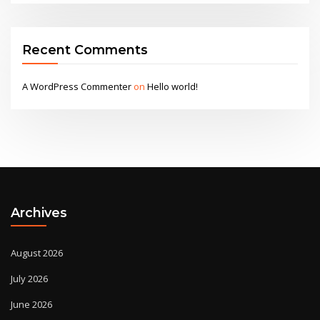
Recent Comments
A WordPress Commenter
on
Hello world!
Archives
August 2026
July 2026
June 2026