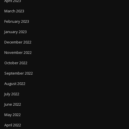
April 2023
March 2023
February 2023
January 2023
December 2022
November 2022
October 2022
September 2022
August 2022
July 2022
June 2022
May 2022
April 2022