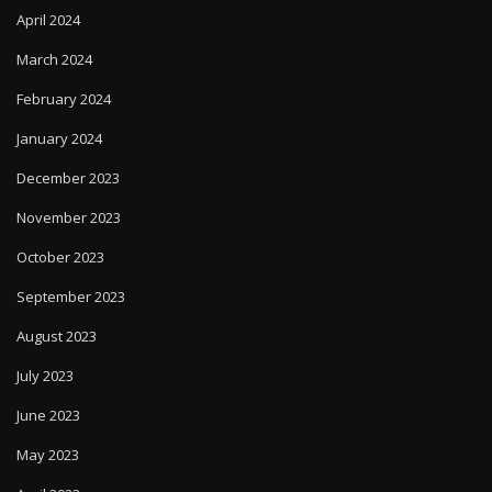
April 2024
March 2024
February 2024
January 2024
December 2023
November 2023
October 2023
September 2023
August 2023
July 2023
June 2023
May 2023