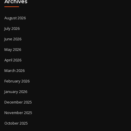
Archives
August 2026
July 2026
June 2026
May 2026
April 2026
March 2026
February 2026
January 2026
December 2025
November 2025
October 2025