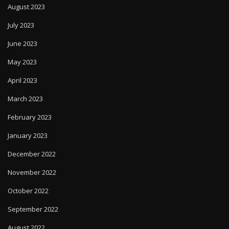
August 2023
July 2023
June 2023
May 2023
April 2023
March 2023
February 2023
January 2023
December 2022
November 2022
October 2022
September 2022
August 2022