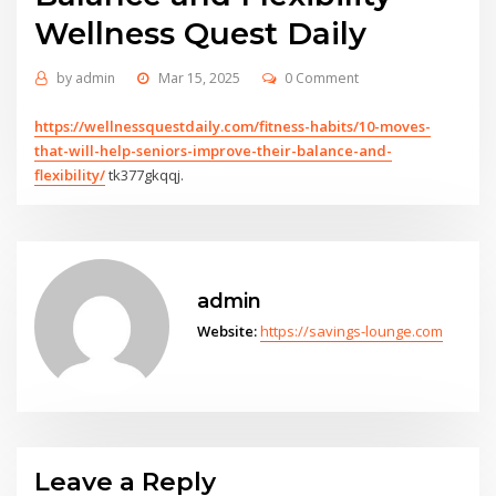
Wellness Quest Daily
by
admin
Mar 15, 2025
0 Comment
https://wellnessquestdaily.com/fitness-habits/10-moves-
that-will-help-seniors-improve-their-balance-and-
flexibility/
tk377gkqqj.
admin
Website:
https://savings-lounge.com
Leave a Reply