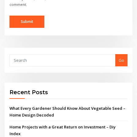
comment.
Go
Recent Posts
What Every Gardener Should Know About Vegetable Seed –
Home Design Decoded
Home Projects with a Great Return on Investment – Diy
Index