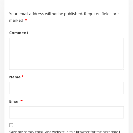
Your email address will not be published.
Required fields are
marked
*
Comment
Name
*
Email
*
Save my name, email, and website in this browser for the next time I