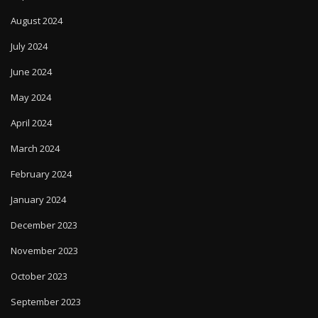
August 2024
July 2024
June 2024
May 2024
April 2024
March 2024
February 2024
January 2024
December 2023
November 2023
October 2023
September 2023