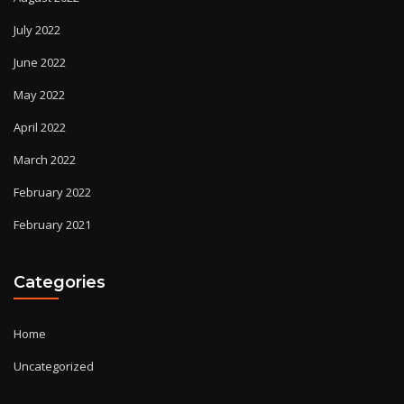
July 2022
June 2022
May 2022
April 2022
March 2022
February 2022
February 2021
Categories
Home
Uncategorized