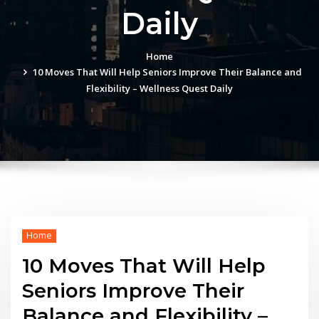
Daily
Home
10 Moves That Will Help Seniors Improve Their Balance and
Flexibility – Wellness Quest Daily
Home
10 Moves That Will Help
Seniors Improve Their
Balance and Flexibility –