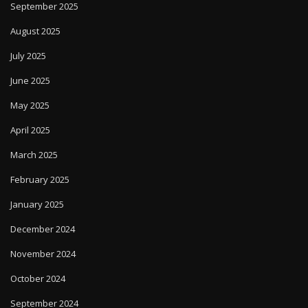
September 2025
August 2025
July 2025
June 2025
May 2025
April 2025
March 2025
February 2025
January 2025
December 2024
November 2024
October 2024
September 2024