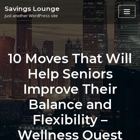
Skip
Savings Lounge
to
Just another WordPress site
content
10 Moves That Will
Help Seniors
Improve Their
Balance and
Flexibility –
Wellness Quest