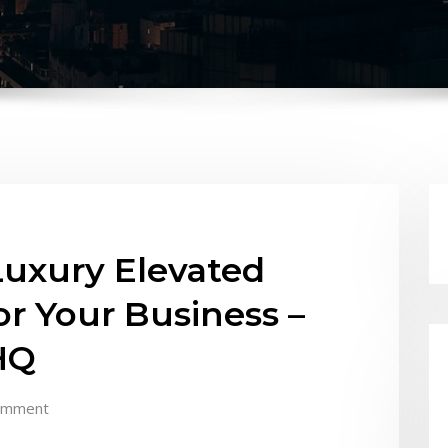
Luxury Elevated
r Your Business –
HQ
omment