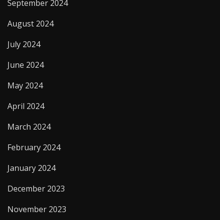
September 2024
August 2024
July 2024
June 2024
May 2024
April 2024
March 2024
February 2024
January 2024
December 2023
November 2023