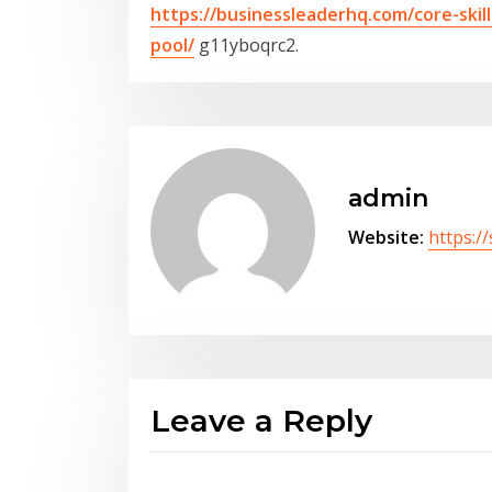
https://businessleaderhq.com/core-ski
pool/
g11yboqrc2.
admin
Website:
https:/
Leave a Reply