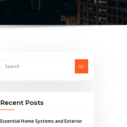
Go
Recent Posts
Essential Home Systems and Exterior