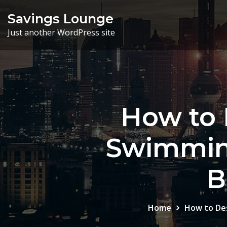
Skip
Savings Lounge
to
Just another WordPress site
content
How to 
Swimming
B
Home
How to Des