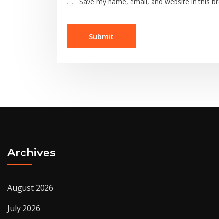
Save my name, email, and website in this b
Archives
August 2026
July 2026