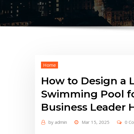
Home
How to Design a 
Swimming Pool fo
Business Leader 
by
admin
Mar 15, 2025
0 C