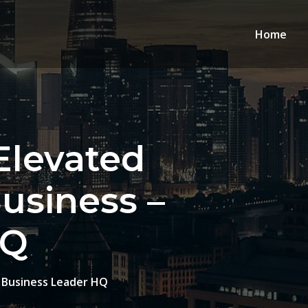
Home
Elevated
usiness –
HQ
– Business Leader HQ