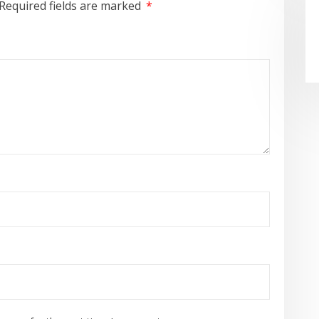
Required fields are marked
*