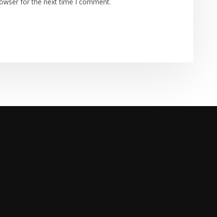
rowser for the next time I comment.