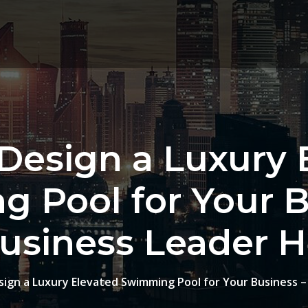
Design a Luxury 
 Pool for Your B
usiness Leader 
ign a Luxury Elevated Swimming Pool for Your Business 