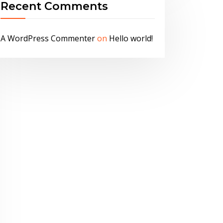
Recent Comments
A WordPress Commenter
on
Hello world!