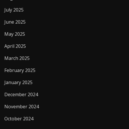
July 2025
June 2025
May 2025
April 2025
March 2025
February 2025
January 2025
December 2024
November 2024
October 2024