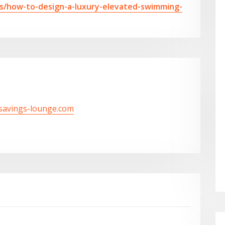
lls/how-to-design-a-luxury-elevated-swimming-
/savings-lounge.com