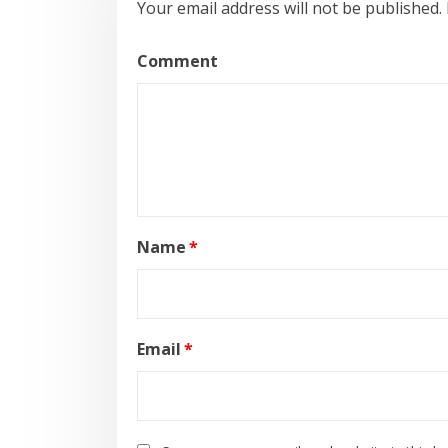
Your email address will not be published.
Comment
Name
*
Email
*