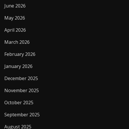
June 2026
May 2026
April 2026
March 2026
February 2026
January 2026
December 2025
November 2025
October 2025
September 2025
August 2025