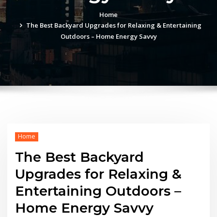
Home
The Best Backyard Upgrades for Relaxing & Entertaining
Outdoors – Home Energy Savvy
Home
The Best Backyard
Upgrades for Relaxing &
Entertaining Outdoors –
Home Energy Savvy