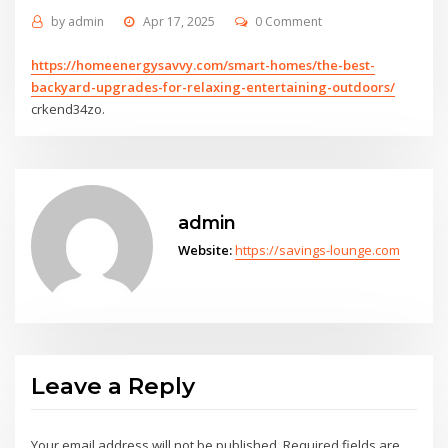
by
admin
Apr 17, 2025
0 Comment
https://homeenergysavvy.com/smart-homes/the-best-
backyard-upgrades-for-relaxing-entertaining-outdoors/
crkend34zo.
admin
Website:
https://savings-lounge.com
Leave a Reply
Your email address will not be published.
Required fields are