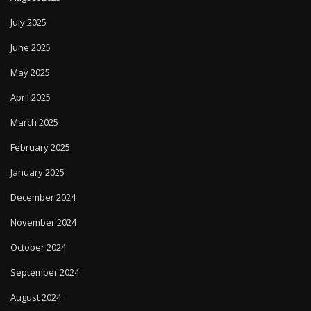
July 2025
June 2025
May 2025
April 2025
March 2025
February 2025
January 2025
December 2024
November 2024
October 2024
September 2024
August 2024