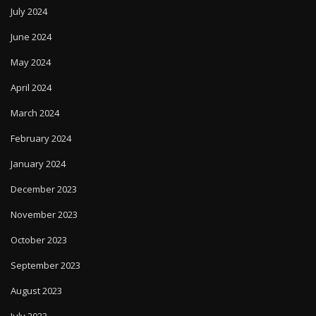
July 2024
June 2024
May 2024
April 2024
March 2024
February 2024
January 2024
December 2023
November 2023
October 2023
September 2023
August 2023