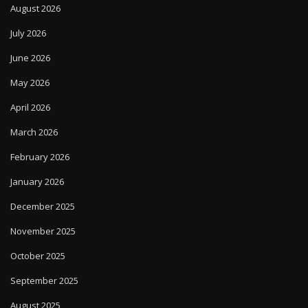
August 2026
July 2026
June 2026
May 2026
April 2026
March 2026
February 2026
January 2026
December 2025
November 2025
October 2025
September 2025
August 2025