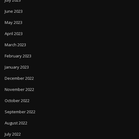
July 2023
June 2023
May 2023
April 2023
March 2023
February 2023
January 2023
December 2022
November 2022
October 2022
September 2022
August 2022
July 2022