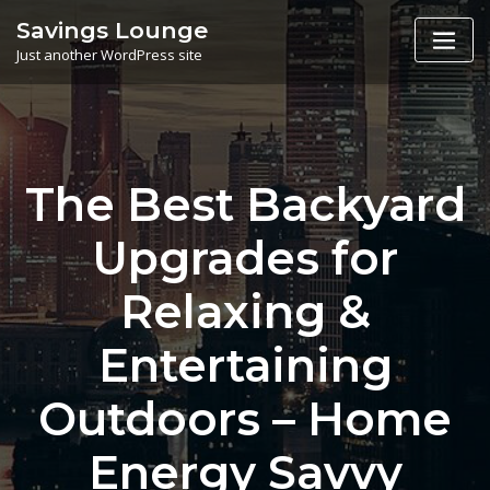
Skip
Savings Lounge
to
Just another WordPress site
content
The Best Backyard
Upgrades for
Relaxing &
Entertaining
Outdoors – Home
Energy Savvy