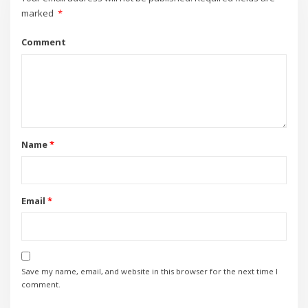
marked
*
Comment
Name
*
Email
*
Save my name, email, and website in this browser for the next time I
comment.