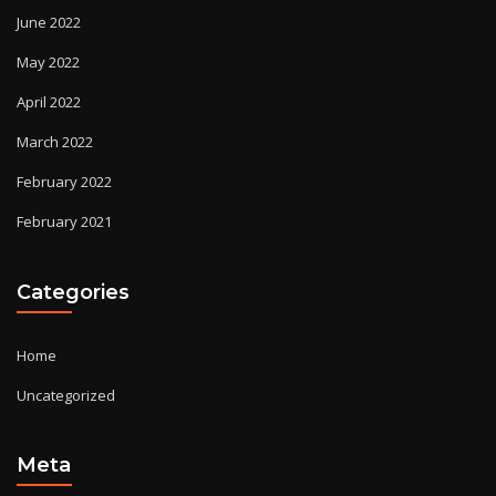
June 2022
May 2022
April 2022
March 2022
February 2022
February 2021
Categories
Home
Uncategorized
Meta