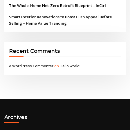
The Whole-Home Net-Zero Retrofit Blueprint – InCtrl
Smart Exterior Renovations to Boost Curb Appeal Before
Selling – Home Value Trending
Recent Comments
A WordPress Commenter
on
Hello world!
Archives