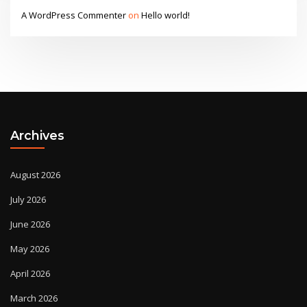
A WordPress Commenter
on
Hello world!
Archives
August 2026
July 2026
June 2026
May 2026
April 2026
March 2026