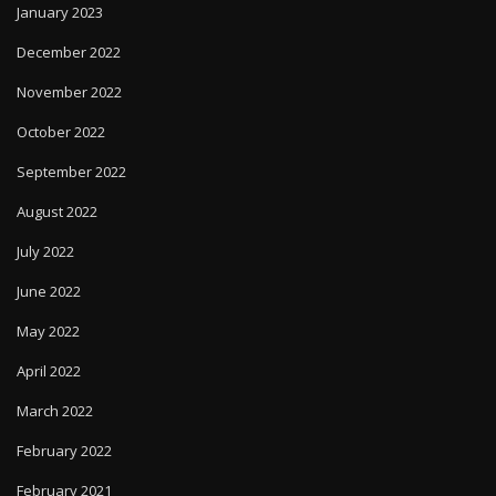
January 2023
December 2022
November 2022
October 2022
September 2022
August 2022
July 2022
June 2022
May 2022
April 2022
March 2022
February 2022
February 2021