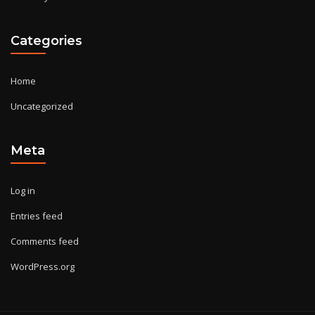
Categories
Home
Uncategorized
Meta
Log in
Entries feed
Comments feed
WordPress.org