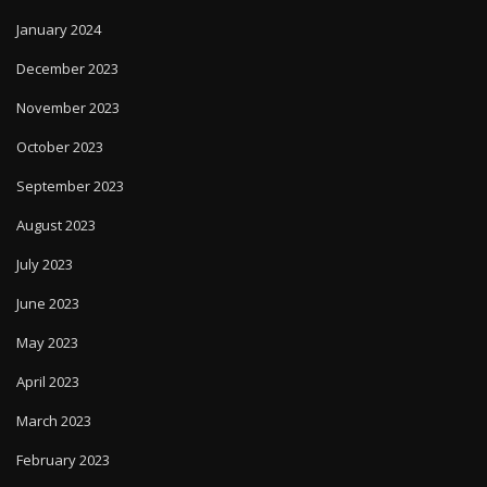
January 2024
December 2023
November 2023
October 2023
September 2023
August 2023
July 2023
June 2023
May 2023
April 2023
March 2023
February 2023