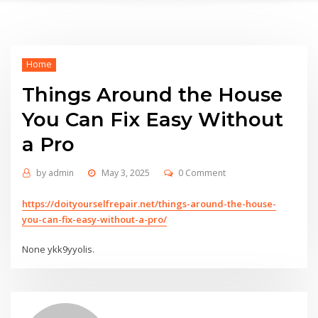
Home
Things Around the House
You Can Fix Easy Without
a Pro
by
admin
May 3, 2025
0 Comment
https://doityourselfrepair.net/things-around-the-house-
you-can-fix-easy-without-a-pro/
None ykk9yyolis.