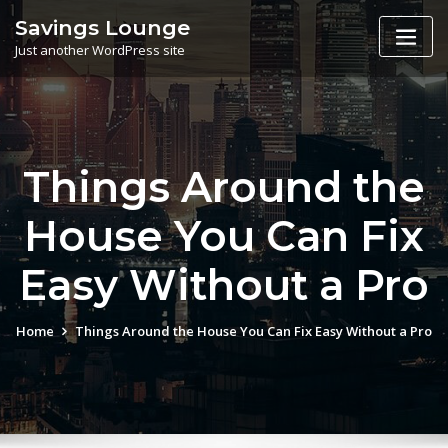
Skip
Savings Lounge
to
Just another WordPress site
content
Things Around the
House You Can Fix
Easy Without a Pro
Home
Things Around the House You Can Fix Easy Without a Pro