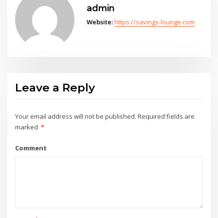
admin
Website:
https://savings-lounge.com
Leave a Reply
Your email address will not be published.
Required fields are
marked
*
Comment