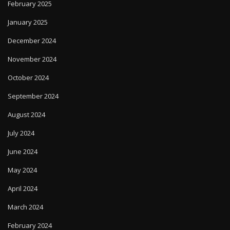
February 2025
January 2025
December 2024
November 2024
October 2024
September 2024
August 2024
July 2024
June 2024
May 2024
April 2024
March 2024
February 2024