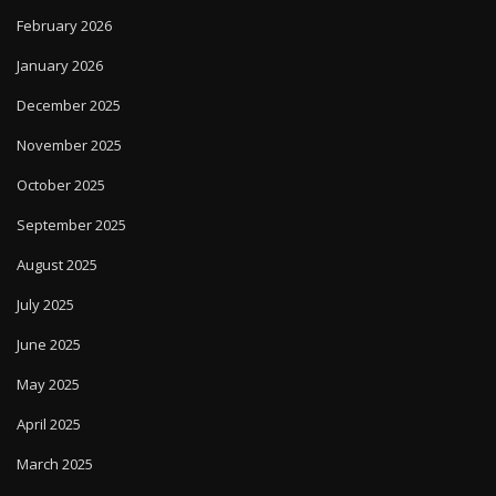
February 2026
January 2026
December 2025
November 2025
October 2025
September 2025
August 2025
July 2025
June 2025
May 2025
April 2025
March 2025