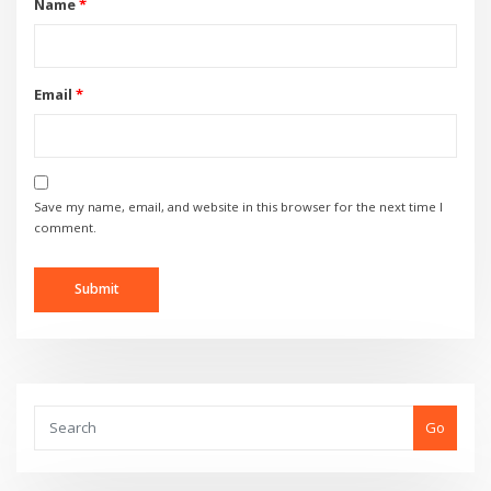
Name
*
Email
*
Save my name, email, and website in this browser for the next time I
comment.
Go