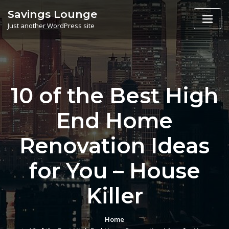
Skip
Savings Lounge
to
Just another WordPress site
content
10 of the Best High
End Home
Renovation Ideas
for You – House
Killer
Home