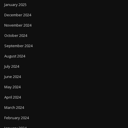
January 2025
December 2024
November 2024
October 2024
September 2024
August 2024
July 2024
June 2024
May 2024
April 2024
March 2024
February 2024
January 2024