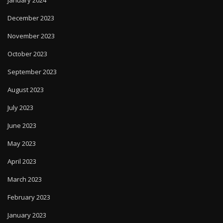
December 2023
November 2023
October 2023
September 2023
August 2023
July 2023
June 2023
May 2023
April 2023
March 2023
February 2023
January 2023