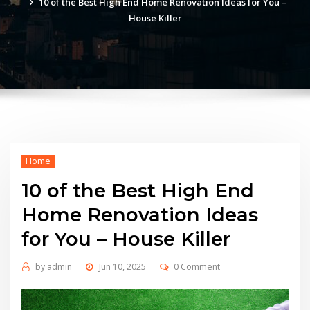
10 of the Best High End Home Renovation Ideas for You –
House Killer
Home
10 of the Best High End
Home Renovation Ideas
for You – House Killer
by
admin
Jun 10, 2025
0 Comment