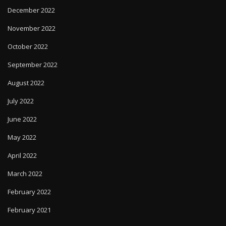
December 2022
November 2022
October 2022
September 2022
August 2022
July 2022
June 2022
May 2022
April 2022
March 2022
February 2022
February 2021