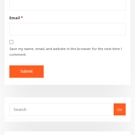
Email
*
Save my name, email, and website in this browser for the next time I
comment.
Go