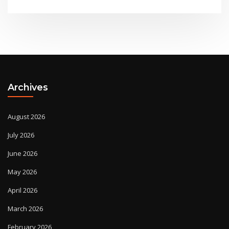
Archives
August 2026
July 2026
June 2026
May 2026
April 2026
March 2026
February 2026