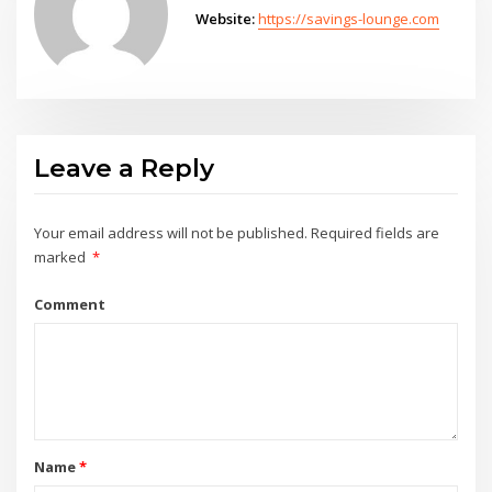
Website:
https://savings-lounge.com
Leave a Reply
Your email address will not be published.
Required fields are
marked
*
Comment
Name
*