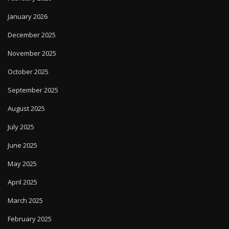
January 2026
December 2025
November 2025
October 2025
September 2025
August 2025
July 2025
June 2025
May 2025
April 2025
March 2025
February 2025