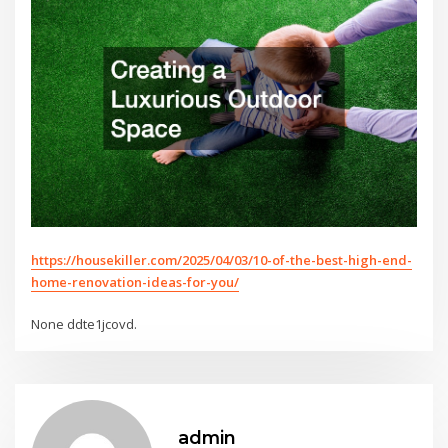
https://housekiller.com/2025/04/03/10-of-the-best-high-end-
home-renovation-ideas-for-you/
None ddte1jcovd.
admin