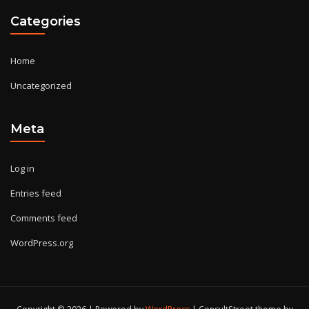
Categories
Home
Uncategorized
Meta
Log in
Entries feed
Comments feed
WordPress.org