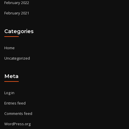
February 2022
February 2021
Categories
Home
Uncategorized
Meta
Log in
Entries feed
Comments feed
WordPress.org