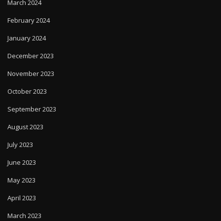
March 2024
February 2024
January 2024
December 2023
November 2023
October 2023
September 2023
August 2023
July 2023
June 2023
May 2023
April 2023
March 2023