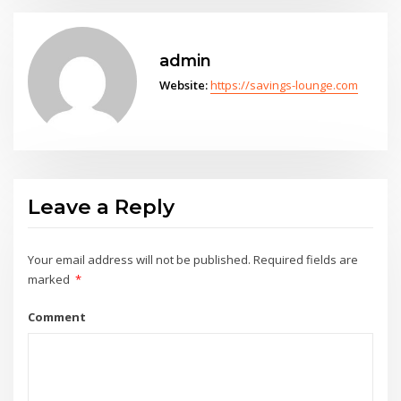
admin
Website:
https://savings-lounge.com
Leave a Reply
Your email address will not be published.
Required fields are
marked
*
Comment