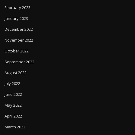
February 2023
January 2023
December 2022
November 2022
October 2022
September 2022
August 2022
July 2022
June 2022
May 2022
April 2022
March 2022