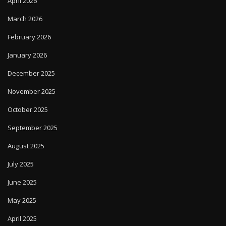
April 2026
March 2026
February 2026
January 2026
December 2025
November 2025
October 2025
September 2025
August 2025
July 2025
June 2025
May 2025
April 2025