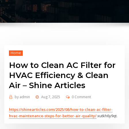
Home
How to Clean AC Filter for
HVAC Efficiency & Clean
Air – Shine Articles
by
admin
Aug 7, 2025
0 Comment
https://shinearticles.com/2025/08/how-to-clean-ac-filter-
hvac-maintenance-steps-for-better-air-quality/
xutkh6y9qt.