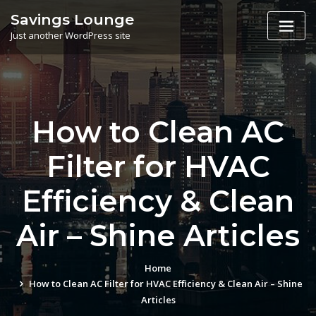
Skip
Savings Lounge
to
Just another WordPress site
content
How to Clean AC
Filter for HVAC
Efficiency & Clean
Air – Shine Articles
Home
How to Clean AC Filter for HVAC Efficiency & Clean Air – Shine
Articles