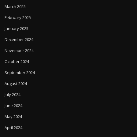
March 2025
February 2025
January 2025
December 2024
November 2024
October 2024
September 2024
August 2024
July 2024
June 2024
May 2024
April 2024