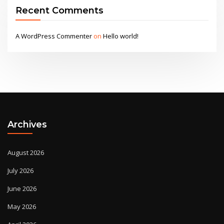
Recent Comments
A WordPress Commenter
on
Hello world!
Archives
August 2026
July 2026
June 2026
May 2026