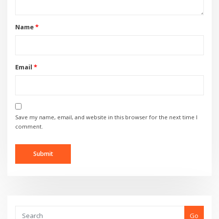
Name
*
Email
*
Save my name, email, and website in this browser for the next time I
comment.
Go