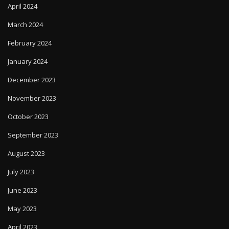
April 2024
March 2024
February 2024
January 2024
December 2023
November 2023
October 2023
September 2023
August 2023
July 2023
June 2023
May 2023
April 2023