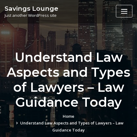
Skip
Savings Lounge
to
Just another WordPress site
content
Understand Law
Aspects and Types
of Lawyers – Law
Guidance Today
Home
Understand Law Aspects and Types of Lawyers – Law
Guidance Today