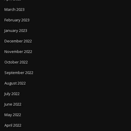
March 2023
February 2023
January 2023
December 2022
November 2022
October 2022
September 2022
August 2022
July 2022
June 2022
May 2022
April 2022