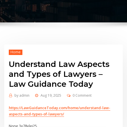
Home
Understand Law Aspects
and Types of Lawyers –
Law Guidance Today
by
admin
Aug 19, 2025
0 Comment
https://LawGuidanceToday.com/home/understand-law-
aspects-and-types-of-lawyers/
None 3x78ylei25.