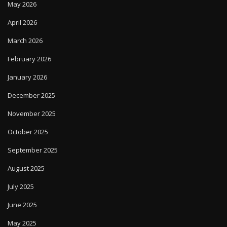
May 2026
April 2026
March 2026
February 2026
January 2026
December 2025
November 2025
October 2025
September 2025
August 2025
July 2025
June 2025
May 2025