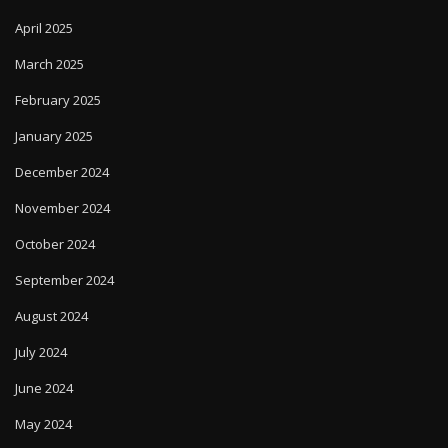
April 2025
March 2025
February 2025
January 2025
December 2024
November 2024
October 2024
September 2024
August 2024
July 2024
June 2024
May 2024