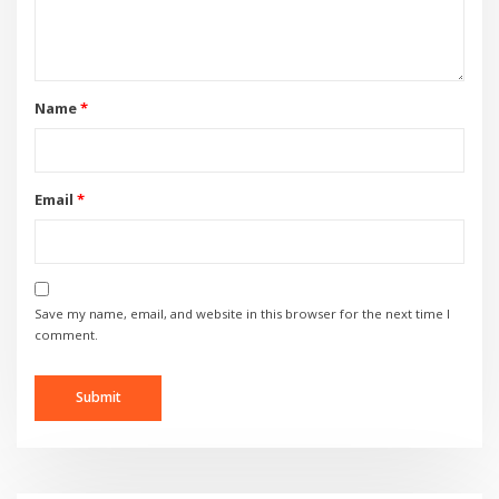
Name
*
Email
*
Save my name, email, and website in this browser for the next time I
comment.