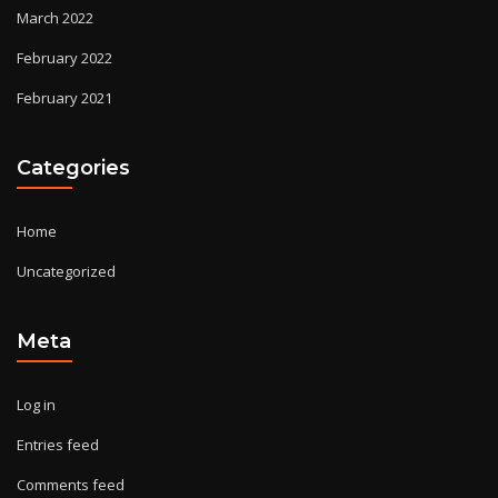
March 2022
February 2022
February 2021
Categories
Home
Uncategorized
Meta
Log in
Entries feed
Comments feed