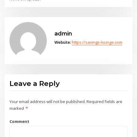
admin
Website:
https://savings-lounge.com
Leave a Reply
Your email address will not be published.
Required fields are
marked
*
Comment