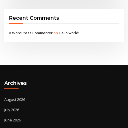
Recent Comments
A WordPress Commenter
on
Hello world!
Archives
August 2026
July 2026
June 2026