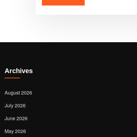
Archives
August 2026
July 2026
June 2026
May 2026