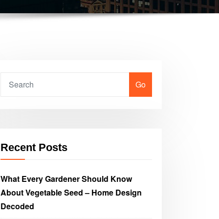
Go
Recent Posts
What Every Gardener Should Know
About Vegetable Seed – Home Design
Decoded