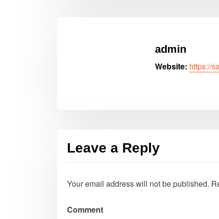
admin
Website:
https://
Leave a Reply
Your email address will not be published.
Re
Comment