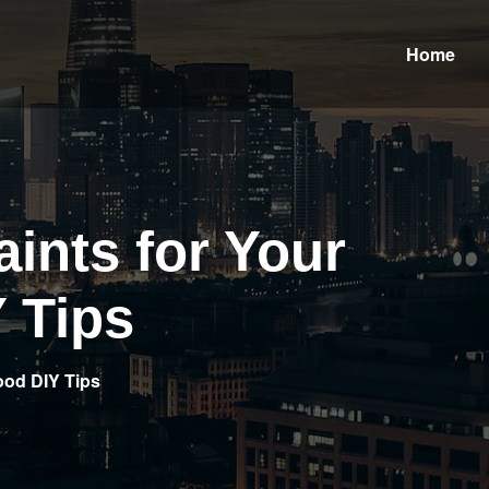
Home
aints for Your
 Tips
Good DIY Tips