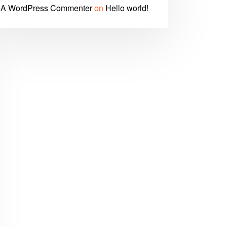
A WordPress Commenter
on
Hello world!