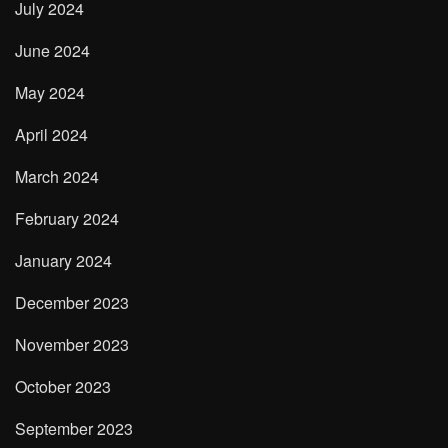
July 2024
June 2024
May 2024
April 2024
March 2024
February 2024
January 2024
December 2023
November 2023
October 2023
September 2023