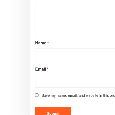
Name
*
Email
*
Save my name, email, and website in this bro