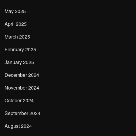
May 2025
April 2025
March 2025
February 2025
January 2025
December 2024
November 2024
October 2024
September 2024
August 2024