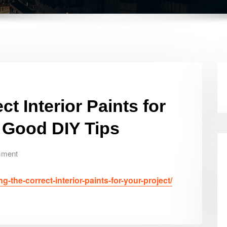
t Interior Paints for
e Good DIY Tips
mment
the-correct-interior-paints-for-your-project/