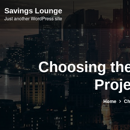
Skip
Savings Lounge
to
Just another WordPress site
content
Choosing the 
Proj
Home
Ch