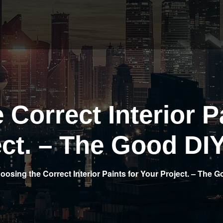
Correct Interior P
ect. – The Good DIY
oosing the Correct Interior Paints for Your Project. – The 