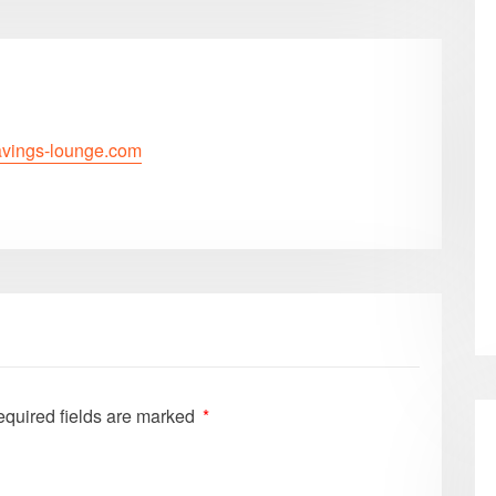
savings-lounge.com
quired fields are marked
*