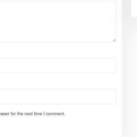
wser for the next time I comment.