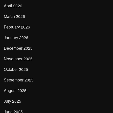
April 2026
March 2026
February 2026
January 2026
December 2025
November 2025
October 2025
September 2025
August 2025
July 2025
June 2025