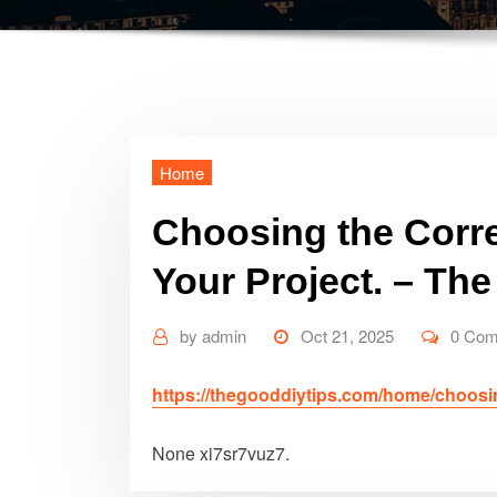
Home
Choosing the Correc
Your Project. – Th
by
admin
Oct 21, 2025
0 Co
https://thegooddiytips.com/home/choosing-
None xi7sr7vuz7.