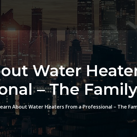
out Water Heate
ional – The Famil
Learn About Water Heaters From a Professional – The Fam