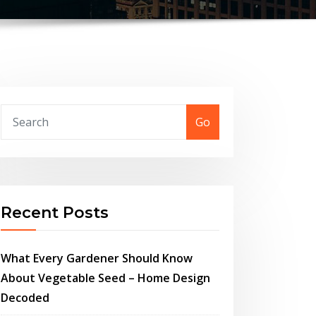
Go
Recent Posts
What Every Gardener Should Know
About Vegetable Seed – Home Design
Decoded