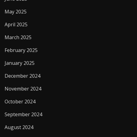
May 2025
April 2025
March 2025
February 2025
January 2025
December 2024
November 2024
October 2024
September 2024
August 2024