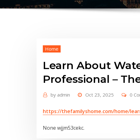
Home
Learn About Wate
Professional – Th
by
admin
Oct 23, 2025
0 C
https://thefamilyshome.com/home/lear
None wjjm53cekc.