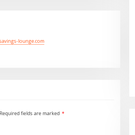
/savings-lounge.com
Required fields are marked
*