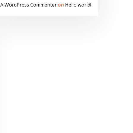
A WordPress Commenter
on
Hello world!