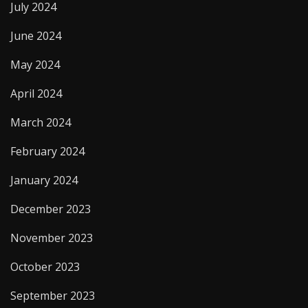
July 2024
June 2024
May 2024
April 2024
March 2024
February 2024
January 2024
December 2023
November 2023
October 2023
September 2023