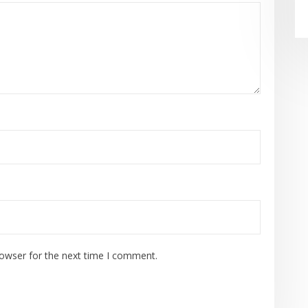
rowser for the next time I comment.