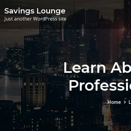
Skip
Savings Lounge
to
Just another WordPress site
content
Learn Ab
Profess
Home