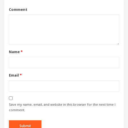
Comment
Name
*
Email
*
Save my name, email, and website in this browser for the next time I
comment.