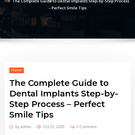
The Complete Guide to Dental Implants Step-by-Step Process
– Perfect Smile Tips
Home
The Complete Guide to
Dental Implants Step-by-
Step Process – Perfect
Smile Tips
by
admin
Oct 25, 2025
0 Comment