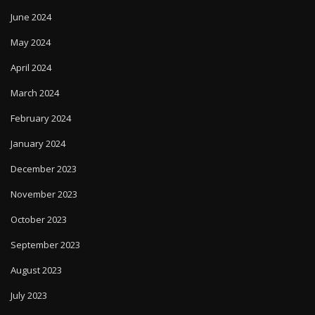
June 2024
May 2024
April 2024
March 2024
February 2024
January 2024
December 2023
November 2023
October 2023
September 2023
August 2023
July 2023