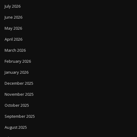
July 2026
June 2026
May 2026
April 2026
March 2026
February 2026
January 2026
December 2025
November 2025
October 2025
September 2025
August 2025