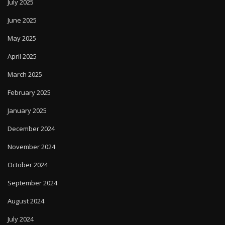
July 2025
June 2025
May 2025
April 2025
March 2025
February 2025
January 2025
December 2024
November 2024
October 2024
September 2024
August 2024
July 2024