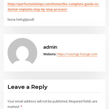
https://perfectsmiletips.com/home/the-complete-guide-to-
dental-implants-step-by-step-process/
None hmhg3jeodf.
admin
Website:
https://savings-lounge.com
Leave a Reply
Your email address will not be published.
Required fields are
marked
*