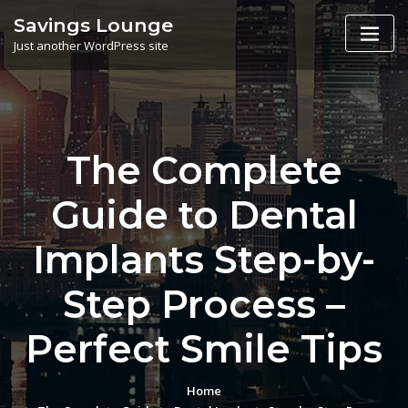
Skip
Savings Lounge
to
Just another WordPress site
content
The Complete
Guide to Dental
Implants Step-by-
Step Process –
Perfect Smile Tips
Home