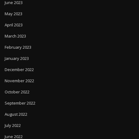
June 2023
May 2023
April 2023
March 2023
February 2023
January 2023
December 2022
November 2022
October 2022
September 2022
August 2022
July 2022
June 2022