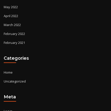
May 2022
April 2022
March 2022
February 2022
February 2021
Categories
Home
Uncategorized
Meta
Log in