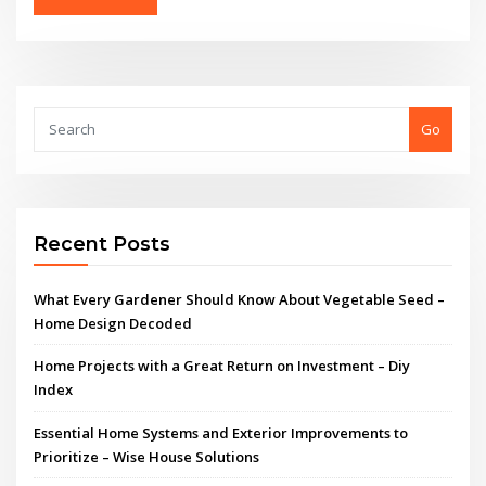
Go
Recent Posts
What Every Gardener Should Know About Vegetable Seed –
Home Design Decoded
Home Projects with a Great Return on Investment – Diy
Index
Essential Home Systems and Exterior Improvements to
Prioritize – Wise House Solutions