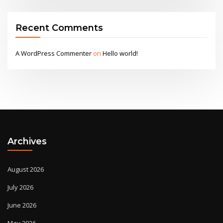
Recent Comments
A WordPress Commenter
on
Hello world!
Archives
August 2026
July 2026
June 2026