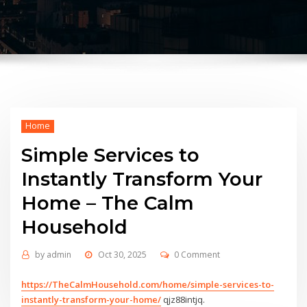
Home
Simple Services to
Instantly Transform Your
Home – The Calm
Household
by
admin
Oct 30, 2025
0 Comment
https://TheCalmHousehold.com/home/simple-services-to-
instantly-transform-your-home/
qjz88intjq.