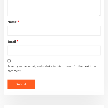
Name
*
Email
*
Save my name, email, and website in this browser for the next time I
comment.