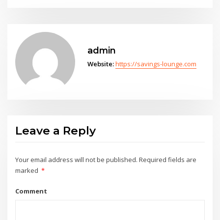
admin
Website:
https://savings-lounge.com
Leave a Reply
Your email address will not be published.
Required fields are
marked
*
Comment