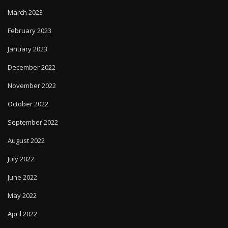
March 2023
February 2023
January 2023
December 2022
November 2022
October 2022
September 2022
August 2022
July 2022
June 2022
May 2022
April 2022