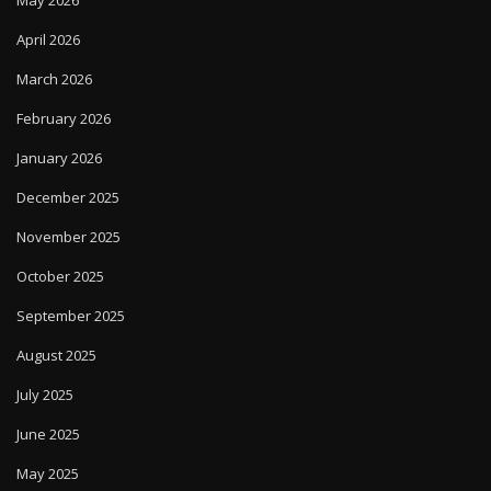
May 2026
April 2026
March 2026
February 2026
January 2026
December 2025
November 2025
October 2025
September 2025
August 2025
July 2025
June 2025
May 2025