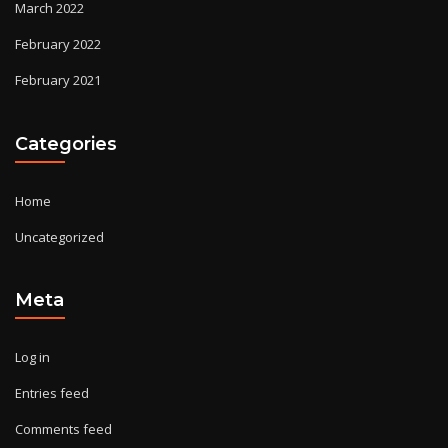
March 2022
February 2022
February 2021
Categories
Home
Uncategorized
Meta
Log in
Entries feed
Comments feed