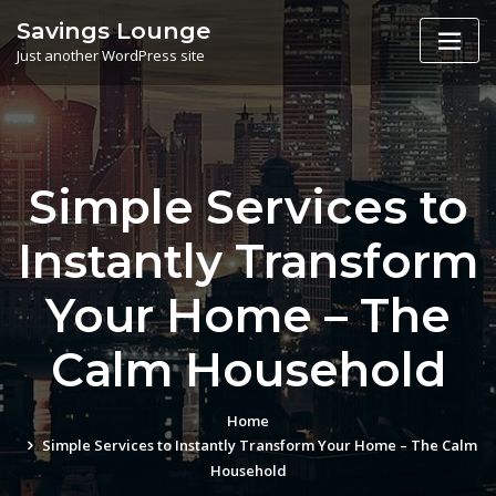
Skip
Savings Lounge
to
Just another WordPress site
content
Simple Services to
Instantly Transform
Your Home – The
Calm Household
Home
Simple Services to Instantly Transform Your Home – The Calm
Household