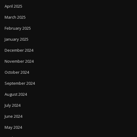
April 2025
March 2025
February 2025
January 2025
December 2024
November 2024
October 2024
September 2024
August 2024
July 2024
June 2024
May 2024