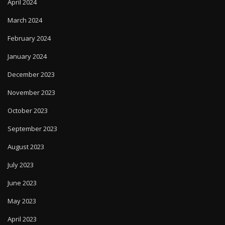
April 2024
March 2024
February 2024
January 2024
December 2023
November 2023
October 2023
September 2023
August 2023
July 2023
June 2023
May 2023
April 2023