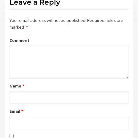
Leave a Reply
Your email address will not be published.
Required fields are
marked
*
Comment
Name
*
Email
*