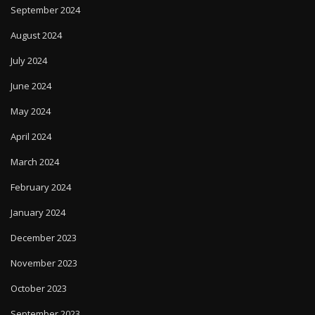
September 2024
August 2024
July 2024
June 2024
May 2024
April 2024
March 2024
February 2024
January 2024
December 2023
November 2023
October 2023
September 2023