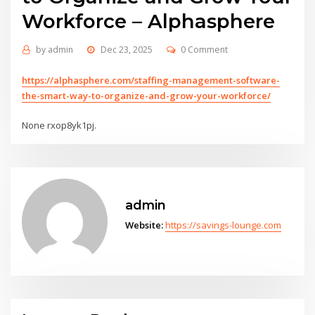
Workforce – Alphasphere
by
admin
Dec 23, 2025
0 Comment
https://alphasphere.com/staffing-management-software-
the-smart-way-to-organize-and-grow-your-workforce/
None rxop8yk1pj.
admin
Website:
https://savings-lounge.com