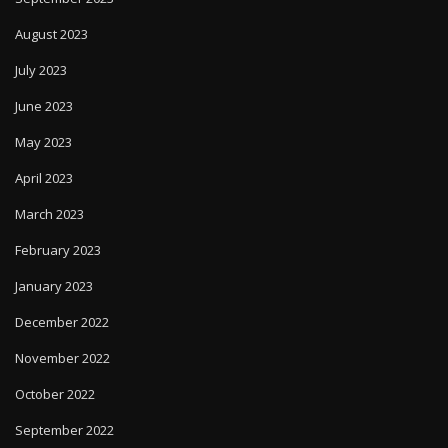
August 2023
July 2023
June 2023
May 2023
April 2023
March 2023
February 2023
January 2023
December 2022
November 2022
October 2022
September 2022