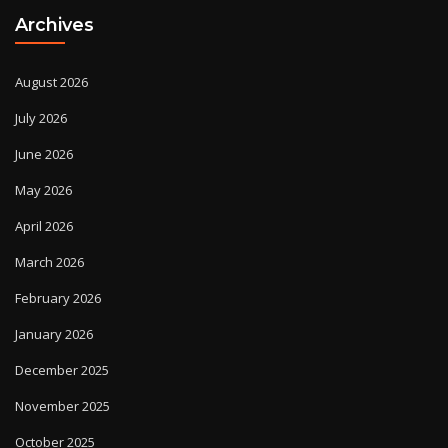
Archives
August 2026
July 2026
June 2026
May 2026
April 2026
March 2026
February 2026
January 2026
December 2025
November 2025
October 2025