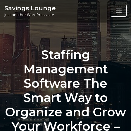
Skip
Savings Lounge
to
Just another WordPress site
content
Staffing
Management
Software The
Smart Way to
Organize and Grow
Your Workforce –