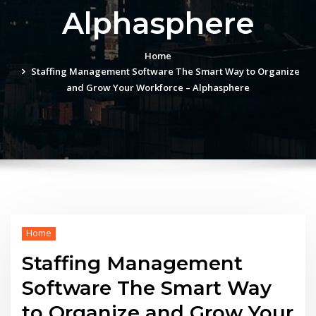
Alphasphere
Home
Staffing Management Software The Smart Way to Organize
and Grow Your Workforce – Alphasphere
Home
Staffing Management
Software The Smart Way
to Organize and Grow Your