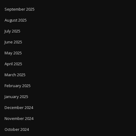
September 2025
August 2025
July 2025
June 2025
May 2025
April 2025
March 2025
February 2025
January 2025
December 2024
November 2024
October 2024