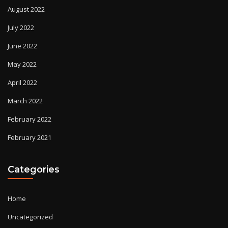
August 2022
July 2022
June 2022
May 2022
April 2022
March 2022
February 2022
February 2021
Categories
Home
Uncategorized