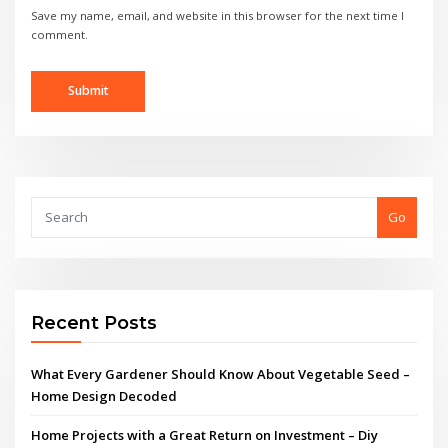
Save my name, email, and website in this browser for the next time I
comment.
Go
Recent Posts
What Every Gardener Should Know About Vegetable Seed –
Home Design Decoded
Home Projects with a Great Return on Investment – Diy