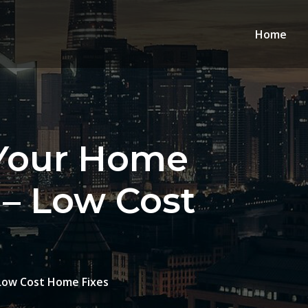
Home
 Your Home
 – Low Cost
Low Cost Home Fixes