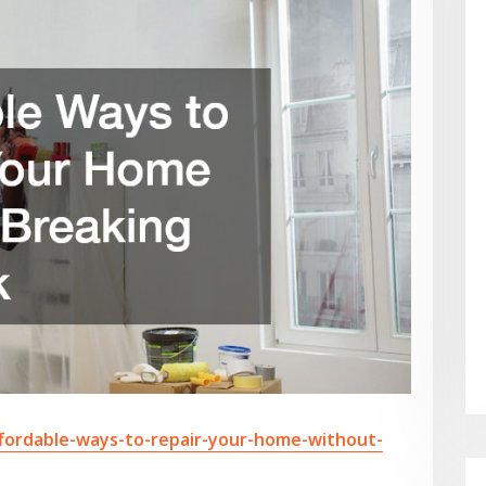
fordable-ways-to-repair-your-home-without-