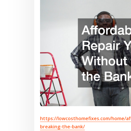
https://lowcosthomefixes.com/home/af
breaking-the-bank/