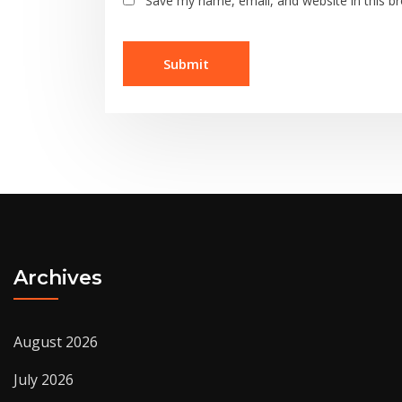
Save my name, email, and website in this b
Archives
August 2026
July 2026