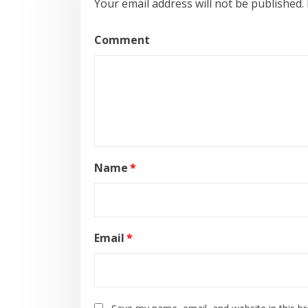
Your email address will not be published.
Comment
Name
*
Email
*