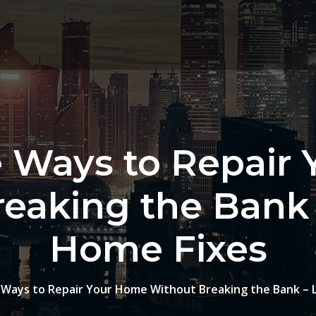
e Ways to Repair
eaking the Bank
Home Fixes
 Ways to Repair Your Home Without Breaking the Bank – 