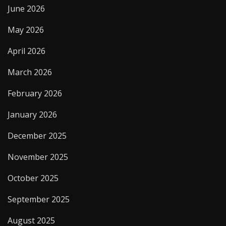
June 2026
May 2026
April 2026
March 2026
February 2026
January 2026
December 2025
November 2025
October 2025
September 2025
August 2025