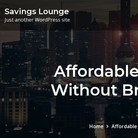
Skip
Savings Lounge
to
Just another WordPress site
content
Affordabl
Without Br
Home
Affordable