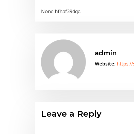
None hfhaf39dqc.
admin
Website:
https:/
Leave a Reply