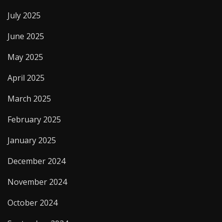
July 2025
June 2025
May 2025
April 2025
March 2025
February 2025
January 2025
December 2024
November 2024
October 2024