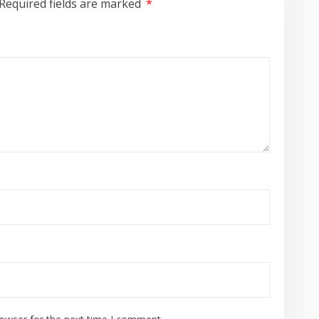
Required fields are marked
*