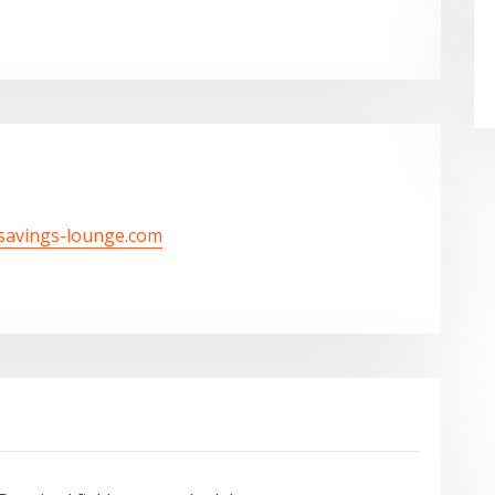
/savings-lounge.com