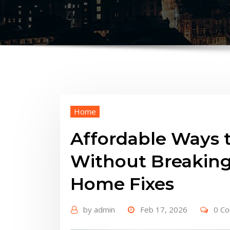
Home
Affordable Ways 
Without Breaking
Home Fixes
by
admin
Feb 17, 2026
0 C