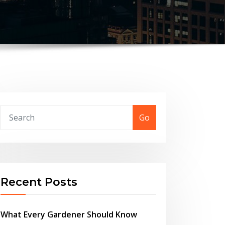
Go
Recent Posts
What Every Gardener Should Know