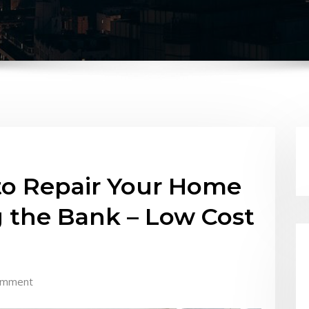
to Repair Your Home
 the Bank – Low Cost
omment