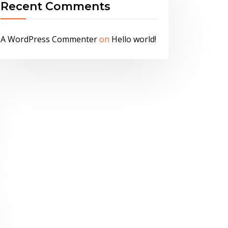
Recent Comments
A WordPress Commenter
on
Hello world!