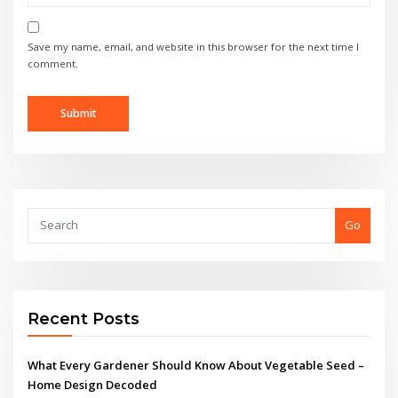
Save my name, email, and website in this browser for the next time I
comment.
Go
Recent Posts
What Every Gardener Should Know About Vegetable Seed –
Home Design Decoded