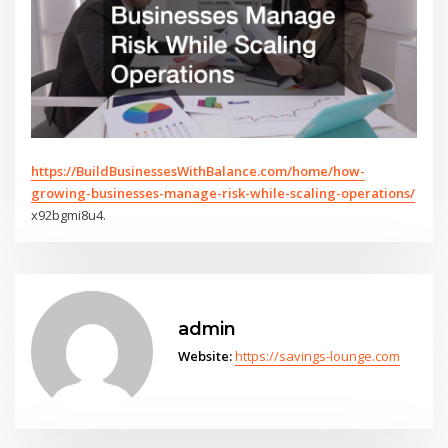
https://BuildBusinessesWithBalance.com/home/how-
growing-businesses-manage-risk-while-scaling-operations/
x92bgmi8u4.
admin
Website:
https://savings-lounge.com