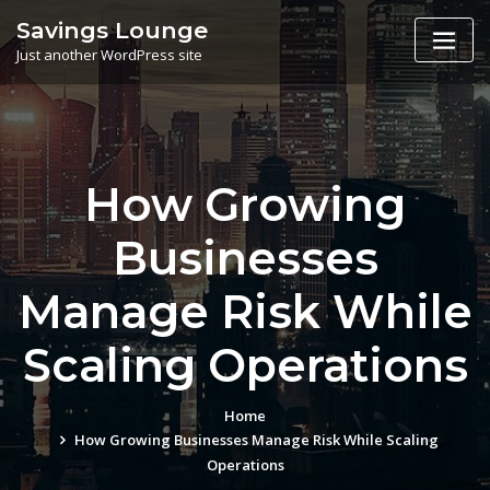
Skip
Savings Lounge
to
Just another WordPress site
content
How Growing
Businesses
Manage Risk While
Scaling Operations
Home
How Growing Businesses Manage Risk While Scaling
Operations