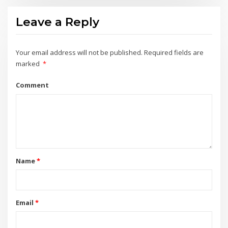
Leave a Reply
Your email address will not be published.
Required fields are
marked
*
Comment
Name
*
Email
*