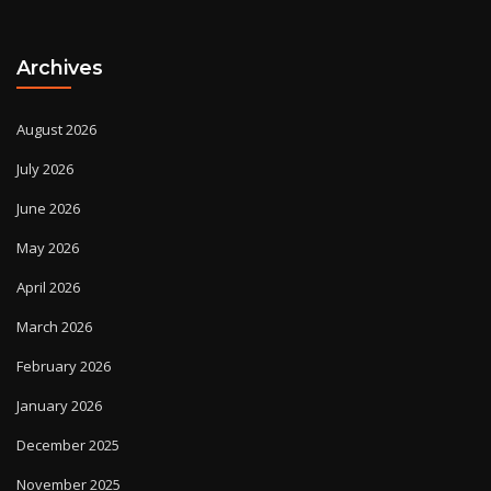
Archives
August 2026
July 2026
June 2026
May 2026
April 2026
March 2026
February 2026
January 2026
December 2025
November 2025