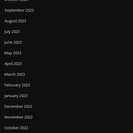
September 2023
August 2023
July 2023
June 2023
May 2023
April 2023
March 2023
February 2023
January 2023
December 2022
November 2022
October 2022