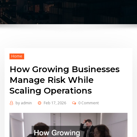
Home
How Growing Businesses
Manage Risk While
Scaling Operations
by
admin
Feb 17, 2026
0 Comment