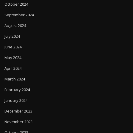
October 2024
September 2024
August 2024
July 2024
June 2024
May 2024
April 2024
March 2024
February 2024
January 2024
December 2023
November 2023
October 2023