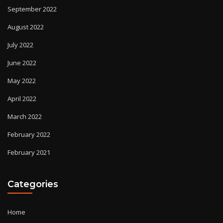
September 2022
August 2022
July 2022
June 2022
May 2022
April 2022
March 2022
February 2022
February 2021
Categories
Home