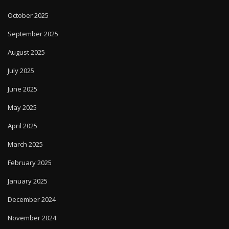
October 2025
September 2025
August 2025
July 2025
June 2025
May 2025
April 2025
March 2025
February 2025
January 2025
December 2024
November 2024